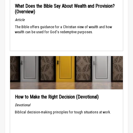
What Does the Bible Say About Wealth and Provision?
(Overview)
Article
The Bible offers guidance for a Christian view of wealth and how
wealth can be used for God's redemptive purposes.
How to Make the Right Decision (Devotional)
Devotional
Biblical decision-making principles for tough situations at work.