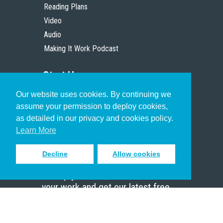
Reading Plans
Video
Audio
Making It Work Podcast
Start Here
Our website uses cookies. By continuing we
Christian Who Works
assume your permission to deploy cookies,
Pastor
as detailed in our privacy and cookies policy.
Scholar
Learn More
Decline
Allow cookies
Sign up to receive inspiring emails
to help you connect with God in
your work and get our latest free
resources.