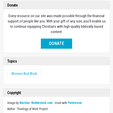
Donate
Every resource on our site was made possible through the financial
support of people like you. With your gift of any size, you’ll enable us
to continue equipping Christians with high-quality biblically-based
content.
DONATE
Topics
Women And Work
Copyright
Image by
Maridav: Shutterstock.com
. Used with
Permission
.
Author: Theology of Work Project.