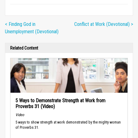
< Finding God in
Conflict at Work (Devotional) >
Unemployment (Devotional)
Related Content
5 Ways to Demonstrate Strength at Work from
Proverbs 31 (Video)
Video
5 ways to show strength at work demonstrated by the mighty woman
of Proverbs 31.