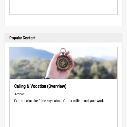
Popular Content
Calling & Vocation (Overview)
Article
Explore what the Bible says about God's calling and your work.