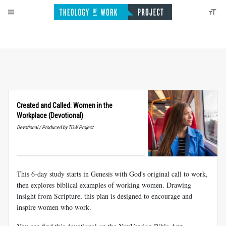
Created and Called: Women in the
Workplace (Devotional)
Devotional / Produced by TOW Project
This 6-day study starts in Genesis with God's original call to work,
then explores biblical examples of working women. Drawing
insight from Scripture, this plan is designed to encourage and
inspire women who work.