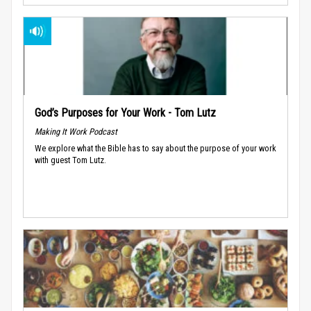
God’s Purposes for Your Work - Tom Lutz
Making It Work Podcast
We explore what the Bible has to say about the purpose of your work
with guest Tom Lutz.