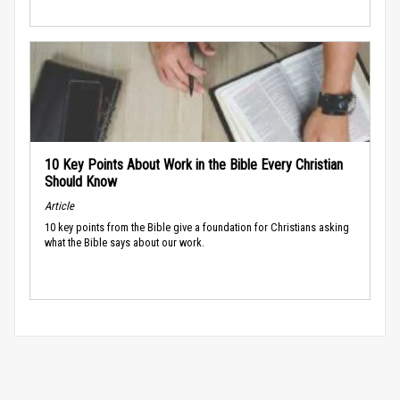
10 Key Points About Work in the Bible Every Christian
Should Know
Article
10 key points from the Bible give a foundation for Christians asking
what the Bible says about our work.