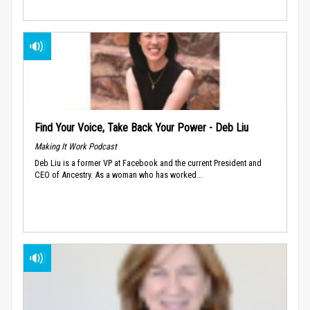
Find Your Voice, Take Back Your Power - Deb Liu
Making It Work Podcast
Deb Liu is a former VP at Facebook and the current President and
CEO of Ancestry. As a woman who has worked...