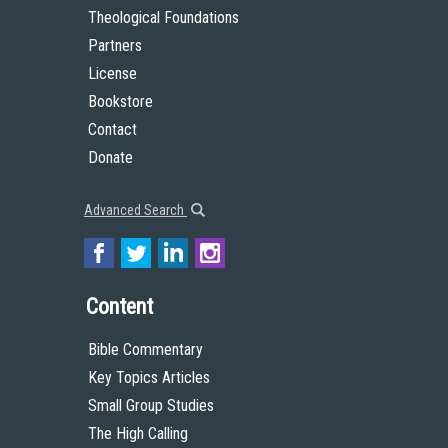
Theological Foundations
Partners
License
Bookstore
Contact
Donate
Advanced Search
Content
Bible Commentary
Key Topics Articles
Small Group Studies
The High Calling