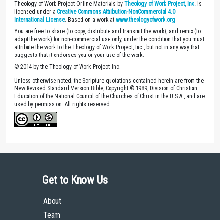
Theology of Work Project Online Materials by
Theology of Work Project, Inc.
is
licensed under a
Creative Commons Attribution-NonCommercial 4.0
International License
. Based on a work at
www.theologyofwork.org
You are free to share (to copy, distribute and transmit the work), and remix (to
adapt the work) for non-commercial use only, under the condition that you must
attribute the work to the Theology of Work Project, Inc., but not in any way that
suggests that it endorses you or your use of the work.
© 2014 by the Theology of Work Project, Inc.
Unless otherwise noted, the Scripture quotations contained herein are from the
New Revised Standard Version Bible, Copyright © 1989, Division of Christian
Education of the National Council of the Churches of Christ in the U.S.A., and are
used by permission. All rights reserved.
Get to Know Us
About
Team