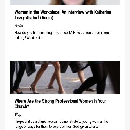
Women in the Workplace: An Interview with Katherine
Leary Alsdorf (Audio)
Audio
How do you find meaning in your work? How do you discern your
calling? What is it...
Where Are the Strong Professional Women in Your
Church?
Blog
I hope that as a church we can demonstrate to young women the
range of ways for them to express their God-given talents.