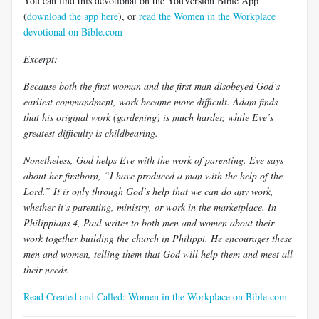
You can find this devotional on the YouVersion Bible App
(
download the app here
), or
read the Women in the Workplace
devotional on Bible.com
Excerpt:
Because both the first woman and the first man disobeyed God’s
earliest commandment, work became more difficult. Adam finds
that his original work (gardening) is much harder, while Eve’s
greatest difficulty is childbearing.
Nonetheless, God helps Eve with the work of parenting. Eve says
about her firstborn, “I have produced a man with the help of the
Lord.” It is only through God’s help that we can do any work,
whether it’s parenting, ministry, or work in the marketplace. In
Philippians 4
, Paul writes to both men and women about their
work together building the church in Philippi. He encourages these
men and women, telling them that God will help them and meet all
their needs.
Read Created and Called: Women in the Workplace on Bible.com