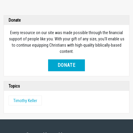
Donate
Every resource on our site was made possible through the financial
support of people like you. With your gift of any size, you’ll enable us
to continue equipping Christians with high-quality biblically-based
content.
DONATE
Topics
Timothy Keller