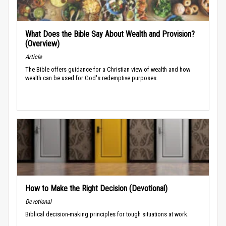
What Does the Bible Say About Wealth and Provision?
(Overview)
Article
The Bible offers guidance for a Christian view of wealth and how
wealth can be used for God's redemptive purposes.
How to Make the Right Decision (Devotional)
Devotional
Biblical decision-making principles for tough situations at work.