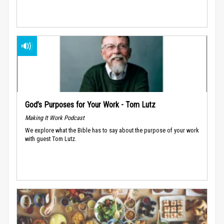
God’s Purposes for Your Work - Tom Lutz
Making It Work Podcast
We explore what the Bible has to say about the purpose of your work
with guest Tom Lutz.