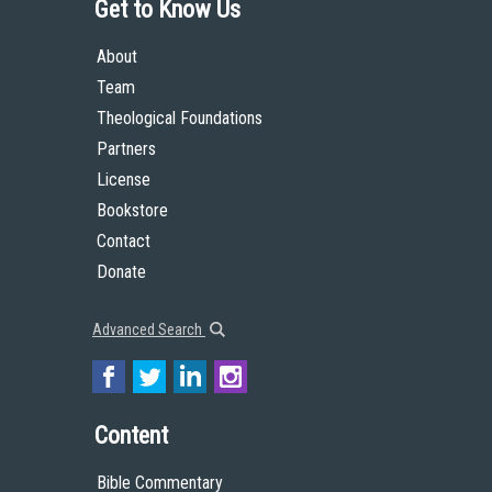
Get to Know Us
About
Team
Theological Foundations
Partners
License
Bookstore
Contact
Donate
Advanced Search
Content
Bible Commentary