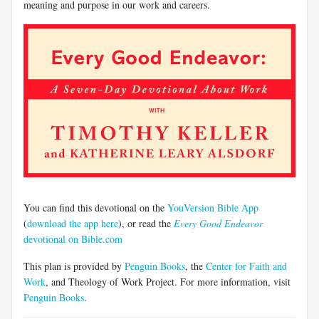
meaning and purpose in our work and careers.
You can find this devotional on the
YouVersion Bible App
(
download the app here
), or read the
Every Good Endeavor
devotional on Bible.com
This plan is provided by
Penguin Books
, the
Center for Faith and
Work
, and Theology of Work Project. For more information, visit
Penguin Books
.