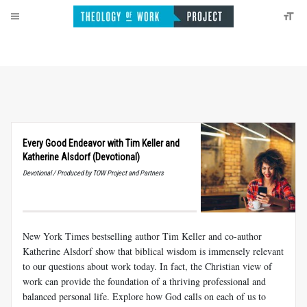
Every Good Endeavor with Tim Keller and
Katherine Alsdorf (Devotional)
Devotional / Produced by TOW Project and Partners
New York Times bestselling author Tim Keller and co-author
Katherine Alsdorf show that biblical wisdom is immensely relevant
to our questions about work today. In fact, the Christian view of
work can provide the foundation of a thriving professional and
balanced personal life. Explore how God calls on each of us to