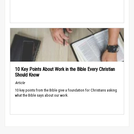
10 Key Points About Work in the Bible Every Christian
Should Know
Article
10 key points from the Bible give a foundation for Christians asking
what the Bible says about our work.