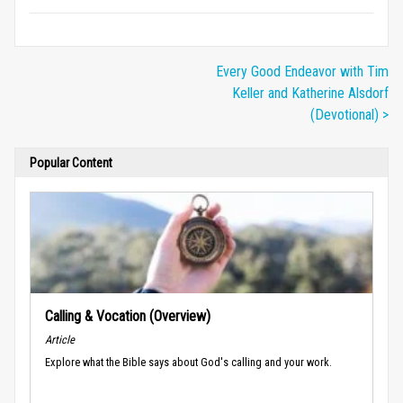
Every Good Endeavor with Tim
Keller and Katherine Alsdorf
(Devotional) >
Popular Content
Calling & Vocation (Overview)
Article
Explore what the Bible says about God's calling and your work.