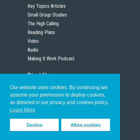
Key Topics Articles
Small Group Studies
The High Calling
Reading Plans
Video
Audio
Making It Work Podcast
Start Here
Our website uses cookies. By continuing we
Christian Who Works
assume your permission to deploy cookies,
Pastor
as detailed in our privacy and cookies policy.
Scholar
Learn More
Decline
Allow cookies
Sign up to receive inspiring emails
to help you connect with God in