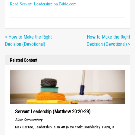
Read Servant Leadership on Bible.com
< How to Make the Right
How to Make the Right
Decision (Devotional)
Decision (Devotional) >
Related Content
Servant Leadership (Matthew 20:20-28)
Bible Commentary
Max DePree, Leadership is an Art (New York: Doubleday, 1989), 9.