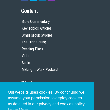
Content
Bible Commentary
Key Topics Articles
Small Group Studies
The High Calling
Reading Plans
Video
Audio
Making It Work Podcast
Start Here
Our website uses cookies. By continuing we
Christian Who Works
assume your permission to deploy cookies,
Pastor
as detailed in our privacy and cookies policy.
Scholar
Learn More