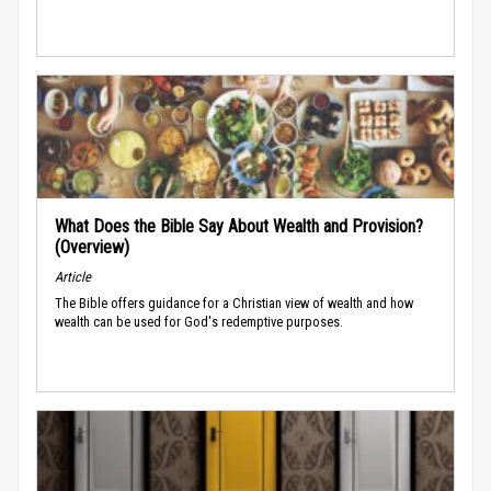
What Does the Bible Say About Wealth and Provision?
(Overview)
Article
The Bible offers guidance for a Christian view of wealth and how
wealth can be used for God's redemptive purposes.