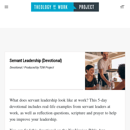
Servant Leadership (Devotional)
Devotional / Produced by TOW Project
What does servant leadership look like at work? This 5-day
devotional includes real-life examples from servant leaders at
work, as well as reflection questions, scripture and prayer to help
you improve your leadership.