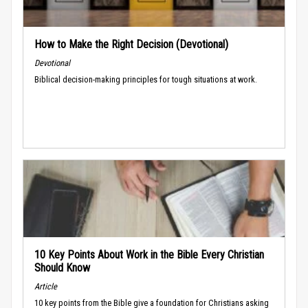
How to Make the Right Decision (Devotional)
Devotional
Biblical decision-making principles for tough situations at work.
10 Key Points About Work in the Bible Every Christian
Should Know
Article
10 key points from the Bible give a foundation for Christians asking