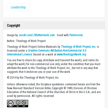
Leadership
Copyright
Image by
Jacob Lund /Shutterstock.com
. Used with
Permission
.
Author: Theology of Work Project.
Theology of Work Project Online Materials by
Theology of Work Project, Inc.
is
licensed under a
Creative Commons Attribution-NonCommercial 4.0
International License
. Based on a work at
www.theologyofwork.org
You are free to share (to copy, distribute and transmit the work), and remix (to
adapt the work) for non-commercial use only, under the condition that you must
attribute the work to the Theology of Work Project, Inc., but not in any way that
suggests that it endorses you or your use of the work.
© 2014 by the Theology of Work Project, Inc.
Unless otherwise noted, the Scripture quotations contained herein are from the
New Revised Standard Version Bible, Copyright © 1989, Division of Christian
Education of the National Council of the Churches of Christ in the U.S.A., and are
used by permission. All rights reserved.