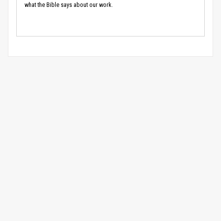
what the Bible says about our work.