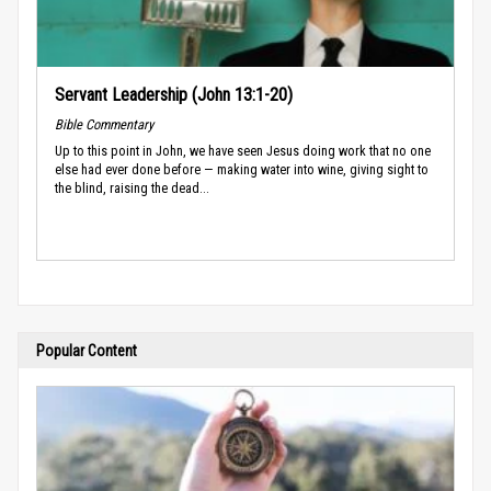
Servant Leadership (John 13:1-20)
Bible Commentary
Up to this point in John, we have seen Jesus doing work that no one
else had ever done before — making water into wine, giving sight to
the blind, raising the dead...
Popular Content