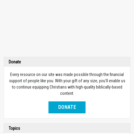
Donate
Every resource on our site was made possible through the financial
support of people like you. With your gift of any size, you’ll enable us
to continue equipping Christians with high-quality biblically-based
content.
DONATE
Topics