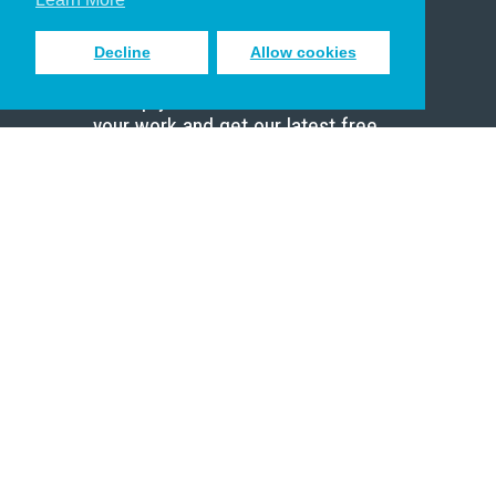
Decline
Allow cookies
Sign up to receive inspiring emails
to help you connect with God in
your work and get our latest free
resources.