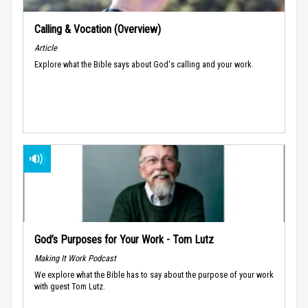
Calling & Vocation (Overview)
Article
Explore what the Bible says about God's calling and your work.
God’s Purposes for Your Work - Tom Lutz
Making It Work Podcast
We explore what the Bible has to say about the purpose of your work
with guest Tom Lutz.