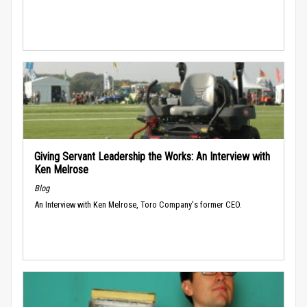
Giving Servant Leadership the Works: An Interview with
Ken Melrose
Blog
An Interview with Ken Melrose, Toro Company's former CEO.