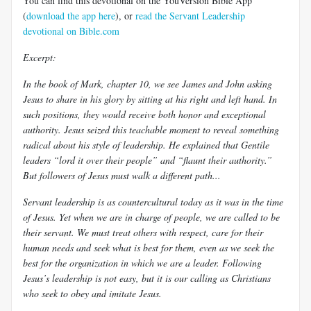
You can find this devotional on the YouVersion Bible App
(
download the app here
), or
read the Servant Leadership
devotional on Bible.com
Excerpt:
In the book of Mark, chapter 10, we see James and John asking
Jesus to share in his glory by sitting at his right and left hand. In
such positions, they would receive both honor and exceptional
authority. Jesus seized this teachable moment to reveal something
radical about his style of leadership. He explained that Gentile
leaders “lord it over their people” and “flaunt their authority.”
But followers of Jesus must walk a different path...
Servant leadership is as countercultural today as it was in the time
of Jesus. Yet when we are in charge of people, we are called to be
their servant. We must treat others with respect, care for their
human needs and seek what is best for them, even as we seek the
best for the organization in which we are a leader. Following
Jesus’s leadership is not easy, but it is our calling as Christians
who seek to obey and imitate Jesus.