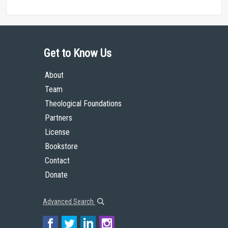
Get to Know Us
About
Team
Theological Foundations
Partners
License
Bookstore
Contact
Donate
Advanced Search