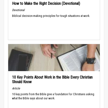
How to Make the Right Decision (Devotional)
Devotional
Biblical decision-making principles for tough situations at work.
10 Key Points About Work in the Bible Every Christian
Should Know
Article
10 key points from the Bible give a foundation for Christians asking
what the Bible says about our work.