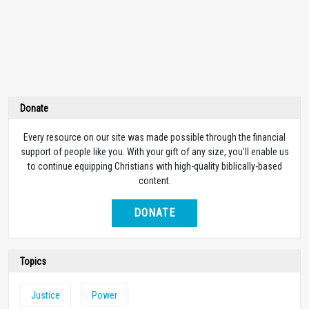
Donate
Every resource on our site was made possible through the financial
support of people like you. With your gift of any size, you’ll enable us
to continue equipping Christians with high-quality biblically-based
content.
DONATE
Topics
Justice
Power