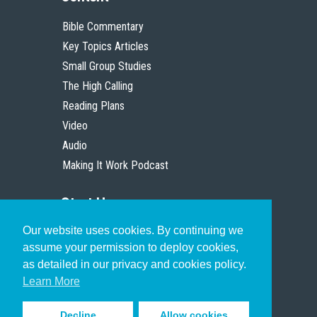
Bible Commentary
Key Topics Articles
Small Group Studies
The High Calling
Reading Plans
Video
Audio
Making It Work Podcast
Start Here
Our website uses cookies. By continuing we
Christian Who Works
assume your permission to deploy cookies,
Pastor
as detailed in our privacy and cookies policy.
Scholar
Learn More
Decline
Allow cookies