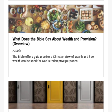
What Does the Bible Say About Wealth and Provision?
(Overview)
Article
The Bible offers guidance for a Christian view of wealth and how
wealth can be used for God's redemptive purposes.