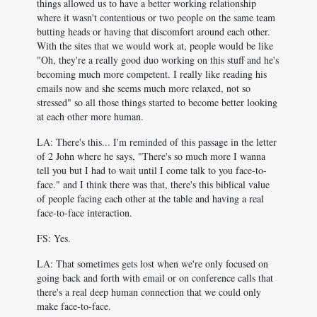
things allowed us to have a better working relationship
where it wasn't contentious or two people on the same team
butting heads or having that discomfort around each other.
With the sites that we would work at, people would be like
"Oh, they're a really good duo working on this stuff and he's
becoming much more competent. I really like reading his
emails now and she seems much more relaxed, not so
stressed" so all those things started to become better looking
at each other more human.
LA: There's this... I'm reminded of this passage in the letter
of 2 John where he says, "There's so much more I wanna
tell you but I had to wait until I come talk to you face-to-
face." and I think there was that, there's this biblical value
of people facing each other at the table and having a real
face-to-face interaction.
FS: Yes.
LA: That sometimes gets lost when we're only focused on
going back and forth with email or on conference calls that
there's a real deep human connection that we could only
make face-to-face.