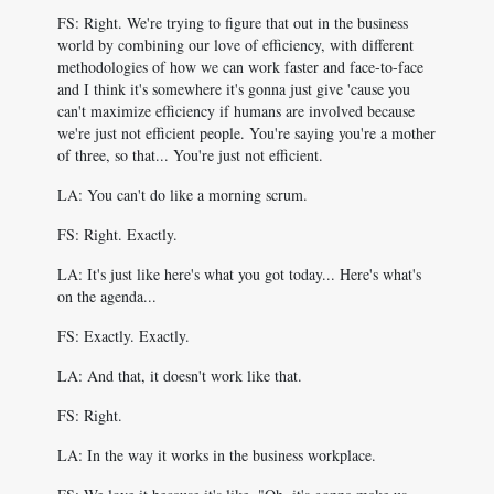
FS: Right. We're trying to figure that out in the business
world by combining our love of efficiency, with different
methodologies of how we can work faster and face-to-face
and I think it's somewhere it's gonna just give 'cause you
can't maximize efficiency if humans are involved because
we're just not efficient people. You're saying you're a mother
of three, so that... You're just not efficient.
LA: You can't do like a morning scrum.
FS: Right. Exactly.
LA: It's just like here's what you got today... Here's what's
on the agenda...
FS: Exactly. Exactly.
LA: And that, it doesn't work like that.
FS: Right.
LA: In the way it works in the business workplace.