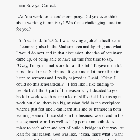
Femi Sokoya: Correct.
LA: You work for a secular company. Did you ever think
about working in ministry? Was that a challenging question
for you?
FS: Yes, I did. In 2015, I was leaving a job at a healthcare
IT company also in the Madison area and figuring out what
I would do next and in that discussion, the idea of seminary
came up, of being able to have all this free time to say,
"Okay, I'm gonna not work for a little bit." It gave me a lot
more time to read Scripture, it gave me a lot more time to
listen to sermons and I really enjoyed it. I said, "Okay, I
could do this scholastically." I feel like I like talking to
people but I think part of the reason why I decided to go
back to work was there are a lot of skills that I like using at
work but also, there is a big mission field in the workplace
where I just felt like I can learn still and be humble in both
learning some of these skills in the business world and in the
management world as well as help people on both sides
relate to each other and sort of build a bridge in that way. At
least for this season, God was like, "Yeah, that's what I want