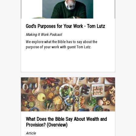
God’s Purposes for Your Work - Tom Lutz
Making It Work Podcast
We explore what the Bible has to say about the
purpose of your work with guest Tom Lutz.
What Does the Bible Say About Wealth and
Provision? (Overview)
Article