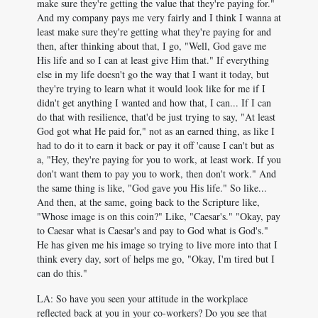
make sure they're getting the value that they're paying for."
And my company pays me very fairly and I think I wanna at
least make sure they're getting what they're paying for and
then, after thinking about that, I go, "Well, God gave me
His life and so I can at least give Him that." If everything
else in my life doesn't go the way that I want it today, but
they're trying to learn what it would look like for me if I
didn't get anything I wanted and how that, I can... If I can
do that with resilience, that'd be just trying to say, "At least
God got what He paid for," not as an earned thing, as like I
had to do it to earn it back or pay it off 'cause I can't but as
a, "Hey, they're paying for you to work, at least work. If you
don't want them to pay you to work, then don't work." And
the same thing is like, "God gave you His life." So like...
And then, at the same, going back to the Scripture like,
"Whose image is on this coin?" Like, "Caesar's." "Okay, pay
to Caesar what is Caesar's and pay to God what is God's."
He has given me his image so trying to live more into that I
think every day, sort of helps me go, "Okay, I'm tired but I
can do this."
LA: So have you seen your attitude in the workplace
reflected back at you in your co-workers? Do you see that