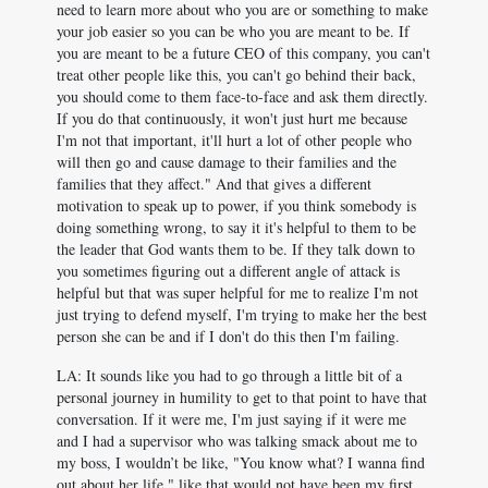
need to learn more about who you are or something to make
your job easier so you can be who you are meant to be. If
you are meant to be a future CEO of this company, you can't
treat other people like this, you can't go behind their back,
you should come to them face-to-face and ask them directly.
If you do that continuously, it won't just hurt me because
I'm not that important, it'll hurt a lot of other people who
will then go and cause damage to their families and the
families that they affect." And that gives a different
motivation to speak up to power, if you think somebody is
doing something wrong, to say it it's helpful to them to be
the leader that God wants them to be. If they talk down to
you sometimes figuring out a different angle of attack is
helpful but that was super helpful for me to realize I'm not
just trying to defend myself, I'm trying to make her the best
person she can be and if I don't do this then I'm failing.
LA: It sounds like you had to go through a little bit of a
personal journey in humility to get to that point to have that
conversation. If it were me, I'm just saying if it were me
and I had a supervisor who was talking smack about me to
my boss, I wouldn’t be like, "You know what? I wanna find
out about her life." like that would not have been my first.