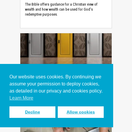
The Bible offers guidance for a Christian view of
wealth and how wealth can be used for God's
redemptive purposes.
How to Make the Right Decision
Our website uses cookies. By continuing we
(Devotional)
assume your permission to deploy cookies,
Devotional
as detailed in our privacy and cookies policy.
Biblical decision-making principles for tough
Learn More
situations at work.
Decline
Allow cookies