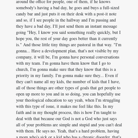
around the office for people, one of them, if he knows
somebody's having a bad day, he goes and buys a full-sized
candy bar and just puts it on their desk with a post-it note
and so, if I see people in the hallway and I'm passing and
they have a bad day, I'll just send them an instant message
going "Hey, I know you said something really quickly, but I
hope you, the rest of your day goes better than it currently
is." And those little tiny things are pastoral in that way. "I'm
gonna... Have a development plan, that's not visible by my
company, it will be, I'm gonna have personal conversations
with my team. I'm gonna have them know that I go to
church, I'm gonna make sure that they know that this is a
priority in my family. I'm gonna make sure they... Even if
they can't name all my kids, the number of kids that I have,
all of those things are other types of goals that get people to
open up more to you and in so doing, you can hopefully use
your theological education to say yeah, when I'm struggling
with this type of issue, it makes me feel like this. In my
faith and in my thought process, this is how I'm taught to
deal with that because our God is not a God who just says
all of your problems are simple and stupid and you can't deal
with them. He says no. Yeah, that's a hard problem, having
a mom who's sick or a kid who has a chronic disorder, that's