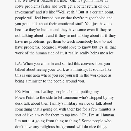
FS: We love it because it's like, "Oh, it's gonna make us
solve problems faster and we'll get a better return on our
investment" and it's like "Well yeah." But at a certain point,
people will feel burned out or that they're pigeonholed and
you gotta talk about their emotional stuff. You just have to
because they're human and they have some even if they're
not talking about it and if they're not talking about it, if they
have no problems, get them to teach somebody how to not
have problems, because I would love to know but it's all that
work of the human side of it, it really, really helps me a lot.
LA: When you came in and started this conversation, you
talked about seeing your work as a ministry. It sounds like
this is one area where you see yourself in the workplace as
being a minister to the people around you.
FS: Mm-hmm. Letting people talk and putting my
PowerPoint to the side to let someone who's stopped by my
desk talk about their family's military service or talk about
something that's going on with their kid for a few minutes is
sort of like a way for them to tap into, "Oh, I'm still human.
I'm not just going from thing to thing." Some people who
don't have any religious background will do nice things