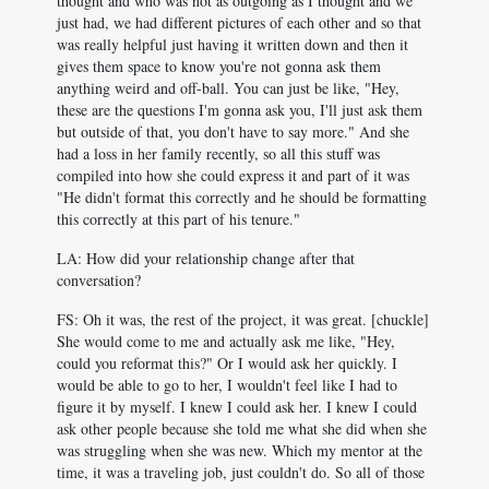
thought and who was not as outgoing as I thought and we
just had, we had different pictures of each other and so that
was really helpful just having it written down and then it
gives them space to know you're not gonna ask them
anything weird and off-ball. You can just be like, "Hey,
these are the questions I'm gonna ask you, I'll just ask them
but outside of that, you don't have to say more." And she
had a loss in her family recently, so all this stuff was
compiled into how she could express it and part of it was
"He didn't format this correctly and he should be formatting
this correctly at this part of his tenure."
LA: How did your relationship change after that
conversation?
FS: Oh it was, the rest of the project, it was great. [chuckle]
She would come to me and actually ask me like, "Hey,
could you reformat this?" Or I would ask her quickly. I
would be able to go to her, I wouldn't feel like I had to
figure it by myself. I knew I could ask her. I knew I could
ask other people because she told me what she did when she
was struggling when she was new. Which my mentor at the
time, it was a traveling job, just couldn't do. So all of those