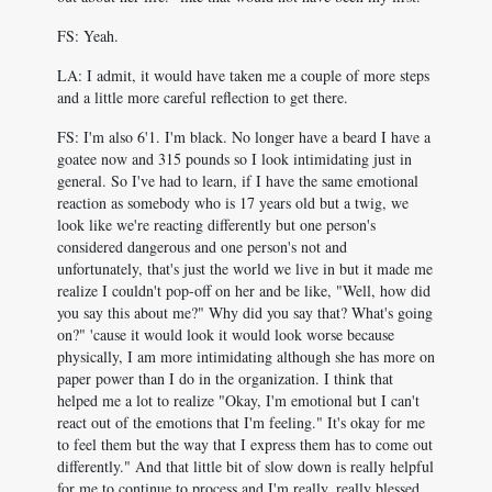
FS: Yeah.
LA: I admit, it would have taken me a couple of more steps
and a little more careful reflection to get there.
FS: I'm also 6'1. I'm black. No longer have a beard I have a
goatee now and 315 pounds so I look intimidating just in
general. So I've had to learn, if I have the same emotional
reaction as somebody who is 17 years old but a twig, we
look like we're reacting differently but one person's
considered dangerous and one person's not and
unfortunately, that's just the world we live in but it made me
realize I couldn't pop-off on her and be like, "Well, how did
you say this about me?" Why did you say that? What's going
on?" 'cause it would look it would look worse because
physically, I am more intimidating although she has more on
paper power than I do in the organization. I think that
helped me a lot to realize "Okay, I'm emotional but I can't
react out of the emotions that I'm feeling." It's okay for me
to feel them but the way that I express them has to come out
differently." And that little bit of slow down is really helpful
for me to continue to process and I'm really, really blessed