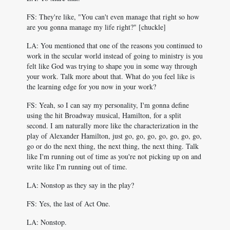
FS: They're like, "You can't even manage that right so how
are you gonna manage my life right?" [chuckle]
LA: You mentioned that one of the reasons you continued to
work in the secular world instead of going to ministry is you
felt like God was trying to shape you in some way through
your work. Talk more about that. What do you feel like is
the learning edge for you now in your work?
FS: Yeah, so I can say my personality, I'm gonna define
using the hit Broadway musical, Hamilton, for a split
second. I am naturally more like the characterization in the
play of Alexander Hamilton, just go, go, go, go, go, go, go,
go or do the next thing, the next thing, the next thing. Talk
like I'm running out of time as you're not picking up on and
write like I'm running out of time.
LA: Nonstop as they say in the play?
FS: Yes, the last of Act One.
LA: Nonstop.