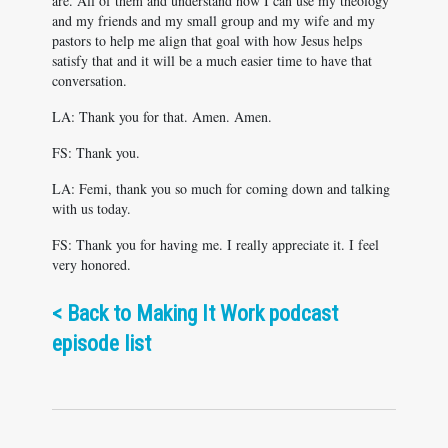
are. All of them and understand how I can use my theology
and my friends and my small group and my wife and my
pastors to help me align that goal with how Jesus helps
satisfy that and it will be a much easier time to have that
conversation.
LA: Thank you for that. Amen. Amen.
FS: Thank you.
LA: Femi, thank you so much for coming down and talking
with us today.
FS: Thank you for having me. I really appreciate it. I feel
very honored.
<
Back to Making It Work podcast
episode list