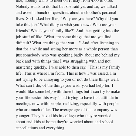
like, nobody wants to meet on Friday from 4:00 to 6:00.
Nobody wants to do that but she said yes and so, we talked
and asked a bunch of questions about each other's personal
lives. So I asked her like, "Why are you here? Why did you
take this job? What did you wish you knew? Who are your
friends? What's your family like?" And then getting into the
job stuff of like "What are some things that are you find
difficult? What are things that you... " And after listening to
that for a while and seeing her more as a whole person than
just somebody who was speaking badly about me behind my
back and with things that I was struggling with and not
mastering quickly, I was able to then say, "This is my family
life. This is where I'm from. This is how I was raised. I'm
not trying to be annoying to you or not do these things well.
What can I do, of the things you wish you had help for, I
would like some help with these things but I can try to make
your life easier this way." and trying to have that attitude in
meetings now with people, realizing, especially with people
who are much older. The average age of that company was
younger. They have kids in college who they're worried
about and kids at home they're worried about and school
cancellations and everything.