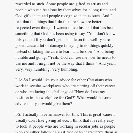
rewarded as such. Some people are gifted as artists and
people who can be alone by themselves for a long time, and
God gifts them and people recognize them as such. And I
feel that the things that I do that are slow are better
respected even though I wanna move fast and that has been
something that God has been using to say, "You don't know
this yet and if you don't get a handle on this well, you're
gonna cause a lot of damage in trying to do things quickly
instead of taking the care to learn and be slow." And being
humble and going, "Yeah, God can use me how he needs to
use me and it might not be the way that I think." And yeah,
very, very humbling. Very humbling.
LA: So I would like your advice for other Christians who
work in secular workplaces who are starting off their career
or who are facing the challenge of "How do I use my
position in the workplace for God?" What would be some
advice that you would give them?
FS: I actually have an answer for this. This is great 'cause I
usually don't like giving advice. I think that it's really easy
to look at people who are working in secular jobs as people
who are either following a rat race or to characterize them as