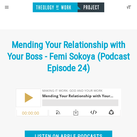
Mending Your Relationship with
Your Boss - Femi Sokoya (Podcast
Episode 24)
LISTEN ON APPLE PODCASTS