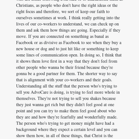
Christians, as people who don't have the right ideas or the
right focus and therefore, we sort of keep our faith to
ourselves sometimes at work. I think really getting into the
lives of our co-workers to understand, we can check up on
them and ask them how things are going. Especially if they
move. If you are connected on something as banal as
Facebook or as divisive as Facebook to see when they buy a
new house or dog and to just hit like or something to keep
some lines of communication open. In doing so, I think that
it shows them love first in a way that they don't feel from
other people who wanna be their friend because they're
gonna be a good partner for them. The shorter way to say
that is alignment with your co-workers and their goals.
Understanding all the stuff that the person who's trying to
sell you AdvoCare is doing, is trying to feel more whole in
themselves. They're not trying to sell you shakes because
they just wanna get rich but they didn't feel good at one
point and you can try to make them feel good about who
they are and how they're fearfully and wonderfully made.
The person who's trying to get money might have had a
background where they expect a certain level and you can
show them how, in all of these things, that Christ is the