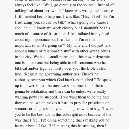
always feel like, "Well, go directly to the source." Instead of
talking bad about her, which I knew was wrong and because
I still needed her to help me, I was like, "Hey, I feel like I'm
frustrating you, so can we talk? What's going on? 'cause I
shouldn't... I know we work closely but I shouldn't be this
much of a source of frustration. I feel inflated in my head
about my importance but I realize that I'm not that
important so what's going on?" My wife and I did just talk
about a bunch of relationship stuff with other young adults
in the city. We had a small retreat and this power dynamic
one is a hard one but being able to tell someone who has
biblical and/or legal authority over you, the Bible's clear
like, "Respect the governing authorities. There's no
authority over you which God hasn't established." To speak
up to power is hard because we sometimes think there's
gonna be retaliation and there can be unless we're really
wanting power to succeed. If we want them to be the best
they can be, which makes it hard to pray for presidents or
senators or congressmen you don't agree with to say, "I want
you to be the best and in this role right now, because of the
way that I feel, I'm doing something that's making you not
be your best." Like, "If I'm being this frustrating, then I