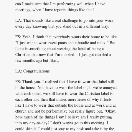
can I make sure that I'm performing well when I have
meetings, when I have reports, things like that?
LA: That sounds like a real challenge to go into your work
every day knowing that you stand out in a different way.
FS: Yeah. I think that everybody wants their home to be like
"I just wanna wear sweat pants and a hoodie and relax." But
there is something about wearing the label of being a
Christian that now that I'm married... I just got married a
few months ago but like...
LA: Congratulations.
FS: Thank you. I realized that I have to wear that label still
in the house. You have to wear the label of, if we're annoyed
with each other, we still have to wear the Christian label to
each other and then that makes more sense of why it feels
like I have to wear that outside the house and at work and at
church and not be performative but really figure out, "Okay,
how much of the things I say I believe am I really putting
into my day-to-day? I don't wanna go to this meeting. I
could skip it. I could just stay at my desk and take it by the