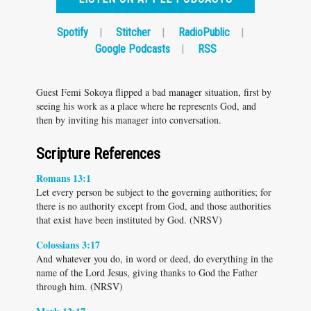
Spotify
|
Stitcher
|
RadioPublic
|
Google Podcasts
|
RSS
Guest Femi Sokoya flipped a bad manager situation, first by
seeing his work as a place where he represents God, and
then by inviting his manager into conversation.
Scripture References
Romans 13:1
Let every person be subject to the governing authorities; for
there is no authority except from God, and those authorities
that exist have been instituted by God. (NRSV)
Colossians 3:17
And whatever you do, in word or deed, do everything in the
name of the Lord Jesus, giving thanks to God the Father
through him. (NRSV)