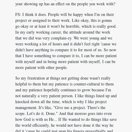
your showing up has an effect on the people you work with?
FS: I think it does. People will be happy when I'm on their
project or assigned to their work. Like okay, this is gonna
go okay or at least it won't be horrible, which is really good.
In my early working career, the attitude around the work
that we did was very complain-ey. We were young and we
were working a lot of hours and it didn't feel right 'cause we
didn't have anything to compare it to for most of us. So now
that I have something to compare it to, I can be more patient
with myself and in being more patient with myself, I can be
more patient with other people.
So my frustration at things not getting done wasn't really
helpful to them but my patience is counter-cultural to them
and my patience hopefully continues to grow because I'm
not naturally a very patient person. I like things lined up and
knocked down all the time, which is why I like project
management. It's like, "Give me a project. There's the
scope. Let's do it. Done." And that moreso goes into even
how God is with us He... If He wanted to do things like save
the world efficiently, he would not have done it the way he
did it 'cause he could just snap his fingers proverbially and