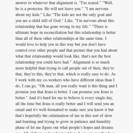
answer to whatever that alignment is. "I'm scared." "Well,
he is a protector. He will not leave you." "I am nervous
about my kids." Like "The kids are not the only goal and
you are a child still of God." Like, "I'm nervous about this
relationship that has gone wrong in my life." "There is
ultimate hope in reconciliation but this relationship is better
than all of these other relationships at the same time. I
would love to help you in this way but you don't have
control over other people and that picture that you had about
what that relationship would look like, that's not the best
relationship you could have had." Alignment is so much
more helpful than trying to call people out of their, they're
that, they're this, they're that, which is really easy to do. As
I work with my co-workers who have different ideas than I
do, I can go, "Oh man, all you really want is this thing and I
promise you that Jesus is better. I can promise you Jesus is
better." And it's hard for me to believe it every single day,
all the time but Jesus is really better and I will send you an
email and it's well-formatted to make sure you know it but
that's hopefully the culmination of me in this sort of slow
and learning and trying to grow in patience and humility
phase of let me figure out what people's hopes and dreams