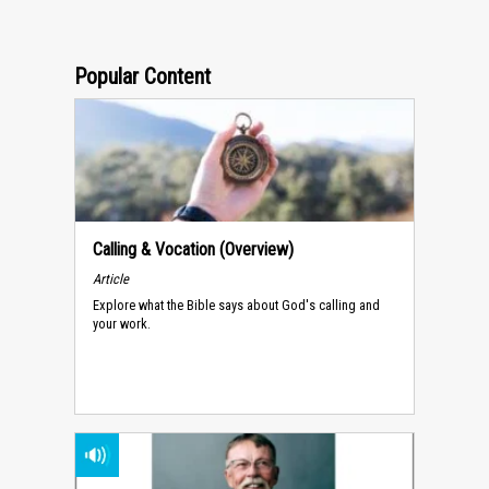
Popular Content
Calling & Vocation (Overview)
Article
Explore what the Bible says about God's calling and
your work.