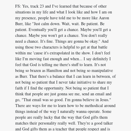
FS: Yes, track 23 and I've learned that because of other
situations in my life and what I look like and how I am on
my presence, people have told me to be more like Aaron
Burr, like "Just calm down. Wait, wait. Be patient. Be
patient. Eventually you'll get a chance. Maybe you'll get a
chance. Maybe you won't get a chance. You don't really
need a chance. It's fine. Things are gonna be okay." And
using those two characters is helpful to get at that battle
within me 'cause it's extrapolated in the show. I don't feel
like I'm moving fast enough and when... I say definitely I
feel that God is telling me there's stuff to learn. It's not
being so brazen as Hamilton and not being so manipulative
as Burr. That there's a balance that I can learn in between, of
not being so patient that I never take initiative to share my
faith if I find the opportunity. Not being so patient that I
think that people are just gonna see me, send an email and
go, "That email was so good. I'm gonna believe in Jesus."
There are ways for me to learn how to be methodical around
things instead of the way I naturally wanna operate. Some
people are really lucky that the way that God gifts them
matches their personality really well. They're a good talker
and God gifts them as a teacher that people respect and is