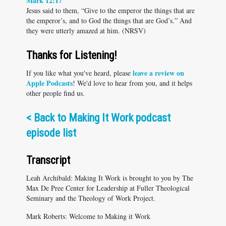
Mark 12:17
Jesus said to them, “Give to the emperor the things that are
the emperor’s, and to God the things that are God’s.” And
they were utterly amazed at him. (NRSV)
Thanks for Listening!
leave a review on
If you like what you've heard, please
Apple Podcasts
! We'd love to hear from you, and it helps
other people find us.
<
Back to Making It Work podcast
episode list
Transcript
Leah Archibald: Making It Work is brought to you by The
Max De Pree Center for Leadership at Fuller Theological
Seminary and the Theology of Work Project.
Mark Roberts: Welcome to Making it Work