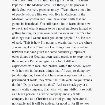
you to do." And so I stayed and I got a job and it actually
kept me in the Madison area. But through that process, I
think God was very gracious to say, "Yeah, there's not a lot
of people who are like you who live in Madison, in the
Madison, Wisconsin area. You have some skills that are
gonna be beneficial. You still have a lot to learn about how
to work and what it means to be a good employee instead of
getting too big for your own head too soon and there's a lot
of things that I wanna teach you about people." So, He sort
of said, "This is how I'm going to ordain that you are where
you are right now." And a lot of things have happened in
between that have given me some potential glimpses of
other things but God has been really gracious to keep me at
the company I'm at and give me a lot of different
experiences with local non-profits, within the school system,
with farmers in the area, things that if I was just doing my
job description, I would not have seen as options but as I've
performed at work, they were like, "Oh yeah, do you wanna
do this? Do you wanna try this?" And as a black guy at a
mostly white company, that helps with my visibility so both
as a black person in a white company, mostly white
company but as a Christian to sort of go, my behavior is
noticeable and it will be noticed for good or for ill so how