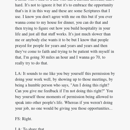
hard. It's not to ignore it but it's to embrace the opportunity
that's in it in this way and these are some Scriptures that I
use. I know you don't agree with me on this but if you ever
wanna come to my house for dinner, you can do that and
then trying to figure out how you build hospitality in your
life and just all that stuff works. It's just much slower than
me or anybody else wants it to be but I know that people
prayed for people for years and years and years and then
they've come to faith and trying to be patient with myself in
that, I'm going 30 miles an hour and I wanna go 70, to
really try to do that.
LA: It sounds to me like you buy yourself this permission by
doing your work well, by showing up to those meetings, by
being a humble person who says, "Am I doing this right?
Can you give me feedback if I'm not doing this right?" You
buy yourself those moments of permission being allowed to
speak into other people's life. Whereas if you weren't doing
your job, no one would be giving you those opportunities...
FS: Right.
LA: To share that.