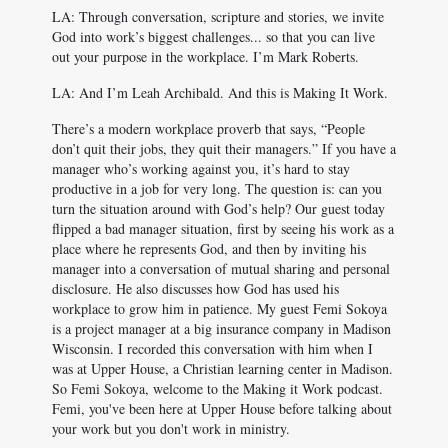
LA: Through conversation, scripture and stories, we invite
God into work’s biggest challenges... so that you can live
out your purpose in the workplace. I’m Mark Roberts.
LA: And I’m Leah Archibald. And this is Making It Work.
There’s a modern workplace proverb that says, “People
don’t quit their jobs, they quit their managers.” If you have a
manager who’s working against you, it’s hard to stay
productive in a job for very long. The question is: can you
turn the situation around with God’s help? Our guest today
flipped a bad manager situation, first by seeing his work as a
place where he represents God, and then by inviting his
manager into a conversation of mutual sharing and personal
disclosure. He also discusses how God has used his
workplace to grow him in patience. My guest Femi Sokoya
is a project manager at a big insurance company in Madison
Wisconsin. I recorded this conversation with him when I
was at Upper House, a Christian learning center in Madison.
So Femi Sokoya, welcome to the Making it Work podcast.
Femi, you've been here at Upper House before talking about
your work but you don't work in ministry.