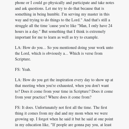
phone or I could go physically and participate and take notes
and ask questions. Let me try to do that because that is
something in being humble. I'm serving my master in this
way and trying to do things to the Lord." And that's still a
struggle all the time 'cause you're like "Man, I only have 24
hours in a day." But something that I think is extremely
important for me to learn as well as try to example.
LA: How do you... So you mentioned doing your work unto
the Lord, which is obviously a... Which is verse from
Scripture.
FS: Yeah.
LA: How do you get the inspiration every day to show up at
that meeting when you're exhausted, when you don't want
to? Does it come from your time in Scripture? Does it come
from your practice? Where does it come from?
FS: It does. Unfortunately not first all the time. The first
thing it comes from my dad and my mom when we were
growing up. I forgot when he said it but he said at one point
in my education like, "If people are gonna pay you, at least