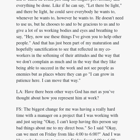
everything be done. Like if he can say, "Let there be light,"
and there be light, he could save everybody he wants to,
whenever he wants to, however he wants to. He doesn't need
to use us, but he chooses to and to be gracious to us and to
give a lot of us working bodies and eyes and breathing to
say, "Hey, now use these things I've given you to help other
people." And that has just been part of my maturation and
hopefully sanctification to see that reflected in my co-
workers in the softening of their attitudes and the way that
we don't complain as much and in the way that they like
being able to succeed in the work and not see people as
enemies but as places where they can go "I can grow in
patience here. I can move that way."
LA: Have there been other ways God has met as you’ve
thought about how you represent him at work?
FS: The biggest change for me was having a really hard
time with a manager on a project that I was working with
and just saying "Okay, I can't keep having this person say
bad things about me to my direct boss." So I said "Okay,
can we meet on Friday from like 4:00 to 6:00?" And I was