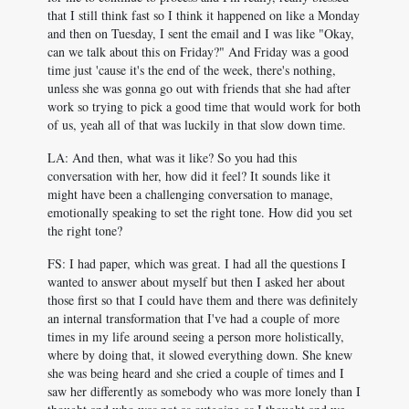
that I still think fast so I think it happened on like a Monday
and then on Tuesday, I sent the email and I was like "Okay,
can we talk about this on Friday?" And Friday was a good
time just 'cause it's the end of the week, there's nothing,
unless she was gonna go out with friends that she had after
work so trying to pick a good time that would work for both
of us, yeah all of that was luckily in that slow down time.
LA: And then, what was it like? So you had this
conversation with her, how did it feel? It sounds like it
might have been a challenging conversation to manage,
emotionally speaking to set the right tone. How did you set
the right tone?
FS: I had paper, which was great. I had all the questions I
wanted to answer about myself but then I asked her about
those first so that I could have them and there was definitely
an internal transformation that I've had a couple of more
times in my life around seeing a person more holistically,
where by doing that, it slowed everything down. She knew
she was being heard and she cried a couple of times and I
saw her differently as somebody who was more lonely than I