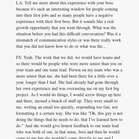
LA: Tell me more about this experience with your boss
because it's such an interesting window for people coming
into their first jobs and so many people have a negative
experience with their first boss. But it sounds like a real
growth opportunity that you went through. What was the
situation before you had this difficult conversation? Was it a
mismatch of communication styles or was there really work
that you did not know how to do or what was the...
FS: Yeah. The work that we did, we would have teams and
so there would be people who were more senior than you on
your team and one team lead. Person on my team who was a
more senior than me, she had been there for a little over a
year, longer than I had. She had already had gone through
her own experience and was overseeing me on my first big
project. As I would do things, I would screw things up here
and there, messed a bunch of stuff up. They were small to
me, writing an email too quickly, responding too fast, not
formatting it a certain way. She was like "Oh, this guy is not
doing the things that he needs to do, that I've learned how to
do." And she would give honest feedback to our team lead
who was both of our, in that sense, boss and then he would
come to me but she wouldn't come directly to me and I