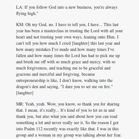
LA: If you follow God into a new business, you're always
flying high."
KM: Oh my God, no. I have to tell you, I have... This last
year has been a masterclass in trusting the Lord with all your
heart and not trusting your own ways, leaning onto Him. I
can't tell you how much I cried [laughter] this last year and
how many mistakes I've made and how many times I've
fallen and how many times the Lord has had to pick me up
and brush me off with so much grace and mercy, with so
much forgiveness, and teaching me to be graceful and
gracious and merciful and forgiving, because
entrepreneurship is like, I don't know, walking into the
dragon's den and saying, "I dare you to set me on fire."
[laughter]
MR: Yeah, yeah. Wow, you know, so thank you for sharing
that. I mean, it's really... It's kind of you to let us in and
thank you, but also what you said about how you can read
something a lot and never really see it. So the reason I got
into Psalm 112
recently was exactly like that. I was in this
group and a woman in my group was talking about her fear.