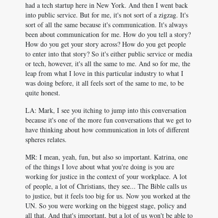
had a tech startup here in New York. And then I went back
into public service. But for me, it's not sort of a zigzag. It's
sort of all the same because it's communication. It's always
been about communication for me. How do you tell a story?
How do you get your story across? How do you get people
to enter into that story? So it's either public service or media
or tech, however, it's all the same to me. And so for me, the
leap from what I love in this particular industry to what I
was doing before, it all feels sort of the same to me, to be
quite honest.
LA: Mark, I see you itching to jump into this conversation
because it's one of the more fun conversations that we get to
have thinking about how communication in lots of different
spheres relates.
MR: I mean, yeah, fun, but also so important. Katrina, one
of the things I love about what you're doing is you are
working for justice in the context of your workplace. A lot
of people, a lot of Christians, they see... The Bible calls us
to justice, but it feels too big for us. Now you worked at the
UN. So you were working on the biggest stage, policy and
all that. And that's important, but a lot of us won't be able to