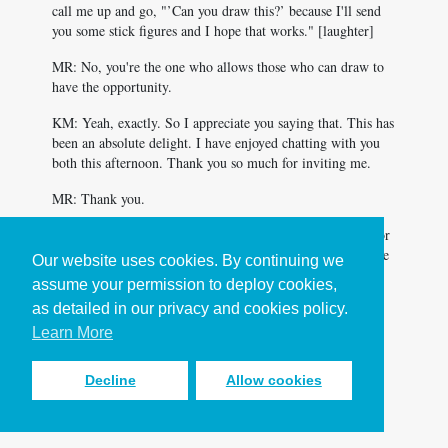
call me up and go, "’Can you draw this?’ because I'll send
you some stick figures and I hope that works." [laughter]
MR: No, you're the one who allows those who can draw to
have the opportunity.
KM: Yeah, exactly. So I appreciate you saying that. This has
been an absolute delight. I have enjoyed chatting with you
both this afternoon. Thank you so much for inviting me.
MR: Thank you.
LA: Katrina Miles, this has just been an absolute delight for
us. A deep, like a deep conversation, but also delight. I like
Our website uses cookies. By continuing we
that when both exist in the same conversation. Thank you.
assume your permission to deploy cookies,
as detailed in our privacy and cookies policy.
MR: Yeah, Amen.
Learn More
<
Back to Making It Work podcast
Decline
Allow cookies
episode list