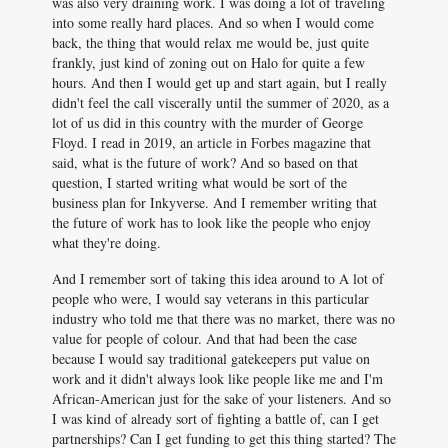
was also very draining work. I was doing a lot of traveling
into some really hard places. And so when I would come
back, the thing that would relax me would be, just quite
frankly, just kind of zoning out on Halo for quite a few
hours. And then I would get up and start again, but I really
didn't feel the call viscerally until the summer of 2020, as a
lot of us did in this country with the murder of George
Floyd. I read in 2019, an article in Forbes magazine that
said, what is the future of work? And so based on that
question, I started writing what would be sort of the
business plan for Inkyverse. And I remember writing that
the future of work has to look like the people who enjoy
what they're doing.
And I remember sort of taking this idea around to A lot of
people who were, I would say veterans in this particular
industry who told me that there was no market, there was no
value for people of colour. And that had been the case
because I would say traditional gatekeepers put value on
work and it didn't always look like people like me and I'm
African-American just for the sake of your listeners. And so
I was kind of already sort of fighting a battle of, can I get
partnerships? Can I get funding to get this thing started? The