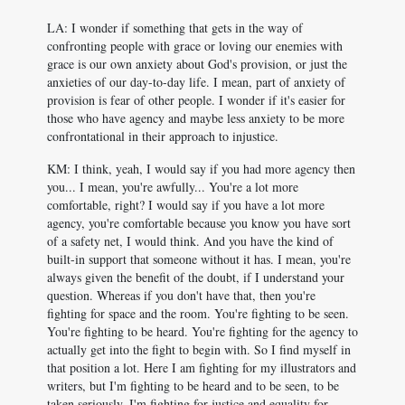
LA: I wonder if something that gets in the way of
confronting people with grace or loving our enemies with
grace is our own anxiety about God's provision, or just the
anxieties of our day-to-day life. I mean, part of anxiety of
provision is fear of other people. I wonder if it's easier for
those who have agency and maybe less anxiety to be more
confrontational in their approach to injustice.
KM: I think, yeah, I would say if you had more agency then
you... I mean, you're awfully... You're a lot more
comfortable, right? I would say if you have a lot more
agency, you're comfortable because you know you have sort
of a safety net, I would think. And you have the kind of
built-in support that someone without it has. I mean, you're
always given the benefit of the doubt, if I understand your
question. Whereas if you don't have that, then you're
fighting for space and the room. You're fighting to be seen.
You're fighting to be heard. You're fighting for the agency to
actually get into the fight to begin with. So I find myself in
that position a lot. Here I am fighting for my illustrators and
writers, but I'm fighting to be heard and to be seen, to be
taken seriously. I'm fighting for justice and equality for