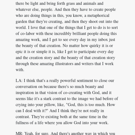
there be light and bring forth grass and animals and
whatever else, people. And then they have to create people
who are doing things in this, you know, a metaphorical
garden that they're creating, and then they shoot out into the
world. I love that one of the things that I get to do is to sort
of co-labor with these incredibly brilliant people doing this
amazing work, and I get to see every day in my inbox just
the beauty of that creation. No matter how quirky it is or
epic it is or simple it is, like I get to participate every day
and the creation story and the beauty of that creation story
through these amazing illustrators and writers that I work
with.
LA: I think that's a really powerful sentiment to close our
conversation on because there's so much beauty and
inspiration in that vision of co-creating with God, and it
seems like it's a stark contrast to the image we had before of
crying into your pillow, like, "God, this is too much. How
can I deal with it?" And I think they're not really in
contrast. They're existing both at the same time in the
fullness of a life where you allow God into your work.
MR: Yeah, for sure. And there's another way in which you