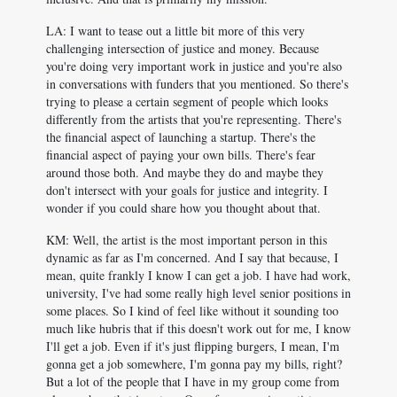
LA: I want to tease out a little bit more of this very
challenging intersection of justice and money. Because
you're doing very important work in justice and you're also
in conversations with funders that you mentioned. So there's
trying to please a certain segment of people which looks
differently from the artists that you're representing. There's
the financial aspect of launching a startup. There's the
financial aspect of paying your own bills. There's fear
around those both. And maybe they do and maybe they
don't intersect with your goals for justice and integrity. I
wonder if you could share how you thought about that.
KM: Well, the artist is the most important person in this
dynamic as far as I'm concerned. And I say that because, I
mean, quite frankly I know I can get a job. I have had work,
university, I've had some really high level senior positions in
some places. So I kind of feel like without it sounding too
much like hubris that if this doesn't work out for me, I know
I'll get a job. Even if it's just flipping burgers, I mean, I'm
gonna get a job somewhere, I'm gonna pay my bills, right?
But a lot of the people that I have in my group come from