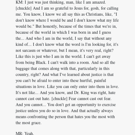
KM: I just was just thinking, man, like I am amazed.
[chuckle] And I am so grateful to Jesus for, gosh, for calling
me. You know, I know we all say this as Christians, like, "I
don't know where I would be and I don't know what my life
would be." But honestly, because of the times that we're in,
because of the world in which I was born in and I guess
the... And who I am in the world, I say that without any
kind of... I don't know what the word is I'm looking for, it's
not sarcasm or whatever, but I mean, it's very real, right?
Like this is just who I am in the world. I can't get away
from being Black. I can't walk into a room. And so all the
baggage that comes along with that, particularly in this
country, right? And what I've learned about justice is that
you can't be afraid to enter into these hurtful, painful
situations in love. Like you can only enter into them in love.
It's not like... And you know, and Dr. King was right, hate
cannot cast out hate. [chuckle] Fear cannot cast out fear.
And you cannot... You don't get an opportunity to exercise
justice unless you do so in love. And that actually always
means confronting the person that hates you the most with
the most grace.
MR: Yeah.