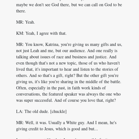
maybe we don't see God there, but we can call on God to be
there.
MR: Yeah.
KM: Yeah, I agree with that.
MR: You know, Katrina, you're giving us many gifts and us,
not just Leah and me, but our audience. And one really is
talking about issues of race and business and justice. And
even though that's not a new topic, those of us who haven't
lived that, it's important to hear and listen to the stories of
others. And so that's a gift, right? But the other gift you're
giving us, it's like you're sharing in the middle of the battle.
Often, especially in the past, in faith work kinds of
conversations, the featured speaker was always the one who
was super successful. And of course you love that, right?
LA: The old dude. [chuckle]
MR: Well, it was. Usually a White guy. And I mean, he's
giving credit to Jesus, which is good and but...