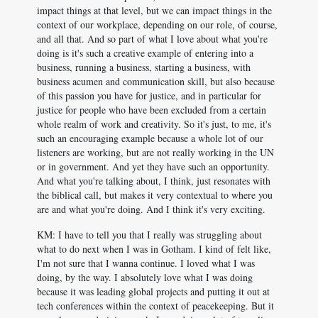
impact things at that level, but we can impact things in the
context of our workplace, depending on our role, of course,
and all that. And so part of what I love about what you're
doing is it's such a creative example of entering into a
business, running a business, starting a business, with
business acumen and communication skill, but also because
of this passion you have for justice, and in particular for
justice for people who have been excluded from a certain
whole realm of work and creativity. So it's just, to me, it's
such an encouraging example because a whole lot of our
listeners are working, but are not really working in the UN
or in government. And yet they have such an opportunity.
And what you're talking about, I think, just resonates with
the biblical call, but makes it very contextual to where you
are and what you're doing. And I think it's very exciting.
KM: I have to tell you that I really was struggling about
what to do next when I was in Gotham. I kind of felt like,
I'm not sure that I wanna continue. I loved what I was
doing, by the way. I absolutely love what I was doing
because it was leading global projects and putting it out at
tech conferences within the context of peacekeeping. But it