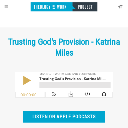
Trusting God's Provision - Katrina
Miles
LISTEN ON APPLE PODCASTS