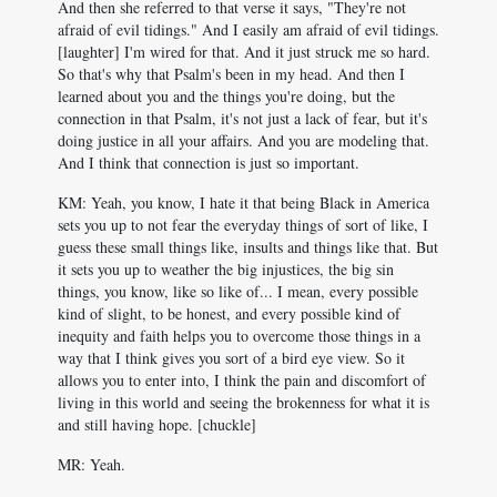
And then she referred to that verse it says, "They're not
afraid of evil tidings." And I easily am afraid of evil tidings.
[laughter] I'm wired for that. And it just struck me so hard.
So that's why that Psalm's been in my head. And then I
learned about you and the things you're doing, but the
connection in that Psalm, it's not just a lack of fear, but it's
doing justice in all your affairs. And you are modeling that.
And I think that connection is just so important.
KM: Yeah, you know, I hate it that being Black in America
sets you up to not fear the everyday things of sort of like, I
guess these small things like, insults and things like that. But
it sets you up to weather the big injustices, the big sin
things, you know, like so like of... I mean, every possible
kind of slight, to be honest, and every possible kind of
inequity and faith helps you to overcome those things in a
way that I think gives you sort of a bird eye view. So it
allows you to enter into, I think the pain and discomfort of
living in this world and seeing the brokenness for what it is
and still having hope. [chuckle]
MR: Yeah.