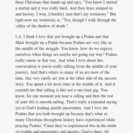
these Christians that stands up and says, "You know I started
a startup and it was really hard. And then Jesus jumped in
and hooray, I won. [chuckle] And that's my testimony." But
right now my testimony is, "Yea, though I walk through the
valley of the shadow of death."
LA: I think I love that you brought up a Psalm and that
Mark brought up a Psalm because Psalms are very like in
the middle of the struggle. You know, how do we express
ourselves when things are maybe not going our way? Psalms
really emote in that way. And what I love about this
conversation is you're really talking from the middle of your
journey. And that's where so many of us are most of the
time, like very rarely are you at the other side of the success
story. You spend a lot more time in the middle of it. And it
reminds me that calling is like not a one-time gig. You
know, for one moment you hear a calling and then the rest
of your life is smooth sailing. That's really a repeated saying
yes to God's leading amidst uncertainty. And I love the
Psalms that you both brought up because that's what so
many Christians throughout history have experienced while
praying Psalms. 'Cause they've experienced this in the midst
of trouble and uncertainty and anxiety, God is there. Or