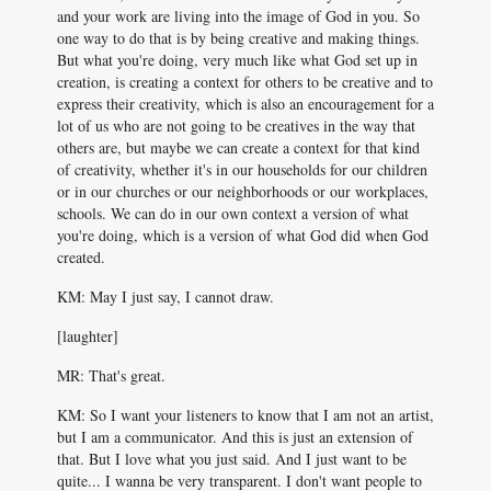
and your work are living into the image of God in you. So
one way to do that is by being creative and making things.
But what you're doing, very much like what God set up in
creation, is creating a context for others to be creative and to
express their creativity, which is also an encouragement for a
lot of us who are not going to be creatives in the way that
others are, but maybe we can create a context for that kind
of creativity, whether it's in our households for our children
or in our churches or our neighborhoods or our workplaces,
schools. We can do in our own context a version of what
you're doing, which is a version of what God did when God
created.
KM: May I just say, I cannot draw.
[laughter]
MR: That's great.
KM: So I want your listeners to know that I am not an artist,
but I am a communicator. And this is just an extension of
that. But I love what you just said. And I just want to be
quite... I wanna be very transparent. I don't want people to