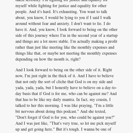
myself while fighting for justice and equality for other
people. And it's hard. It's exhausting. You want to talk
about, you know, I would be lying to you if I said I walk
around without fear and anxiety. I don't want to lie. I do
have it. And, you know, I look forward to being on the other
side of this journey where I'm in the second year of a startup
and things are a lot more stable. I'm actually making a profit
rather than just like meeting like the monthly expenses and
things like that, or maybe not meeting the monthly expenses
depending on how the month is, right?
And I look forward to being on the other side of it. Right
now, I'm just right in the thick of it. And I have to believe
that not only the sort of cliche that God is on my side and
yada, yada, yada, but I honestly have to believe on a day-to-
day basis that if God is for me, who can be against me? And
that has to be like my daily mantra. In fact, my cousin, I
talked to her this morning. I was like praying, "I'm a little
bit nervous about doing this podcast." And she texted,
"Don't forget if God is for you, who could be against you?"
And I was just like, "That's very true, so let me pick myself
up and get going here." But it's tough. I wanna be one of