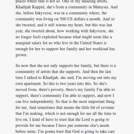
places where that is not so. One of my amazing artists,
Khadijah Kappid, she's from a community in Malaysia. And
she, before Inkyverse, was in a community where, the
community was living on 500 US dollars a month. And so
she tweeted, and it still warms my heart, but this was last
year, she tweeted about, how working with Inkyverse, she
no longer feels exploited because what might seem like a
marginal salary for us who live in the United States is
enough for her to support her family and her workload has
grown.
So now that she not only supports her family, but there is a
community of artists that she supports. And then the last
time I talked to Khadijah, she said, I'm moving out into my
own apartment. So this is two years into this. So she's
moved from, there's poverty, there's my family I'm able to
support, there's community I'm able to support, and now I
can live independently. So that is the most important thing
for me. And sometimes that means the little bit of revenue
that I'm making, which is not enough for me all the time to
live on, I kind of have to trust that the Lord is going to
provide for me because I have put someone else's needs
before mine. I'm gonna trust that God is going to take care