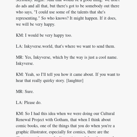
do ads and all that, but there's got to be somebody out there
who says, "I could use some of the talents that she's
representing." So who knows? It might happen. If it does,
we will be very happy.
KM: I would be very happy too.
LA: Inkyverse.world, that's where we want to send them.
MR: Yes, Inkyverse, which by the way is just a cool name.
Inkyverse.
KM: Yeah, so I'll tell you how it came about. If you want to
hear that really quirky story. [laughter]
MR: Sure.
LA: Please do.
KM: So I had this idea when we were doing our Cultural
Renewal Project with Gotham, that when I think about
comic books, one of the things that you do when you're a
graphic illustrator, especially for comics, there are the