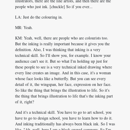
illustrators, there are the line artists, and then there are the
people who just ink. [chuckle] So if you ever...
LA: Just do the colouring in.
MR: Yeah.
KM: Yeah, well, there are people who are colourists too.
But the inking is really important because it gives you the
definition. Also, I was thinking that inking is a very
technical skill. So I'll show you, for example. I know your
audience can't see it. But so what I'm holding up just for
these people to see is a very technical inked drawing where
every line creates an image. And in this case, it's a woman
whose face looks like a butterfly. But you can see every
detail of it, the wingspan, her face, expression on her face.
So like the thing that brings the illustration to life. So it's
the thing that brings illustration to life that's the inking part
of it, right?
And it's a technical skill. You have to go to art school, you
have to go to design school, you have to learn how to do it.
And inking traditionally has always been black ink. So I was
like, "Ah, well, here I am a black owned company. So I'm