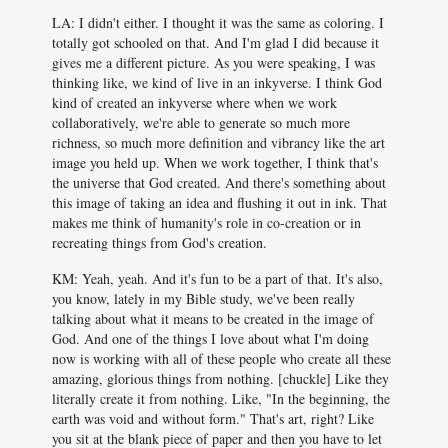
LA: I didn't either. I thought it was the same as coloring. I
totally got schooled on that. And I'm glad I did because it
gives me a different picture. As you were speaking, I was
thinking like, we kind of live in an inkyverse. I think God
kind of created an inkyverse where when we work
collaboratively, we're able to generate so much more
richness, so much more definition and vibrancy like the art
image you held up. When we work together, I think that's
the universe that God created. And there's something about
this image of taking an idea and flushing it out in ink. That
makes me think of humanity's role in co-creation or in
recreating things from God's creation.
KM: Yeah, yeah. And it's fun to be a part of that. It's also,
you know, lately in my Bible study, we've been really
talking about what it means to be created in the image of
God. And one of the things I love about what I'm doing
now is working with all of these people who create all these
amazing, glorious things from nothing. [chuckle] Like they
literally create it from nothing. Like, "In the beginning, the
earth was void and without form." That's art, right? Like
you sit at the blank piece of paper and then you have to let