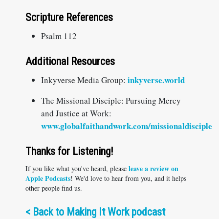
Scripture References
Psalm 112
Additional Resources
inkyverse.world
Inkyverse Media Group:
The Missional Disciple: Pursuing Mercy
and Justice at Work:
www.globalfaithandwork.com/missionaldisciple
Thanks for Listening!
leave a review on
If you like what you've heard, please
Apple Podcasts
! We'd love to hear from you, and it helps
other people find us.
<
Back to Making It Work podcast