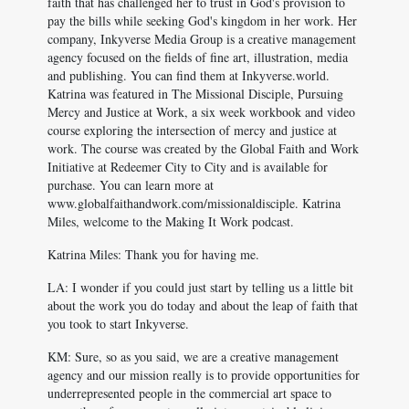
faith that has challenged her to trust in God's provision to
pay the bills while seeking God's kingdom in her work. Her
company, Inkyverse Media Group is a creative management
agency focused on the fields of fine art, illustration, media
and publishing. You can find them at Inkyverse.world.
Katrina was featured in The Missional Disciple, Pursuing
Mercy and Justice at Work, a six week workbook and video
course exploring the intersection of mercy and justice at
work. The course was created by the Global Faith and Work
Initiative at Redeemer City to City and is available for
purchase. You can learn more at
www.globalfaithandwork.com/missionaldisciple. Katrina
Miles, welcome to the Making It Work podcast.
Katrina Miles: Thank you for having me.
LA: I wonder if you could just start by telling us a little bit
about the work you do today and about the leap of faith that
you took to start Inkyverse.
KM: Sure, so as you said, we are a creative management
agency and our mission really is to provide opportunities for
underrepresented people in the commercial art space to