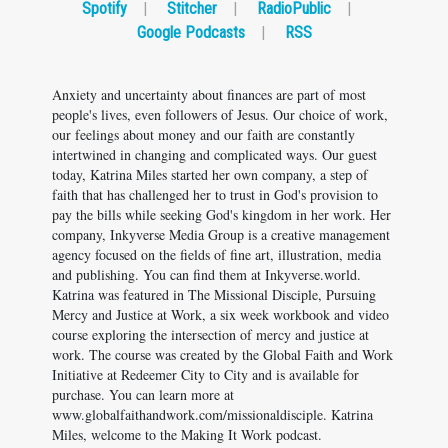
Spotify
|
Stitcher
|
RadioPublic
|
Google Podcasts
|
RSS
Anxiety and uncertainty about finances are part of most
people's lives, even followers of Jesus. Our choice of work,
our feelings about money and our faith are constantly
intertwined in changing and complicated ways. Our guest
today, Katrina Miles started her own company, a step of
faith that has challenged her to trust in God's provision to
pay the bills while seeking God's kingdom in her work. Her
company, Inkyverse Media Group is a creative management
agency focused on the fields of fine art, illustration, media
and publishing. You can find them at Inkyverse.world.
Katrina was featured in The Missional Disciple, Pursuing
Mercy and Justice at Work, a six week workbook and video
course exploring the intersection of mercy and justice at
work. The course was created by the Global Faith and Work
Initiative at Redeemer City to City and is available for
purchase. You can learn more at
www.globalfaithandwork.com/missionaldisciple. Katrina
Miles, welcome to the Making It Work podcast.