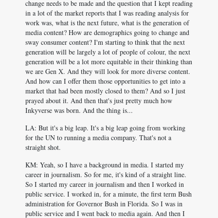
change needs to be made and the question that I kept reading
in a lot of the market reports that I was reading analysis for
work was, what is the next future, what is the generation of
media content? How are demographics going to change and
sway consumer content? I'm starting to think that the next
generation will be largely a lot of people of colour, the next
generation will be a lot more equitable in their thinking than
we are Gen X. And they will look for more diverse content.
And how can I offer them those opportunities to get into a
market that had been mostly closed to them? And so I just
prayed about it. And then that's just pretty much how
Inkyverse was born. And the thing is...
LA: But it's a big leap. It's a big leap going from working
for the UN to running a media company. That's not a
straight shot.
KM: Yeah, so I have a background in media. I started my
career in journalism. So for me, it's kind of a straight line.
So I started my career in journalism and then I worked in
public service. I worked in, for a minute, the first term Bush
administration for Governor Bush in Florida. So I was in
public service and I went back to media again. And then I