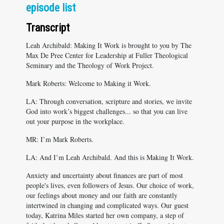
episode list
Transcript
Leah Archibald: Making It Work is brought to you by The
Max De Pree Center for Leadership at Fuller Theological
Seminary and the Theology of Work Project.
Mark Roberts: Welcome to Making it Work.
LA: Through conversation, scripture and stories, we invite
God into work’s biggest challenges... so that you can live
out your purpose in the workplace.
MR: I’m Mark Roberts.
LA: And I’m Leah Archibald. And this is Making It Work.
Anxiety and uncertainty about finances are part of most
people's lives, even followers of Jesus. Our choice of work,
our feelings about money and our faith are constantly
intertwined in changing and complicated ways. Our guest
today, Katrina Miles started her own company, a step of