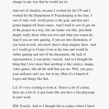
change in any way that he would use us.
And sort of cheekily, because I worked for the UN and I
worked for the Department of Peacekeeping at the time, I
sort of said, well, world peace is the goal, and that ain't
gonna happen till Jesus comes. And I tried to sort of get out
of the project in a way, but our leader was like, just think
deeply really about what you love and what you wanna do.
And if you are into gaming, if you are into illustration, if
you work in tech, you know there's deep inequity there. And
so I would go to Comic-Cons at the time and would be
online gaming and sort of the harassment, the lack of
representation, it was pretty visceral. And so I thought the
thing that I love more than anything is like comics, manga,
video games, like all the stuff that you see. Well, you guys,
your audience can't see, but in my office it's a bunch of
Legos and things like that.
LA: It's very exciting to look at. There's a lot of colour,
there are a lot of, it just looks like you have a fun playscape
in your work.
KM: Exactly. And so I thought this is a place where I know