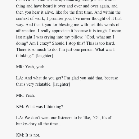
thing and have heard it over and over and over again, and
then you hear it alive, like for the first time. And within the
context of work, I promise you, I've never thought of it that
way. And thank you for blessing me with just this words of
affirmation. I really appreciate it because it is tough. I mean,
last night I was crying into my pillow. "God, what am I
doing? Am I crazy? Should I stop this? This is too hard.
There is so much to do. I'm just one person. What was I
thinking?" [laughter]
MR: Yeah, yeah.
LA: And what do you get? I'm glad you said that, because
that's very relatable. [laughter]
MR: Yeah.
KM: What was I thinking?
LA: We don't want our listeners to be like, "Oh, it's all
hunky-dory all the time...
KM: It is not.