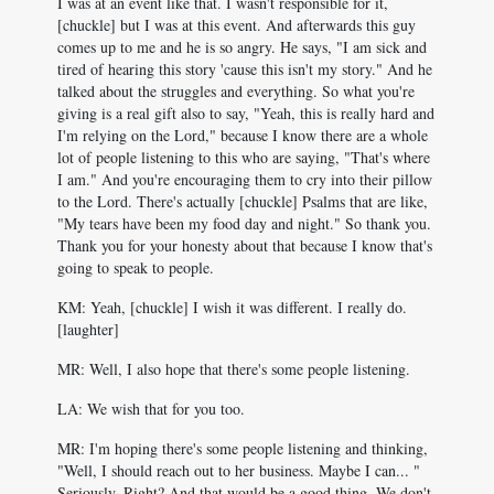
I was at an event like that. I wasn't responsible for it,
[chuckle] but I was at this event. And afterwards this guy
comes up to me and he is so angry. He says, "I am sick and
tired of hearing this story 'cause this isn't my story." And he
talked about the struggles and everything. So what you're
giving is a real gift also to say, "Yeah, this is really hard and
I'm relying on the Lord," because I know there are a whole
lot of people listening to this who are saying, "That's where
I am." And you're encouraging them to cry into their pillow
to the Lord. There's actually [chuckle] Psalms that are like,
"My tears have been my food day and night." So thank you.
Thank you for your honesty about that because I know that's
going to speak to people.
KM: Yeah, [chuckle] I wish it was different. I really do.
[laughter]
MR: Well, I also hope that there's some people listening.
LA: We wish that for you too.
MR: I'm hoping there's some people listening and thinking,
"Well, I should reach out to her business. Maybe I can... "
Seriously. Right? And that would be a good thing. We don't