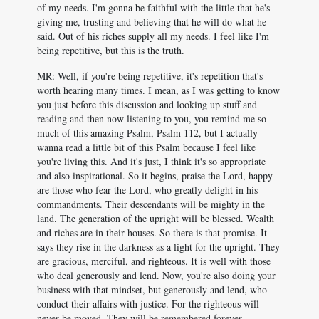
of my needs. I'm gonna be faithful with the little that he's
giving me, trusting and believing that he will do what he
said. Out of his riches supply all my needs. I feel like I'm
being repetitive, but this is the truth.
MR: Well, if you're being repetitive, it's repetition that's
worth hearing many times. I mean, as I was getting to know
you just before this discussion and looking up stuff and
reading and then now listening to you, you remind me so
much of this amazing Psalm, Psalm 112
, but I actually
wanna read a little bit of this Psalm because I feel like
you're living this. And it's just, I think it's so appropriate
and also inspirational. So it begins, praise the Lord, happy
are those who fear the Lord, who greatly delight in his
commandments. Their descendants will be mighty in the
land. The generation of the upright will be blessed. Wealth
and riches are in their houses. So there is that promise. It
says they rise in the darkness as a light for the upright. They
are gracious, merciful, and righteous. It is well with those
who deal generously and lend. Now, you're also doing your
business with that mindset, but generously and lend, who
conduct their affairs with justice. For the righteous will
never be moved. They will be remembered forever.