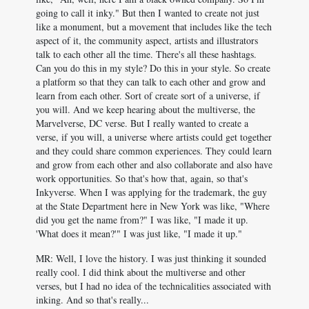
going to call it inky." But then I wanted to create not just
like a monument, but a movement that includes like the tech
aspect of it, the community aspect, artists and illustrators
talk to each other all the time. There's all these hashtags.
Can you do this in my style? Do this in your style. So create
a platform so that they can talk to each other and grow and
learn from each other. Sort of create sort of a universe, if
you will. And we keep hearing about the multiverse, the
Marvelverse, DC verse. But I really wanted to create a
verse, if you will, a universe where artists could get together
and they could share common experiences. They could learn
and grow from each other and also collaborate and also have
work opportunities. So that's how that, again, so that's
Inkyverse. When I was applying for the trademark, the guy
at the State Department here in New York was like, "Where
did you get the name from?" I was like, "I made it up.
'What does it mean?'" I was just like, "I made it up."
MR: Well, I love the history. I was just thinking it sounded
really cool. I did think about the multiverse and other
verses, but I had no idea of the technicalities associated with
inking. And so that's really...