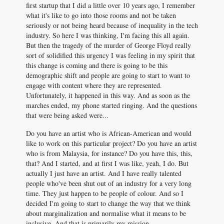
first startup that I did a little over 10 years ago, I remember
what it's like to go into those rooms and not be taken
seriously or not being heard because of inequality in the tech
industry. So here I was thinking, I'm facing this all again.
But then the tragedy of the murder of George Floyd really
sort of solidified this urgency I was feeling in my spirit that
this change is coming and there is going to be this
demographic shift and people are going to start to want to
engage with content where they are represented.
Unfortunately, it happened in this way. And as soon as the
marches ended, my phone started ringing. And the questions
that were being asked were...
Do you have an artist who is African-American and would
like to work on this particular project? Do you have an artist
who is from Malaysia, for instance? Do you have this, this,
that? And I started, and at first I was like, yeah, I do. But
actually I just have an artist. And I have really talented
people who've been shut out of an industry for a very long
time. They just happen to be people of colour. And so I
decided I'm going to start to change the way that we think
about marginalization and normalise what it means to be
inclusive. And that is primarily my mission.