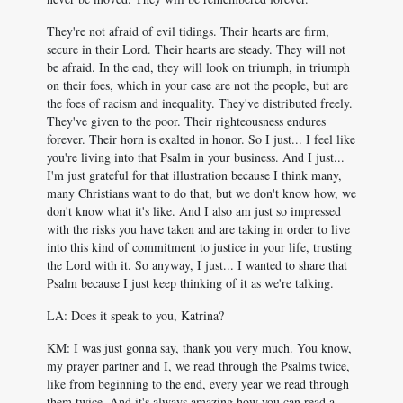
They're not afraid of evil tidings. Their hearts are firm,
secure in their Lord. Their hearts are steady. They will not
be afraid. In the end, they will look on triumph, in triumph
on their foes, which in your case are not the people, but are
the foes of racism and inequality. They've distributed freely.
They've given to the poor. Their righteousness endures
forever. Their horn is exalted in honor. So I just... I feel like
you're living into that Psalm in your business. And I just...
I'm just grateful for that illustration because I think many,
many Christians want to do that, but we don't know how, we
don't know what it's like. And I also am just so impressed
with the risks you have taken and are taking in order to live
into this kind of commitment to justice in your life, trusting
the Lord with it. So anyway, I just... I wanted to share that
Psalm because I just keep thinking of it as we're talking.
LA: Does it speak to you, Katrina?
KM: I was just gonna say, thank you very much. You know,
my prayer partner and I, we read through the Psalms twice,
like from beginning to the end, every year we read through
them twice. And it's always amazing how you can read a