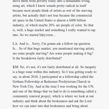
move them from poverty really into a sustainable living,
using art, which I know sounds pretty radical in itself
because most people think of artists as sort of the starving
artists, but actually that's not true because the commercial
art space in the United States is almost a $400 billion
industry, of which maybe 20% are people of color. So that
is, well, a huge market and something I really wanted to tap
into. So we started Inkyverse...
LA: And is... Sorry, I'm gonna ask a follow-up question.
Is... So of that huge market, you mentioned starving artists,
are some people starving? Are some people making it big?
Is the breakdown fairly distributed?
KM: No, it's not, it's not fairly distributed at all. So inequity
is a huge issue within this industry. So I was getting ready to
say, in about 2018, I participated in a fellowship called the
Gotham Fellowship at Redeemer Presbyterian Church in
New York City. And at the time I was working for the UN,
and one of the things that we had to do is something called a
community renewal project, which is where we look at our
industry and think about the brokenness and ask the Lord
how we can enter into that brokenness and bring about