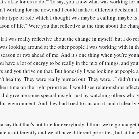
at's okay for us to do?" To say, you know what was working for 
n't working for me now, and I could make a different decision, I
ular type of role which I thought was maybe a calling, maybe is 
eason of life." Were you that reflective at the time about the cha
if I was really reflective about the change in myself, but I do r
was looking around at the other people I was working with in th
season or two ahead of me. And it's one thing when you're you
ou have a lot of energy to be really in the mix of things, and y
s and you thrive on that. But honestly I was looking at people 
't healthy. They were really burned out. They were... I didn't th
heir time on the right priorities. I would see relationships affecte
did give me some special insight just by watching others who wer
this environment. And they had tried to sustain it, and it clearly
 say that that's not true for everybody, I think we're gonna get in
te us differently and we all have different priorities, but at the 