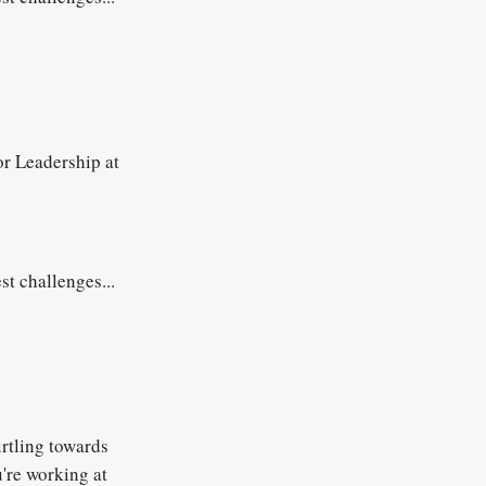
r Leadership at
st challenges...
urtling towards
u're working at