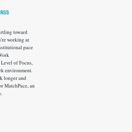
RSS
urtling toward
u're working at
nstitutional pace
 Work
Level of Focus,
ork environment.
rk longer and
for MatchPace, an
y.