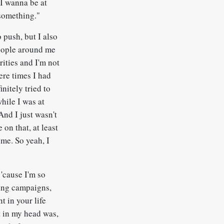
 I wanna be at
 something."
 push, but I also
 people around me
rities and I'm not
ere times I had
initely tried to
hile I was at
And I just wasn't
on that, at least
 me. So yeah, I
 'cause I'm so
rking campaigns,
t in your life
t in my head was,