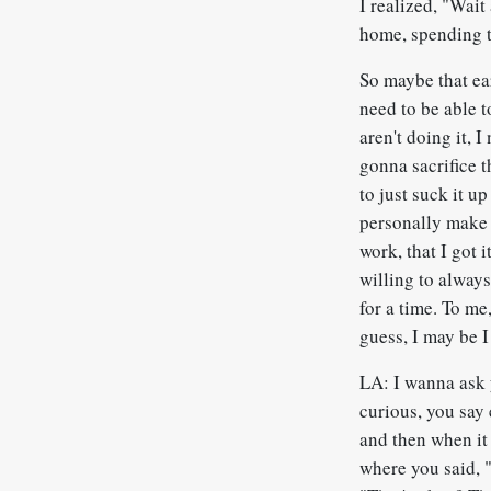
I realized, "Wait
home, spending t
So maybe that ea
need to be able t
aren't doing it, 
gonna sacrifice t
to just suck it up
personally make 
work, that I got 
willing to always
for a time. To me
guess, I may be I
LA: I wanna ask y
curious, you say 
and then when it 
where you said, 