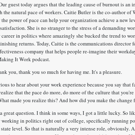
ur guest today argues that the leading cause of burnout is an i
h the natural pace of workers. Caitie Butler is the co-author of
he power of pace can help your organization achieve a new lev
atisfaction. She is no stranger to the stress of a demanding wo
er career in politics where amazingly she bucked the trend to wo
minishing returns. Today, Caitie is the communications director 
ffectiveness company that helps people re-imagine their workday.
Making It Work podcast.
ank you, thank you so much for having me. It's a pleasure.
rious to hear about your work experience because you say that fa
realize that the pace do more, do more of the culture that you're
What made you realize this? And how did you make the change f
a great question. I think in some ways, I got a little lucky. So lik
 working in politics right out of college, specifically running po
state level. So that is naturally a very intense role, obviously. 