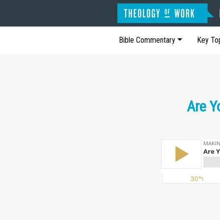
Bible Commentary
Key To
Are Y