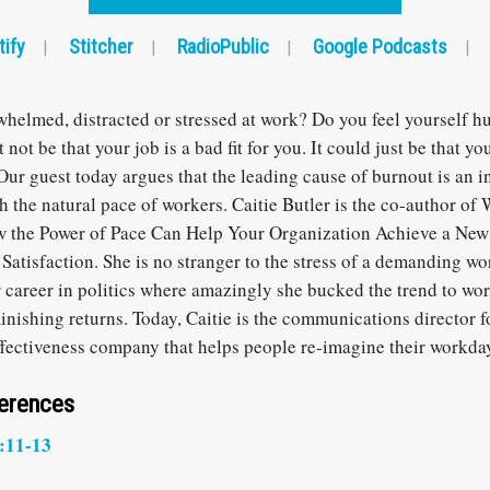
tify
Stitcher
RadioPublic
Google Podcasts
|
|
|
|
whelmed, distracted or stressed at work? Do you feel yourself h
 not be that your job is a bad fit for you. It could just be that yo
ur guest today argues that the leading cause of burnout is an i
h the natural pace of workers. Caitie Butler is the co-author of
 the Power of Pace Can Help Your Organization Achieve a New 
atisfaction. She is no stranger to the stress of a demanding w
er career in politics where amazingly she bucked the trend to wo
minishing returns. Today, Caitie is the communications director 
ffectiveness company that helps people re-imagine their workda
ferences
:11-13