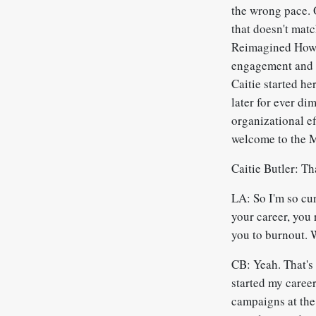
the wrong pace. O
that doesn't matc
Reimagined How t
engagement and s
Caitie started h
later for ever di
organizational e
welcome to the 
Caitie Butler: Th
LA: So I'm so cu
your career, you 
you to burnout. 
CB: Yeah. That's 
started my career
campaigns at the 