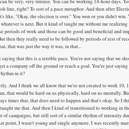
 can be very, very intense. You can be working 14-hour days. You
nish line, right? To sort of a pace metaphor. And then after Elect
It's like, "Okay, the election is over." You won or you didn't win. 
whatever is next. But it kind of taught me without me realizing i
nse periods of work and those can be good and beneficial and im
But then they really need to be followed by periods of rest of rec
hat, that was just the way it was, in that...
 saying that this is a terrible pace. You're not saying that we sh
 get a company off the ground or reach a goal. You're just saying
rhythm in it?
tly. And I think we all know that we're not created to work 10, 
ean, that would be hard on us physically, hard on us mentally. But
ays times that, that does need to happen and that's okay. So I thi
taught me that. And then I kind of transitioned to working in th
ut of campaigns, but still sort of a similar rhythm of intensity du
hat point, I wasn't young and single anymore, I was recently mar