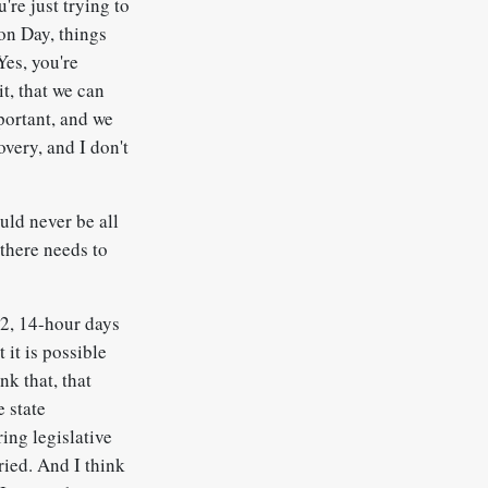
're just trying to
ion Day, things
Yes, you're
t, that we can
portant, and we
overy, and I don't
ould never be all
 there needs to
12, 14-hour days
 it is possible
nk that, that
e state
ring legislative
ried. And I think