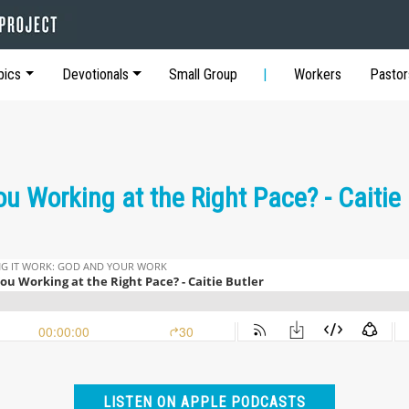
pics
Devotionals
Small Group
Workers
Pastor
ou Working at the Right Pace? - Caitie 
LISTEN ON APPLE PODCASTS