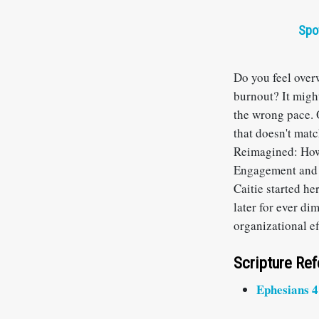
Spo
Do you feel over
burnout? It might
the wrong pace. O
that doesn't matc
Reimagined: How
Engagement and S
Caitie started h
later for ever di
organizational e
Scripture Re
Ephesians 4