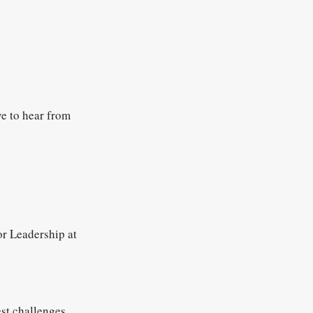
ve to hear from
r Leadership at
st challenges...