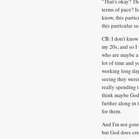
"That's okay? Th
terms of pace? Is
know, this partic
this particular s
CB: I don't know 
my 20s, and so I 
who are maybe a 
lot of time and y
working long day
seeing they weren
really spending t
think maybe God 
further along in 
for them.
And I'm not gonna
but God does crea