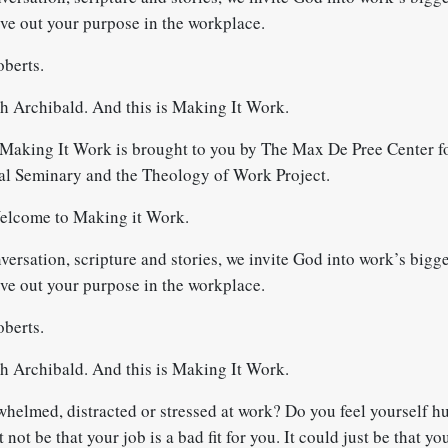
ive out your purpose in the workplace.
berts.
 Archibald. And this is Making It Work.
Making It Work is brought to you by The Max De Pree Center fo
al Seminary and the Theology of Work Project.
elcome to Making it Work.
rsation, scripture and stories, we invite God into work’s bigge
ive out your purpose in the workplace.
berts.
 Archibald. And this is Making It Work.
whelmed, distracted or stressed at work? Do you feel yourself h
 not be that your job is a bad fit for you. It could just be that yo