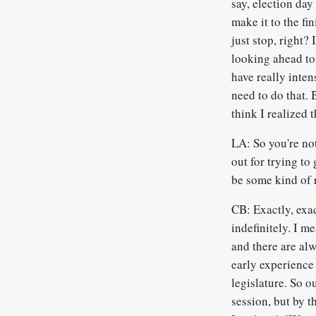
say, election day
make it to the fi
just stop, right? 
looking ahead to 
have really inte
need to do that. 
think I realized t
LA: So you're not
out for trying to
be some kind of 
CB: Exactly, exac
indefinitely. I m
and there are alw
early experience 
legislature. So o
session, but by t