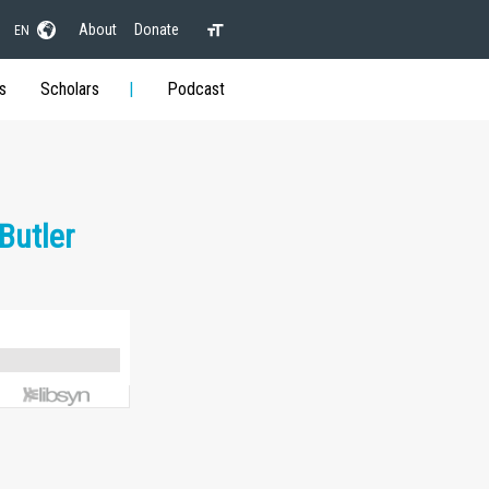
About
Donate
EN
s
Scholars
Podcast
Butler