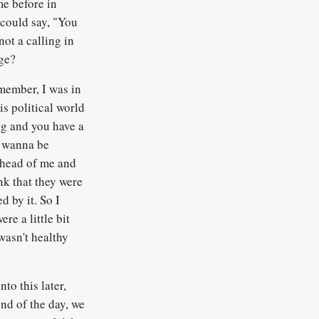
me before in
 could say, "You
not a calling in
nge?
emember, I was in
is political world
ng and you have a
ou wanna be
ahead of me and
ink that they were
d by it. So I
e a little bit
 wasn't healthy
to this later,
end of the day, we