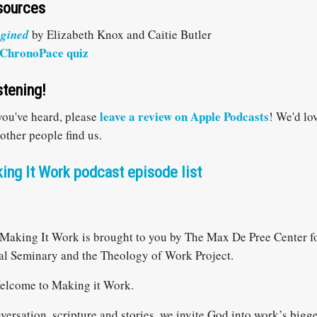
sources
agined
by Elizabeth Knox and Caitie Butler
ChronoPace quiz
stening!
leave a review on Apple Podcasts
 you've heard, please
! We'd lo
 other people find us.
ing It Work podcast episode list
Making It Work is brought to you by The Max De Pree Center fo
al Seminary and the Theology of Work Project.
elcome to Making it Work.
rsation, scripture and stories, we invite God into work’s bigge