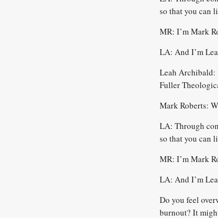
so that you can l
MR: I’m Mark Ro
LA: And I’m Leah
Leah Archibald: 
Fuller Theologic
Mark Roberts: W
LA: Through conve
so that you can l
MR: I’m Mark Ro
LA: And I’m Leah
Do you feel over
burnout? It might