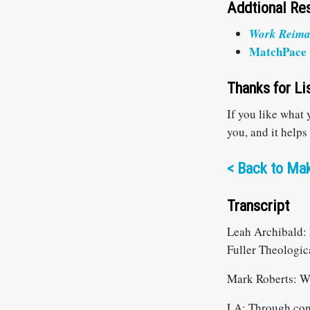
Addtional Re
W
ork Reim
MatchPace 
Thanks for Li
If you like what
you, and it helps
<
Back to Mak
Transcript
Leah Archibald: 
Fuller Theologic
Mark Roberts: W
LA: Through conve