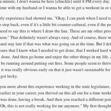
 a minute, I don't wanna be here [chuckle] until 8 PM every day.
ime with my husband or I wanna be able to get a workout in or
rly experience had showed me, "Okay, I can push when I need to
o step back, even if it's a little bit counter-cultural, even if the
I need to say this is where I draw the line. These are my other prio
hem." That definitely wasn't always easy. And of course, there w
 and stay late if that was what was going on at the time. But I def
sure that I knew what I needed to get done, that I worked hard w
it done. And then go home and enjoy the other things in my life. 
 be running around putting out fires. Some people seem to thrive 
, it was really obvious early on that it just wasn't sustainable for
 got lucky.
ou more about this experience working in the state legislature,
earlier in your career, you thrived on this all out for a time wo
was done, having a break. And then you reached a different poin
"Oh, this is not really working for me anymore." My first though