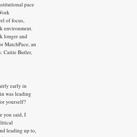
nstitutional pace
 Work
el of focus,
rk environment.
rk longer and
for MatchPace, an
 Caitie Butler,
irly early in
 in was leading
or yourself?
e you said, I
litical
And leading up to,