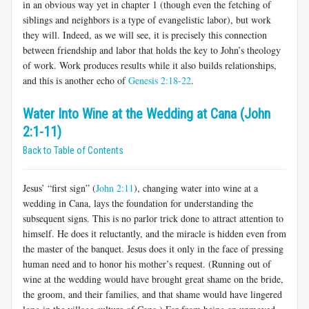
in an obvious way yet in chapter 1 (though even the fetching of
siblings and neighbors is a type of evangelistic labor), but work
they will. Indeed, as we will see, it is precisely this connection
between friendship and labor that holds the key to John’s theology
of work. Work produces results while it also builds relationships,
and this is another echo of
Genesis 2:18-22
.
Water Into Wine at the Wedding at Cana (John
2:1-11)
Back to Table of Contents
Jesus’ “first sign” (
John 2:11
), changing water into wine at a
wedding in Cana, lays the foundation for understanding the
subsequent signs. This is no parlor trick done to attract attention to
himself. He does it reluctantly, and the miracle is hidden even from
the master of the banquet. Jesus does it only in the face of pressing
human need and to honor his mother’s request. (Running out of
wine at the wedding would have brought great shame on the bride,
the groom, and their families, and that shame would have lingered