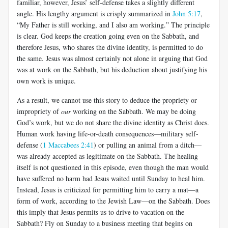
familiar, however, Jesus’ self-defense takes a slightly different
angle. His lengthy argument is crisply summarized in
John 5:17
,
“My Father is still working, and I also am working.” The principle
is clear. God keeps the creation going even on the Sabbath, and
therefore Jesus, who shares the divine identity, is permitted to do
the same. Jesus was almost certainly not alone in arguing that God
was at work on the Sabbath, but his deduction about justifying his
own work is unique.
As a result, we cannot use this story to deduce the propriety or
impropriety of
our
working on the Sabbath. We may be doing
God’s work, but we do not share the divine identity as Christ does.
Human work having life-or-death consequences—military self-
defense (
1 Maccabees 2:41
) or pulling an animal from a ditch—
was already accepted as legitimate on the Sabbath. The healing
itself is not questioned in this episode, even though the man would
have suffered no harm had Jesus waited until Sunday to heal him.
Instead, Jesus is criticized for permitting him to carry a mat—a
form of work, according to the Jewish Law—on the Sabbath. Does
this imply that Jesus permits us to drive to vacation on the
Sabbath? Fly on Sunday to a business meeting that begins on