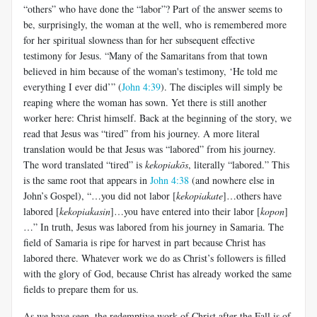
“others” who have done the “labor”? Part of the answer seems to
be, surprisingly, the woman at the well, who is remembered more
for her spiritual slowness than for her subsequent effective
testimony for Jesus. “Many of the Samaritans from that town
believed in him because of the woman's testimony, ‘He told me
everything I ever did’” (
John 4:39
). The disciples will simply be
reaping where the woman has sown. Yet there is still another
worker here: Christ himself. Back at the beginning of the story, we
read that Jesus was “tired” from his journey. A more literal
translation would be that Jesus was “labored” from his journey.
The word translated “tired” is
kekopiakōs
, literally “labored.” This
is the same root that appears in
John 4:38
(and nowhere else in
John’s Gospel), “…you did not labor [
kekopiakate
]…others have
labored [
kekopiakasin
]…you have entered into their labor [
kopon
]
…” In truth, Jesus was labored from his journey in Samaria. The
field of Samaria is ripe for harvest in part because Christ has
labored there. Whatever work we do as Christ’s followers is filled
with the glory of God, because Christ has already worked the same
fields to prepare them for us.
As we have seen, the redemptive work of Christ after the Fall is of