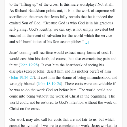
to the “lifting up” of the cross. Is this mere wordplay? Not at all.
As Richard Bauckham points out, it is in the work of supreme self-
sacrifice on the cross that Jesus fully reveals that he is indeed the
exalted Son of God. “Because God is who God is in his gracious
self-giving, God’s identity, we can say, is not simply revealed but
enacted in the event of salvation for the world which the service
and self-humiliation of his Son accomplishes.”
[3]
Jesus’ coming self-sacrifice would extract many forms of cost. It
would cost him his death, of course, but also excruciating pain and
thirst (
John 19:28
). It cost him the heartbreak of seeing his
disciples (except John) desert him and his mother bereft of him
(
John 19:26-27
). It cost him the shame of being misunderstood and
wrongly blamed (
John 18:19-24
).
These costs were unavoidable if
he was to do the work God set before him. The world could not
come into being without the work of Christ in the beginning. The
world could not be restored to God’s intention without the work of
Christ on the cross.
Our work may also call for costs that are not fair to us, but which
cannot be avoided if we are to complete our work. Jesus worked to