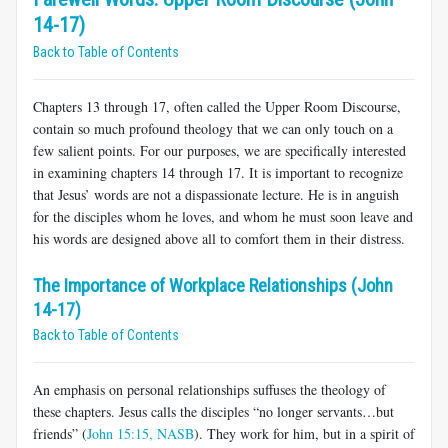
14-17)
Back to Table of Contents
Chapters 13 through 17, often called the Upper Room Discourse,
contain so much profound theology that we can only touch on a
few salient points. For our purposes, we are specifically interested
in examining chapters 14 through 17. It is important to recognize
that Jesus’ words are not a dispassionate lecture. He is in anguish
for the disciples whom he loves, and whom he must soon leave and
his words are designed above all to comfort them in their distress.
The Importance of Workplace Relationships (John
14-17)
Back to Table of Contents
An emphasis on personal relationships suffuses the theology of
these chapters. Jesus calls the disciples “no longer servants…but
friends” (
John 15:15, NASB
). They work for him, but in a spirit of