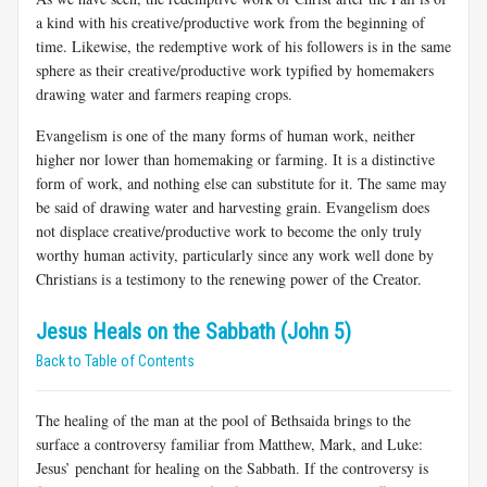
a kind with his creative/productive work from the beginning of
time. Likewise, the redemptive work of his followers is in the same
sphere as their creative/productive work typified by homemakers
drawing water and farmers reaping crops.
Evangelism is one of the many forms of human work, neither
higher nor lower than homemaking or farming. It is a distinctive
form of work, and nothing else can substitute for it. The same may
be said of drawing water and harvesting grain. Evangelism does
not displace creative/productive work to become the only truly
worthy human activity, particularly since any work well done by
Christians is a testimony to the renewing power of the Creator.
Jesus Heals on the Sabbath (John 5)
Back to Table of Contents
The healing of the man at the pool of Bethsaida brings to the
surface a controversy familiar from Matthew, Mark, and Luke:
Jesus’ penchant for healing on the Sabbath. If the controversy is