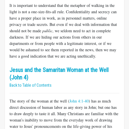
It is important to understand that the metaphor of walking in the
light is not a one-size-fits-all rule. Confidentiality and secrecy can
have a proper place in work, as in personnel matters, online
privacy or trade secrets. But even if we deal with information that
should not be made
public
, we seldom need to act in complete
darkness. If we are hiding our actions from others in our
departments or from people with a legitimate interest, or if we
would be ashamed to see them reported in the news, then we may
have a good indication that we are acting unethically.
Jesus and the Samaritan Woman at the Well
(John 4)
Back to Table of Contents
The story of the woman at the well (
John 4:1-40
) has as much
direct discussion of human labor as any story in John; but one has
to draw deeply to taste it all. Many Christians are familiar with the
woman’s inability to move from the everyday work of drawing
water to Jesus’ pronouncements on the life-giving power of his