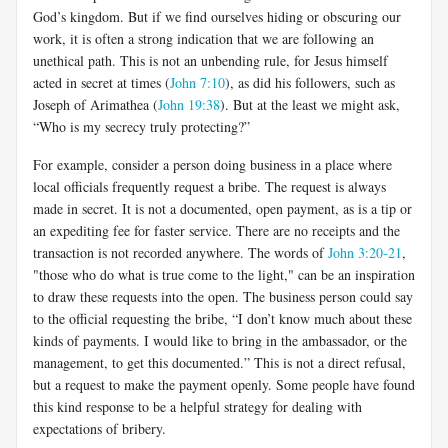
God’s kingdom. But if we find ourselves hiding or obscuring our
work, it is often a strong indication that we are following an
unethical path. This is not an unbending rule, for Jesus himself
acted in secret at times (
John 7:10
), as did his followers, such as
Joseph of Arimathea (
John 19:38
). But at the least we might ask,
“Who is my secrecy truly protecting?”
For example, consider a person doing business in a place where
local officials frequently request a bribe. The request is always
made in secret. It is not a documented, open payment, as is a tip or
an expediting fee for faster service. There are no receipts and the
transaction is not recorded anywhere. The words of
John 3:20-21
,
"those who do what is true come to the light," can be an inspiration
to draw these requests into the open. The business person could say
to the official requesting the bribe, “I don’t know much about these
kinds of payments. I would like to bring in the ambassador, or the
management, to get this documented.” This is not a direct refusal,
but a request to make the payment openly. Some people have found
this kind response to be a helpful strategy for dealing with
expectations of bribery.