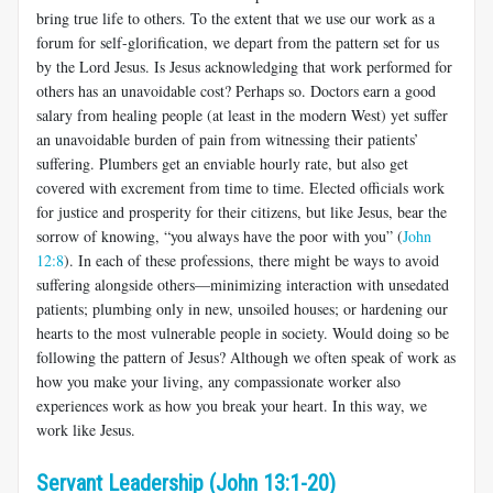
bring true life to others. To the extent that we use our work as a
forum for self-glorification, we depart from the pattern set for us
by the Lord Jesus. Is Jesus acknowledging that work performed for
others has an unavoidable cost? Perhaps so. Doctors earn a good
salary from healing people (at least in the modern West) yet suffer
an unavoidable burden of pain from witnessing their patients’
suffering. Plumbers get an enviable hourly rate, but also get
covered with excrement from time to time. Elected officials work
for justice and prosperity for their citizens, but like Jesus, bear the
sorrow of knowing, “you always have the poor with you” (
John
12:8
). In each of these professions, there might be ways to avoid
suffering alongside others—minimizing interaction with unsedated
patients; plumbing only in new, unsoiled houses; or hardening our
hearts to the most vulnerable people in society. Would doing so be
following the pattern of Jesus? Although we often speak of work as
how you make your living, any compassionate worker also
experiences work as how you break your heart. In this way, we
work like Jesus.
Servant Leadership (John 13:1-20)