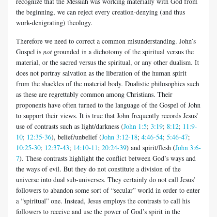
recognize that the Messiah was working materially with God from
the beginning, we can reject every creation-denying (and thus
work-denigrating) theology.
Therefore we need to correct a common misunderstanding. John’s
Gospel is
not
grounded in a dichotomy of the spiritual versus the
material, or the sacred versus the spiritual, or any other dualism. It
does not portray salvation as the liberation of the human spirit
from the shackles of the material body. Dualistic philosophies such
as these are regrettably common among Christians.
Their
proponents have often turned to the language of the Gospel of John
to support their views. It is true that John frequently records Jesus’
use of contrasts such as light/darkness (
John 1:5
;
3:19
;
8:12
;
11:9-
10
;
12:35-36
), belief/unbelief (
John 3:12-18
;
4:46-54
;
5:46-47
;
10:25-30
;
12:37-43
;
14:10-11
;
20:24-39
) and spirit/flesh (
John 3:6-
7
). These contrasts highlight the conflict between God’s ways and
the ways of evil. But they do not constitute a division of the
universe into dual sub-universes. They certainly do not call Jesus’
followers to abandon some sort of “secular” world in order to enter
a “spiritual” one. Instead, Jesus employs the contrasts to call his
followers to receive and use the power of God’s spirit in the