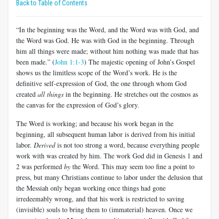
Back to Table of Contents
“In the beginning was the Word, and the Word was with God, and
the Word was God. He was with God in the beginning. Through
him all things were made; without him nothing was made that has
been made.” (
John 1:1-3
) The majestic opening of John’s Gospel
shows us the limitless scope of the Word’s work. He is the
definitive self-expression of God, the one through whom God
created
all things
in the beginning. He stretches out the cosmos as
the canvas for the expression of God’s glory.
The Word is working; and because his work began in the
beginning, all subsequent human labor is derived from his initial
labor.
Derived
is not too strong a word, because everything people
work with was created by him. The work God did in Genesis 1
and
2 was performed
by
the Word. This may seem too fine a point to
press, but many Christians continue to labor under the delusion that
the Messiah only began working once things had gone
irredeemably wrong, and that his work is restricted to saving
(invisible) souls to bring them to (immaterial) heaven. Once we