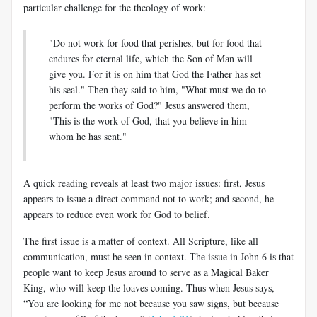
particular challenge for the theology of work:
"Do not work for food that perishes, but for food that
endures for eternal life, which the Son of Man will
give you. For it is on him that God the Father has set
his seal." Then they said to him, "What must we do to
perform the works of God?" Jesus answered them,
"This is the work of God, that you believe in him
whom he has sent."
A quick reading reveals at least two major issues: first, Jesus
appears to issue a direct command not to work; and second, he
appears to reduce even work for God to belief.
The first issue is a matter of context. All Scripture, like all
communication, must be seen in context. The issue in John 6
is that
people want to keep Jesus around to serve as a Magical Baker
King, who will keep the loaves coming. Thus when Jesus says,
“You are looking for me not because you saw signs, but because