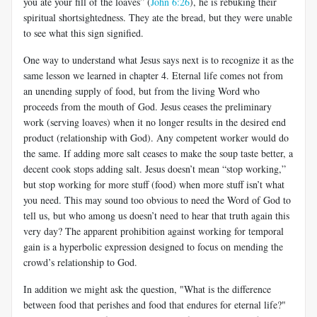
you ate your fill of the loaves” (
John 6:26
), he is rebuking their
spiritual shortsightedness. They ate the bread, but they were unable
to see what this sign signified.
One way to understand what Jesus says next is to recognize it as the
same lesson we learned in chapter 4. Eternal life comes not from
an unending supply of food, but from the living Word who
proceeds from the mouth of God. Jesus ceases the preliminary
work (serving loaves) when it no longer results in the desired end
product (relationship with God). Any competent worker would do
the same. If adding more salt ceases to make the soup taste better, a
decent cook stops adding salt. Jesus doesn’t mean “stop working,”
but stop working for more stuff (food) when more stuff isn’t what
you need. This may sound too obvious to need the Word of God to
tell us, but who among us doesn’t need to hear that truth again this
very day? The apparent prohibition against working for temporal
gain is a hyperbolic expression designed to focus on mending the
crowd’s relationship to God.
In addition we might ask the question, "What is the difference
between food that perishes and food that endures for eternal life?"