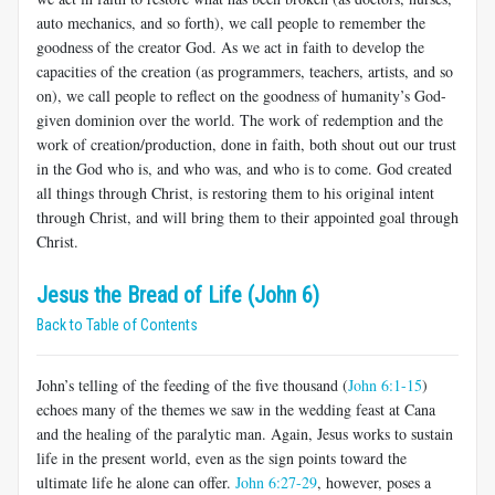
auto mechanics, and so forth), we call people to remember the
goodness of the creator God. As we act in faith to develop the
capacities of the creation (as programmers, teachers, artists, and so
on), we call people to reflect on the goodness of humanity’s God-
given dominion over the world. The work of redemption and the
work of creation/production, done in faith, both shout out our trust
in the God who is, and who was, and who is to come. God created
all things through Christ, is restoring them to his original intent
through Christ, and will bring them to their appointed goal through
Christ.
Jesus the Bread of Life (John 6)
Back to Table of Contents
John’s telling of the feeding of the five thousand (
John 6:1-15
)
echoes many of the themes we saw in the wedding feast at Cana
and the healing of the paralytic man. Again, Jesus works to sustain
life in the present world, even as the sign points toward the
ultimate life he alone can offer.
John 6:27-29
, however, poses a