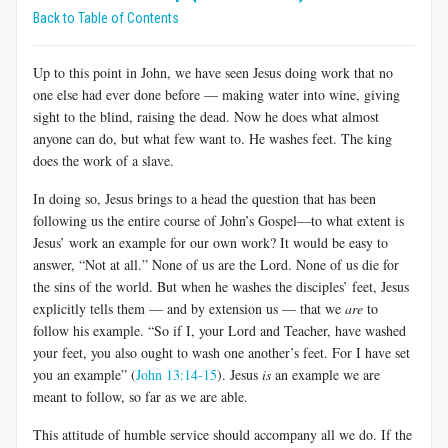
Back to Table of Contents
Up to this point in John, we have seen Jesus doing work that no
one else had ever done before — making water into wine, giving
sight to the blind, raising the dead. Now he does what almost
anyone can do, but what few want to. He washes feet. The king
does the work of a slave.
In doing so, Jesus brings to a head the question that has been
following us the entire course of John’s Gospel—to what extent is
Jesus’ work an example for our own work? It would be easy to
answer, “Not at all.” None of us are the Lord. None of us die for
the sins of the world. But when he washes the disciples’ feet, Jesus
explicitly tells them — and by extension us — that we
are
to
follow his example. “So if I, your Lord and Teacher, have washed
your feet, you also ought to wash one another’s feet. For I have set
you an example” (
John 13:14-15
). Jesus
is
an example we are
meant to follow, so far as we are able.
This attitude of humble service should accompany all we do. If the