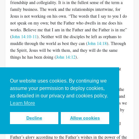
friendship and collegiality. It is in the fullest sense of the term a
family business. The work and the relationships intertwine, for
Jesus is not working on his own. “The words that I say to you I do
not speak on my own; but the Father who dwells in me does his
works. Believe me that I am in the Father and the Father is in me”
(
John 14:10-11
). Neither will the disciples be left as orphans to
muddle through the world as best they can (
John 14:18
). Through
the Spirit, Jesus will be with them, and they will do the same
things he has been doing (
John 14:12
).
This is deeper than it may appear. It does not mean merely that
after Jesus dies, his disciple/friends can still experience him in
Our website uses cookies. By continuing we
prayer. It means that they are active participants in the world-
assume your permission to deploy cookies,
creation/restoration that fuels the loving relationship between the
as detailed in our privacy and cookies policy.
Father and the Son. They do the work of the Son and Father, and
they join the intimacy of the Son and Father (and the Spirit, as we
Learn More
shall see in a moment). The Father shows his love for the Son by
allowing him to share in the glory of world formation and re-
Decline
Allow cookies
creation.
The Son shows his love for the Father by ever and
[5]
only doing his will, making and remaking the world for the
Father’s glory according to the Father’s wishes in the power of the