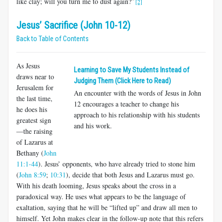
like clay; will you turn me to dust again?”
[2]
Jesus’ Sacrifice (John 10-12)
Back to Table of Contents
As Jesus
Learning to Save My Students Instead of
draws near to
Judging Them (Click Here to Read)
Jerusalem for
An encounter with the words of Jesus in John
the last time,
12
encourages a teacher to change his
he does his
approach to his relationship with his students
greatest sign
and his work.
—the raising
of Lazarus at
Bethany (
John
11:1-44
). Jesus’ opponents, who have already tried to stone him
(
John 8:59
;
10:31
), decide that both Jesus and Lazarus must go.
With his death looming, Jesus speaks about the cross in a
paradoxical way. He uses what appears to be the language of
exaltation, saying that he will be “lifted up” and draw all men to
himself. Yet John makes clear in the follow-up note that this refers