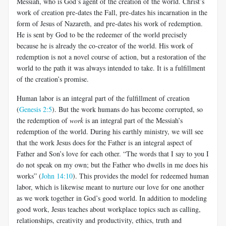
Messiah, who is God’s agent of the creation of the world. Christ’s
work of creation pre-dates the Fall, pre-dates his incarnation in the
form of Jesus of Nazareth, and pre-dates his work of redemption.
He is sent by God to be the redeemer of the world precisely
because he is already the co-creator of the world. His work of
redemption is not a novel course of action, but a restoration of the
world to the path it was always intended to take. It is a fulfillment
of the creation’s promise.
Human labor is an integral part of the fulfillment of creation
(
Genesis 2:5
). But the work humans do has become corrupted, so
the redemption of
work
is an integral part of the Messiah’s
redemption of the world. During his earthly ministry, we will see
that the work Jesus does for the Father is an integral aspect of
Father and Son’s love for each other. “The words that I say to you I
do not speak on my own; but the Father who dwells in me does his
works” (
John 14:10
). This provides the model for redeemed human
labor, which is likewise meant to nurture our love for one another
as we work together in God’s good world. In addition to modeling
good work, Jesus teaches about workplace topics such as calling,
relationships, creativity and productivity, ethics, truth and