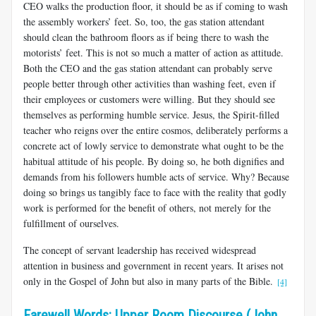
CEO walks the production floor, it should be as if coming to wash
the assembly workers’ feet. So, too, the gas station attendant
should clean the bathroom floors as if being there to wash the
motorists’ feet. This is not so much a matter of action as attitude.
Both the CEO and the gas station attendant can probably serve
people better through other activities than washing feet, even if
their employees or customers were willing. But they should see
themselves as performing humble service. Jesus, the Spirit-filled
teacher who reigns over the entire cosmos, deliberately performs a
concrete act of lowly service to demonstrate what ought to be the
habitual attitude of his people. By doing so, he both dignifies and
demands from his followers humble acts of service. Why? Because
doing so brings us tangibly face to face with the reality that godly
work is performed for the benefit of others, not merely for the
fulfillment of ourselves.
The concept of servant leadership has received widespread
attention in business and government in recent years. It arises not
only in the Gospel of John but also in many parts of the Bible.
[4]
Farewell Words: Upper Room Discourse (John