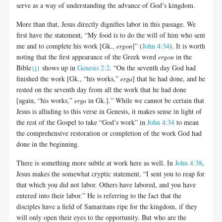
serve as a way of understanding the advance of God’s kingdom.
More than that, Jesus directly dignifies labor in this passage. We
first have the statement, “My food is to do the will of him who sent
me and to complete his work [Gk.,
ergon
]” (
John 4:34
). It is worth
noting that the first appearance of the Greek word
ergon
in the
Bible
shows up in
Genesis 2:2
. “On the seventh day God had
[1]
finished the work [Gk., “his works,”
erga
] that he had done, and he
rested on the seventh day from all the work that he had done
[again, “his works,”
erga
in Gk.].” While we cannot be certain that
Jesus is alluding to this verse in Genesis, it makes sense in light of
the rest of the Gospel to take “God’s work” in
John 4:34
to mean
the comprehensive restoration or completion of the work God had
done in the beginning.
There is something more subtle at work here as well. In
John 4:38
,
Jesus makes the somewhat cryptic statement, “I sent you to reap for
that which you did not labor. Others have labored, and you have
entered into their labor.” He is referring to the fact that the
disciples have a field of Samaritans ripe for the kingdom, if they
will only open their eyes to the opportunity. But who are the