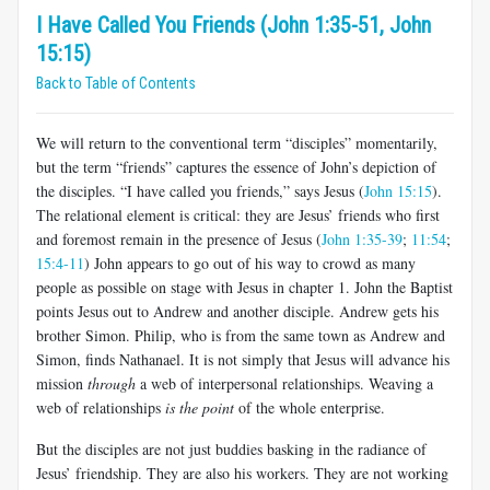
I Have Called You Friends (John 1:35-51, John
15:15)
Back to Table of Contents
We will return to the conventional term “disciples” momentarily,
but the term “friends” captures the essence of John’s depiction of
the disciples. “I have called you friends,” says Jesus (
John 15:15
).
The relational element is critical: they are Jesus’ friends who first
and foremost remain in the presence of Jesus (
John 1:35-39
;
11:54
;
15:4-11
) John appears to go out of his way to crowd as many
people as possible on stage with Jesus in chapter 1. John the Baptist
points Jesus out to Andrew and another disciple. Andrew gets his
brother Simon. Philip, who is from the same town as Andrew and
Simon, finds Nathanael. It is not simply that Jesus will advance his
mission
through
a web of interpersonal relationships. Weaving a
web of relationships
is the point
of the whole enterprise.
But the disciples are not just buddies basking in the radiance of
Jesus’ friendship. They are also his workers. They are not working