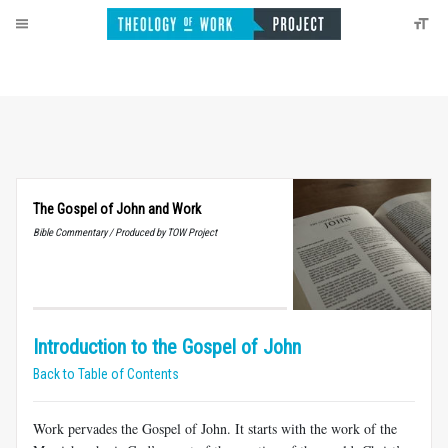
The Gospel of John and Work
Bible Commentary / Produced by TOW Project
Introduction to the Gospel of John
Back to Table of Contents
Work pervades the Gospel of John. It starts with the work of the