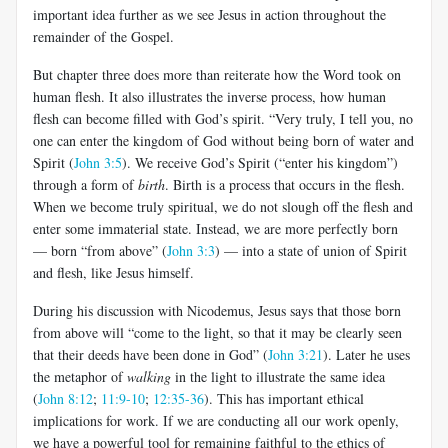
important idea further as we see Jesus in action throughout the
remainder of the Gospel.
But chapter three does more than reiterate how the Word took on
human flesh. It also illustrates the inverse process, how human
flesh can become filled with God’s spirit. “Very truly, I tell you, no
one can enter the kingdom of God without being born of water and
Spirit (
John 3:5
). We receive God’s Spirit (“enter his kingdom”)
through a form of
birth
. Birth is a process that occurs in the flesh.
When we become truly spiritual, we do not slough off the flesh and
enter some immaterial state. Instead, we are more perfectly born
— born “from above” (
John 3:3
) — into a state of union of Spirit
and flesh, like Jesus himself.
During his discussion with Nicodemus, Jesus says that those born
from above will “come to the light, so that it may be clearly seen
that their deeds have been done in God” (
John 3:21
). Later he uses
the metaphor of
walking
in the light to illustrate the same idea
(
John 8:12
;
11:9-10
;
12:35-36
). This has important ethical
implications for work. If we are conducting all our work openly,
we have a powerful tool for remaining faithful to the ethics of