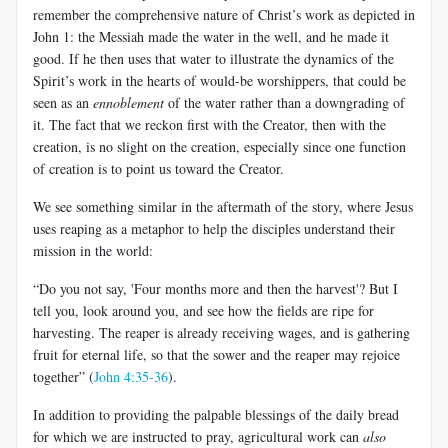
remember the comprehensive nature of Christ’s work as depicted in
John 1
: the Messiah made the water in the well, and he made it
good. If he then uses that water to illustrate the dynamics of the
Spirit’s work in the hearts of would-be worshippers, that could be
seen as an
ennoblement
of the water rather than a downgrading of
it. The fact that we reckon first with the Creator, then with the
creation, is no slight on the creation, especially since one function
of creation is to point us toward the Creator.
We see something similar in the aftermath of the story, where Jesus
uses reaping as a metaphor to help the disciples understand their
mission in the world:
“Do you not say, 'Four months more and then the harvest'? But I
tell you, look around you, and see how the fields are ripe for
harvesting. The reaper is already receiving wages, and is gathering
fruit for eternal life, so that the sower and the reaper may rejoice
together” (
John 4:35-36
).
In addition to providing the palpable blessings of the daily bread
for which we are instructed to pray, agricultural work can
also