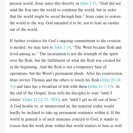
present world. Jesus states this directly in
John 3:17
, “God did not
send the Son into the world to condemn the world, but in order
that the world might be saved through him.” Jesus came to restore
the world to the way God intended it to be, not to lead an exodus
out of the world.
If further evidence for God’s ongoing commitment to the creation
is needed, we may turn to
John 1:14
, “The Word became flesh and
lived among us.” The incarnation is not the triumph of the spirit
over the flesh, but the fulfillment of what the flesh was created for
in the beginning. And the flesh is not a temporary base of
operations, but the Word’s permanent abode. After his resurrection,
Jesus invites Thomas and the others to touch his flesh (
John 20:24-
31
) and later has a breakfast of fish with them (
John 21:1-15
). At
the end of the Gospel, Jesus tells his disciples to wait “until I
return” (
John 21:22-23, NIV
), not “until I get us all out of here.”
A God hostile to, or uninterested in, the material realm would
hardly be inclined to take up permanent residence within it. If the
world in general is of such immense concern to God, it stands to
reason that the work done within that world matters to him as well.