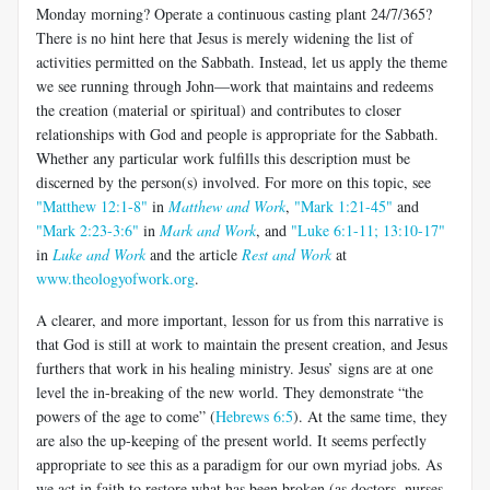
Monday morning? Operate a continuous casting plant 24/7/365?
There is no hint here that Jesus is merely widening the list of
activities permitted on the Sabbath. Instead, let us apply the theme
we see running through John—work that maintains and redeems
the creation (material or spiritual) and contributes to closer
relationships with God and people is appropriate for the Sabbath.
Whether any particular work fulfills this description must be
discerned by the person(s) involved. For more on this topic, see
"Matthew 12:1-8"
in
Matthew and Work
,
"Mark 1:21-45"
and
"Mark 2:23-3:6"
in
Mark and Work
, and
"Luke 6:1-11; 13:10-17"
in
Luke and Work
and the article
Rest and Work
at
www.theologyofwork.org
.
A clearer, and more important, lesson for us from this narrative is
that God is still at work to maintain the present creation, and Jesus
furthers that work in his healing ministry. Jesus’ signs are at one
level the in-breaking of the new world. They demonstrate “the
powers of the age to come” (
Hebrews 6:5
). At the same time, they
are also the up-keeping of the present world. It seems perfectly
appropriate to see this as a paradigm for our own myriad jobs. As
we act in faith to restore what has been broken (as doctors, nurses,