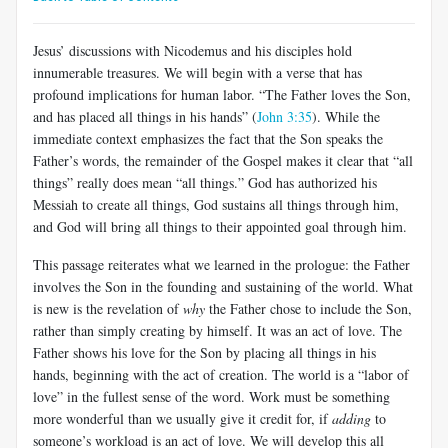
Jesus’ discussions with Nicodemus and his disciples hold
innumerable treasures. We will begin with a verse that has
profound implications for human labor. “The Father loves the Son,
and has placed all things in his hands” (
John 3:35
). While the
immediate context emphasizes the fact that the Son speaks the
Father’s words, the remainder of the Gospel makes it clear that “all
things” really does mean “all things.” God has authorized his
Messiah to create all things, God sustains all things through him,
and God will bring all things to their appointed goal through him.
This passage reiterates what we learned in the prologue: the Father
involves the Son in the founding and sustaining of the world. What
is new is the revelation of
why
the Father chose to include the Son,
rather than simply creating by himself. It was an act of love. The
Father shows his love for the Son by placing all things in his
hands, beginning with the act of creation. The world is a “labor of
love” in the fullest sense of the word. Work must be something
more wonderful than we usually give it credit for, if
adding
to
someone’s workload is an act of love. We will develop this all