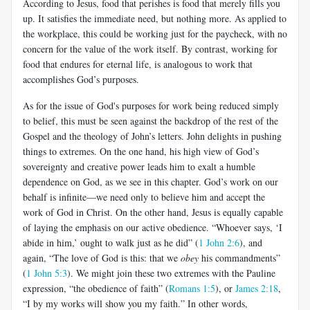
According to Jesus, food that perishes is food that merely fills you
up. It satisfies the immediate need, but nothing more. As applied to
the workplace, this could be working just for the paycheck, with no
concern for the value of the work itself. By contrast, working for
food that endures for eternal life, is analogous to work that
accomplishes God’s purposes.
As for the issue of God's purposes for work being reduced simply
to belief, this must be seen against the backdrop of the rest of the
Gospel and the theology of John’s letters. John delights in pushing
things to extremes. On the one hand, his high view of God’s
sovereignty and creative power leads him to exalt a humble
dependence on God, as we see in this chapter. God’s work on our
behalf is infinite—we need only to believe him and accept the
work of God in Christ. On the other hand, Jesus is equally capable
of laying the emphasis on our active obedience. “Whoever says, ‘I
abide in him,’ ought to walk just as he did” (
1 John 2:6
), and
again, “The love of God is this: that we
obey
his commandments”
(
1 John 5:3
). We might join these two extremes with the Pauline
expression, “the obedience of faith” (
Romans 1:5
), or
James 2:18
,
“I by my works will show you my faith.” In other words,