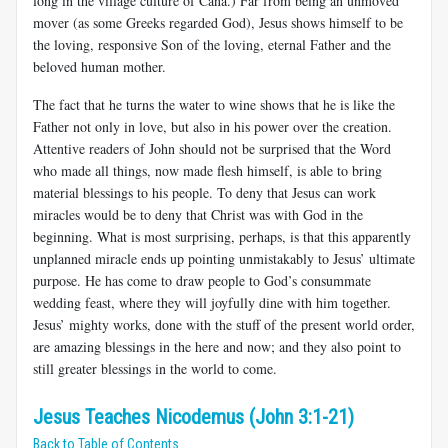
long in the village culture of Cana.) Far from being an unmoved
mover (as some Greeks regarded God), Jesus shows himself to be
the loving, responsive Son of the loving, eternal Father and the
beloved human mother.
The fact that he turns the water to wine shows that he is like the
Father not only in love, but also in his power over the creation.
Attentive readers of John should not be surprised that the Word
who made all things, now made flesh himself, is able to bring
material blessings to his people. To deny that Jesus can work
miracles would be to deny that Christ was with God in the
beginning. What is most surprising, perhaps, is that this apparently
unplanned miracle ends up pointing unmistakably to Jesus’ ultimate
purpose. He has come to draw people to God’s consummate
wedding feast, where they will joyfully dine with him together.
Jesus’ mighty works, done with the stuff of the present world order,
are amazing blessings in the here and now; and they also point to
still greater blessings in the world to come.
Jesus Teaches Nicodemus (John 3:1-21)
Back to Table of Contents