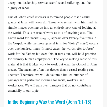
deception, leadership, service, sacrifice and suffering, and the
dignity of labor.
One of John’s chief interests is to remind people that a casual
glance at Jesus will never do. Those who remain with him find his
simple images opening up into an entirely new way of looking at
the world. This is as true of work as it is of anything else. The
Greek word for “work” (
ergon
) appears over twenty-five times in
the Gospel, while the more general term for “doing”(
poieō
) occurs
over one hundred times. In most cases, the words refer to Jesus’
work for the Father; but even this, it turns out, will hold promise
for ordinary human employment. The key to making sense of this
material is that it takes work to work out what the Gospel of John
means. The meaning often lies deeper than a casual reading can
uncover. Therefore, we will delve into a limited number of
passages with particular meaning for work, workers, and
workplaces. We will pass over passages that do not contribute
essentially to our topic.
In the Beginning Was the Word (John 1:1-18)