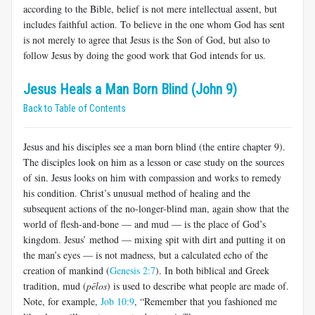
according to the Bible, belief is not mere intellectual assent, but
includes faithful action. To believe in the one whom God has sent
is not merely to agree that Jesus is the Son of God, but also to
follow Jesus by doing the good work that God intends for us.
Jesus Heals a Man Born Blind (John 9)
Back to Table of Contents
Jesus and his disciples see a man born blind (the entire chapter 9).
The disciples look on him as a lesson or case study on the sources
of sin. Jesus looks on him with compassion and works to remedy
his condition. Christ’s unusual method of healing and the
subsequent actions of the no-longer-blind man, again show that the
world of flesh-and-bone — and mud — is the place of God’s
kingdom. Jesus’ method — mixing spit with dirt and putting it on
the man’s eyes — is not madness, but a calculated echo of the
creation of mankind (
Genesis 2:7
). In both biblical and Greek
tradition, mud (
pēlos
) is used to describe what people are made of.
Note, for example,
Job 10:9
, “Remember that you fashioned me