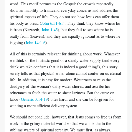
word. This motif permeates the Gospel: the crowds repeatedly
show an inability to transcend everyday concerns and address the
spiritual aspects of life. They do not see how Jesus can offer them
his body as bread (
John 6:51-61
). They think they know where he
is from (Nazareth,
John 1:45
), but they fail to see where he is
really from (heaven); and they are equally ignorant as to where he
is going (
John 14:1-6
).
All of this is certainly relevant for thinking about work. Whatever
we think of the intrinsic good of a steady water supply (and every
drink we take confirms that it is indeed a good thing!), this story
surely tells us that physical water alone cannot confer on us eternal
life. In addition, it is easy for modern Westerners to miss the
drudgery of the woman’s daily water chores, and ascribe her
reluctance to fetch the water to sheer laziness. But the curse on
labor (
Genesis 3:14-19
) bites hard, and she can be forgiven for
wanting a more efficient delivery system.
We should not conclude, however, that Jesus comes to free us from
work in the grimy material world so that we can bathe in the
sublime waters of spiritual serenity. We must first, as always,