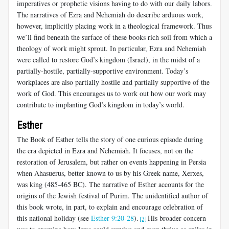
imperatives or prophetic visions having to do with our daily labors.
The narratives of Ezra and Nehemiah do describe arduous work,
however, implicitly placing work in a theological framework. Thus
we’ll find beneath the surface of these books rich soil from which a
theology of work might sprout. In particular, Ezra and Nehemiah
were called to restore God’s kingdom (Israel), in the midst of a
partially-hostile, partially-supportive environment. Today’s
workplaces are also partially hostile and partially supportive of the
work of God. This encourages us to work out how our work may
contribute to implanting God’s kingdom in today’s world.
Esther
The Book of Esther tells the story of one curious episode during
the era depicted in Ezra and Nehemiah. It focuses, not on the
restoration of Jerusalem, but rather on events happening in Persia
when Ahasuerus, better known to us by his Greek name, Xerxes,
was king (485-465 BC). The narrative of Esther accounts for the
origins of the Jewish festival of Purim. The unidentified author of
this book wrote, in part, to explain and encourage celebration of
this national holiday (see
Esther 9:20-28
).
His broader concern
[3]