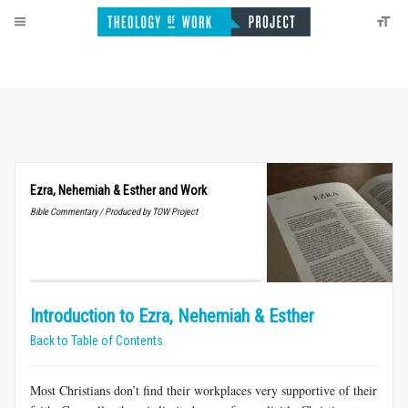
Ezra, Nehemiah
&
Esther and Work
Bible Commentary / Produced by TOW Project
Introduction to Ezra, Nehemiah & Esther
Back to Table of Contents
Most Christians don’t find their workplaces very supportive of their