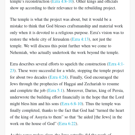
temple’s reconstruction (
Ezra 4:8-10
). Other kings and officials
show up according to their relevance to the rebuilding project.
The temple is what the project was about, but it would be a
mistake to think that God blesses craftsmanship and material work
only when it is devoted to a religious purpose. Ezra’s vision was to
restore the whole city of Jerusalem (
Ezra 4:13
), not just the
temple. We will discuss this point further when we come to
Nehemiah, who actually undertook the work beyond the temple.
Ezra describes several efforts to squelch the construction (
Ezra 4:1-
23
). These were successful for a while, stopping the temple project
for about two decades (
Ezra 4:24
). Finally, God encouraged the
Jews through the prophecies of Haggai and Zechariah to resume
and complete the job (
Ezra 5:1
). Moreover, Darius, king of Persia,
underwrote the building effort financially in the hope that the Lord
might bless him and his sons (
Ezra 6:8-10
). Thus the temple was
finally completed, thanks to the fact that God had “turned the heart
of the king of Assyria to them” so that “he aided [the Jews] in the
work on the house of God” (
Ezra 6:22
).
As this verse makes clear, the Jews actually did the work of