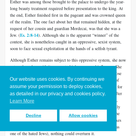
Esther was among those brought to the palace to undergo the year-
long beauty treatment required before presentation to the king. At
the end, Esther finished first in the pageant and was crowned queen
of the realm. The one fact about her that remained hidden, at the
request of her cousin and guardian Mordecai, was that she was a
Es. 2:8-14
Jew. (
). Although she is the apparent “winner” of the
contest, she is nonetheless caught in an oppressive, sexist system,
soon to face sexual exploitation at the hands of a selfish tyrant.
Although Esther remains subject to this oppressive system, she now
enters the palace with its access to high power and influence. She
does not seem interested in whether God has any plan or purpose
Our website uses cookies. By continuing we
for her there. In fact, God is not even mentioned in the book of
assume your permission to deploy cookies,
Esther. But that doesn’t mean that God has no plan or purpose for
her in Ahasuerus’ court. As it happens, her cousin Mordecai after
as detailed in our privacy and cookies policy.
some time comes into conflict with Ahasuerus’ highest official,
Learn More
Es. 3:1-6
Haman (
). Haman responds by plotting to kill not only
Es. 3:7-15
Mordecai, but the whole Jewish people (
). Due to the
Decline
Allow cookies
intractability of the Law of the Medes and Persians, once Xerxes
signed the edict approving this (not knowing that his queen was
one of the hated Jews), nothing could overturn it.