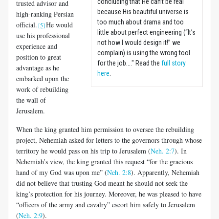
concluding that He can’t be real
trusted advisor and
because His beautiful universe is
high-ranking Persian
too much about drama and too
official.
He would
[5]
little about perfect engineering (“It’s
use his professional
not how I would design it!” we
experience and
complain) is using the wrong tool
position to great
for the job...." Read the
full story
advantage as he
here
.
embarked upon the
work of rebuilding
the wall of
Jerusalem.
When the king granted him permission to oversee the rebuilding
project, Nehemiah asked for letters to the governors through whose
territory he would pass on his trip to Jerusalem (
Neh. 2:7
). In
Nehemiah’s view, the king granted this request “for the gracious
hand of my God was upon me” (
Neh. 2:8
). Apparently, Nehemiah
did not believe that trusting God meant he should not seek the
king’s protection for his journey. Moreover, he was pleased to have
“officers of the army and cavalry” escort him safely to Jerusalem
(
Neh. 2:9
).