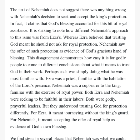
The text of Nehemiah does not suggest there was anything wrong
with Nehemiah’s decision to seek and accept the king’s protection.
In fact, it claims that God’s blessing accounted for this bit of royal
assistance. It is striking to note how different Nehemiah’s approach
to this issue was from Ezra’s. Whereas Ezra believed that trusting
God meant he should not ask for royal protection, Nehemiah saw
the offer of such protection as evidence of God’s gracious hand of
blessing. This disagreement demonstrates how easy it is for godly
people to come to different conclusions about what it means to trust
God in their work. Perhaps each was simply doing what he was
most familiar with. Ezra was a priest, familiar with the habitation
of the Lord’s presence. Nehemiah was a cupbearer to the king,
familiar with the exercise of royal power. Both Ezra and Nehemiah
were seeking to be faithful in their labors. Both were godly,
prayerful leaders. But they understood trusting God for protection
differently. For Ezra, it meant journeying without the king’s guard.
For Nehemiah, it meant accepting the offer of royal help as
evidence of God’s own blessing.
We find signs in several places that Nehemiah was what we could