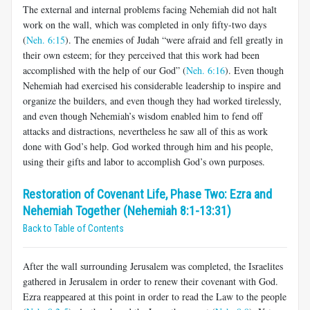
The external and internal problems facing Nehemiah did not halt
work on the wall, which was completed in only fifty-two days
(
Neh. 6:15
). The enemies of Judah “were afraid and fell greatly in
their own esteem; for they perceived that this work had been
accomplished with the help of our God” (
Neh. 6:16
). Even though
Nehemiah had exercised his considerable leadership to inspire and
organize the builders, and even though they had worked tirelessly,
and even though Nehemiah’s wisdom enabled him to fend off
attacks and distractions, nevertheless he saw all of this as work
done with God’s help. God worked through him and his people,
using their gifts and labor to accomplish God’s own purposes.
Restoration of Covenant Life, Phase Two: Ezra and
Nehemiah Together (Nehemiah 8:1-13:31)
Back to Table of Contents
After the wall surrounding Jerusalem was completed, the Israelites
gathered in Jerusalem in order to renew their covenant with God.
Ezra reappeared at this point in order to read the Law to the people