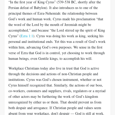
“In the first year of King Cyrus” (539-538 BC, shortly after the
Persian defeat of Babylon). It also introduces us to one of the
principal themes of Ezra-Nehemiah: the relationship between
God’s work and human work. Cyrus made his proclamation “that
the word of the Lord by the mouth of Jeremiah might be
accomplished,” and because “the Lord stirred up the spirit of King
Cyrus” (
Ezra 1:1
). Cyrus was doing his work as king, seeking his
personal and institutional ends. Yet this was a result of God’s work
within him, advancing God’s own purposes. We sense in the first
verse of Ezra that God is in control, yet choosing to work through
human beings, even Gentile kings, to accomplish his will.
Workplace Christians today also live in trust that God is active
through the decisions and actions of non-Christian people and
institutions. Cyrus was God’s chosen instrument, whether or not
Cyrus himself recognized that. Similarly, the actions of our boss,
co-workers, customers and suppliers, rivals, regulators or a myriad
of other actors may be furthering the work of God’s kingdom
unrecognized by either us or them. That should prevent us from
both despair and arrogance. If Christian people and values seem
absent from your workplace, don’t despair — God is still at work.