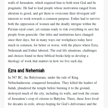
walls of Jerusalem, which required him to both trust God and be
pragmatic. He had to lead people whose motivation ranged from
altruism to greed, and get them to overcome their divergent self-
interests to work towards a common purpose. Esther had to survive
both the oppression of women and the deadly intrigue within the
Persian royal court, yet remain ready to risk everything to save her
people from genocide. Our titles and institutions have changed
since their days, but in many ways our workplaces today have
much in common, for better or worse, with the places where Ezra,
Nehemiah and Esther labored. The real life situations, challenges
and choices found in these biblical books help us develop a
theology of work that matters in how we live each day.
Ezra and Nehemiah
In 587 BC, the Babylonians, under the rule of King
Nebuchadnezzar, conquered Jerusalem. They killed the leaders of
Judah, plundered the temple before burning it to the ground,
destroyed much of the city, including its walls, and took the cream
of Jerusalem’s crop of citizens to Babylon. There, these Jews lived
for decades in exile, always hoping for God’s deliverance and the