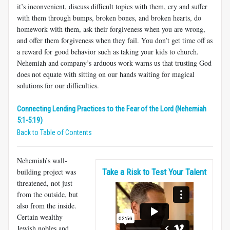
it’s inconvenient, discuss difficult topics with them, cry and suffer
with them through bumps, broken bones, and broken hearts, do
homework with them, ask their forgiveness when you are wrong,
and offer them forgiveness when they fail. You don’t get time off as
a reward for good behavior such as taking your kids to church.
Nehemiah and company’s arduous work warns us that trusting God
does not equate with sitting on our hands waiting for magical
solutions for our difficulties.
Connecting Lending Practices to the Fear of the Lord (Nehemiah
5:1-5:19)
Back to Table of Contents
Nehemiah’s wall-
building project was
Take a Risk to Test Your Talent
threatened, not just
from the outside, but
also from the inside.
Certain wealthy
Jewish nobles and