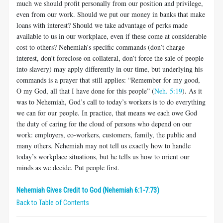
much we should profit personally from our position and privilege,
even from our work. Should we put our money in banks that make
loans with interest? Should we take advantage of perks made
available to us in our workplace, even if these come at considerable
cost to others? Nehemiah’s specific commands (don’t charge
interest, don’t foreclose on collateral, don’t force the sale of people
into slavery) may apply differently in our time, but underlying his
commands is a prayer that still applies: “Remember for my good,
O my God, all that I have done for this people” (
Neh. 5:19
). As it
was to Nehemiah, God’s call to today’s workers is to do everything
we can for our people. In practice, that means we each owe God
the duty of caring for the cloud of persons who depend on our
work: employers, co-workers, customers, family, the public and
many others. Nehemiah may not tell us exactly how to handle
today’s workplace situations, but he tells us how to orient our
minds as we decide. Put people first.
Nehemiah Gives Credit to God (Nehemiah 6:1-7:73)
Back to Table of Contents