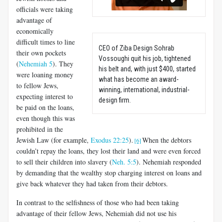
officials were taking
advantage of
economically
difficult times to line
CEO of Ziba Design Sohrab
their own pockets
Vossoughi quit his job, tightened
(
Nehemiah 5
). They
his belt and, with just $400, started
were loaning money
what has become an award-
to fellow Jews,
winning, international, industrial-
expecting interest to
design firm.
be paid on the loans,
even though this was
prohibited in the
Jewish Law (for example,
Exodus 22:25
).
When the debtors
[6]
couldn’t repay the loans, they lost their land and were even forced
to sell their children into slavery (
Neh. 5:5
). Nehemiah responded
by demanding that the wealthy stop charging interest on loans and
give back whatever they had taken from their debtors.
In contrast to the selfishness of those who had been taking
advantage of their fellow Jews, Nehemiah did not use his