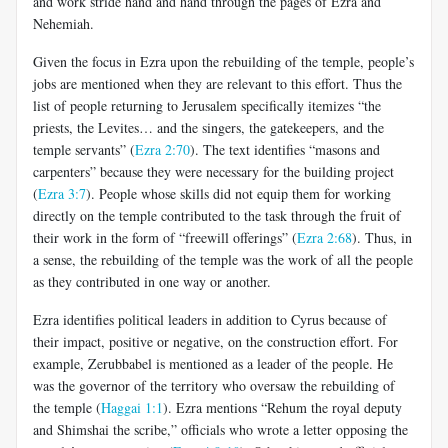
and work stride hand and hand through the pages of Ezra and
Nehemiah.
Given the focus in Ezra upon the rebuilding of the temple, people’s
jobs are mentioned when they are relevant to this effort. Thus the
list of people returning to Jerusalem specifically itemizes “the
priests, the Levites… and the singers, the gatekeepers, and the
temple servants” (
Ezra 2:70
). The text identifies “masons and
carpenters” because they were necessary for the building project
(
Ezra 3:7
). People whose skills did not equip them for working
directly on the temple contributed to the task through the fruit of
their work in the form of “freewill offerings” (
Ezra 2:68
). Thus, in
a sense, the rebuilding of the temple was the work of all the people
as they contributed in one way or another.
Ezra identifies political leaders in addition to Cyrus because of
their impact, positive or negative, on the construction effort. For
example, Zerubbabel is mentioned as a leader of the people. He
was the governor of the territory who oversaw the rebuilding of
the temple (
Haggai 1:1
). Ezra mentions “Rehum the royal deputy
and Shimshai the scribe,” officials who wrote a letter opposing the