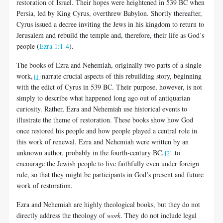
restoration of Israel. Their hopes were heightened in 539 BC when
Persia, led by King Cyrus, overthrew Babylon. Shortly thereafter,
Cyrus issued a decree inviting the Jews in his kingdom to return to
Jerusalem and rebuild the temple and, therefore, their life as God’s
people (
Ezra 1:1-4
).
The books of Ezra and Nehemiah, originally two parts of a single
work,
narrate crucial aspects of this rebuilding story, beginning
[1]
with the edict of Cyrus in 539 BC. Their purpose, however, is not
simply to describe what happened long ago out of antiquarian
curiosity. Rather, Ezra and Nehemiah use historical events to
illustrate the theme of restoration. These books show how God
once restored his people and how people played a central role in
this work of renewal. Ezra and Nehemiah were written by an
unknown author, probably in the fourth-century BC,
to
[2]
encourage the Jewish people to live faithfully even under foreign
rule, so that they might be participants in God’s present and future
work of restoration.
Ezra and Nehemiah are highly theological books, but they do not
directly address the theology of
work
. They do not include legal