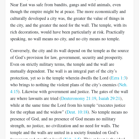
Near East was safe from bandits, gangs and wild animals, even
though the empire might be at peace. The more economically and
culturally developed a city was, the greater the value of things in
the city, and the greater the need for the wall. The temple, with its
rich decorations, would have been particularly at risk. Practically
speaking, no wall means no city, and no city means no temple.
Conversely, the city and its wall depend on the temple as the source
of God’s provision for law, government, security and prosperity.
Even on strictly military terms, the temple and the wall are
mutually dependent. The wall is an integral part of the city’s
protection, yet so is the temple wherein dwells the Lord (
Ezra 1:3
)
who brings to nothing the violent plans of the city’s enemies (
Neh.
4:15
). Likewise with government and justice. The gates of the wall
are where lawsuits are tried (
Deuteronomy 21:19
,
Isaiah 29:21
),
while at the same time the Lord from his temple “executes justice
for the orphan and the widow” (
Deut. 10:18
). No temple means no
presence of God, and no presence of God means no military
strength, no justice, no civilization and no need for walls. The
temple and the walls are united in a society founded on God’s