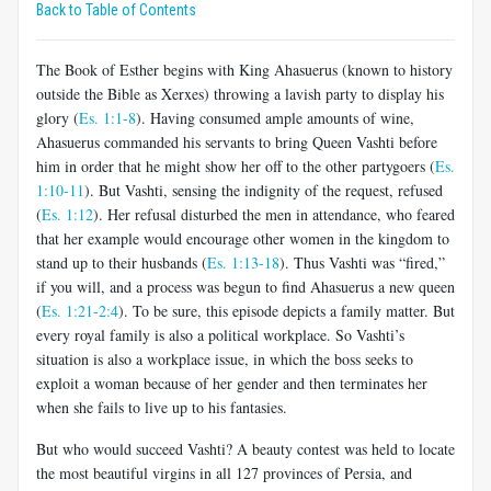
Back to Table of Contents
The Book of Esther begins with King Ahasuerus (known to history
outside the Bible as Xerxes) throwing a lavish party to display his
glory (
Es. 1:1-8
). Having consumed ample amounts of wine,
Ahasuerus commanded his servants to bring Queen Vashti before
him in order that he might show her off to the other partygoers (
Es.
1:10-11
). But Vashti, sensing the indignity of the request, refused
(
Es. 1:12
). Her refusal disturbed the men in attendance, who feared
that her example would encourage other women in the kingdom to
stand up to their husbands (
Es. 1:13-18
). Thus Vashti was “fired,”
if you will, and a process was begun to find Ahasuerus a new queen
(
Es. 1:21-2:4
). To be sure, this episode depicts a family matter. But
every royal family is also a political workplace. So Vashti’s
situation is also a workplace issue, in which the boss seeks to
exploit a woman because of her gender and then terminates her
when she fails to live up to his fantasies.
But who would succeed Vashti? A beauty contest was held to locate
the most beautiful virgins in all 127 provinces of Persia, and