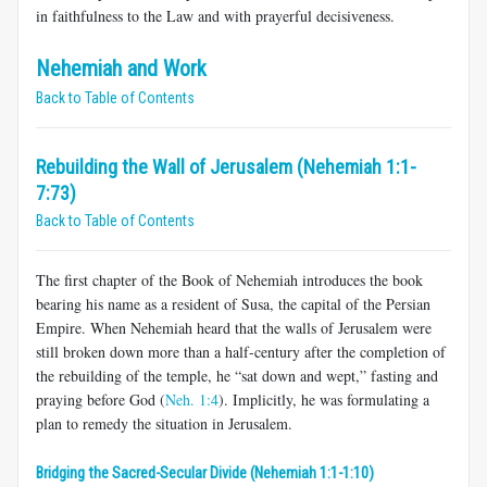
in faithfulness to the Law and with prayerful decisiveness.
Nehemiah and Work
Back to Table of Contents
Rebuilding the Wall of Jerusalem (Nehemiah 1:1-
7:73)
Back to Table of Contents
The first chapter of the Book of Nehemiah introduces the book
bearing his name as a resident of Susa, the capital of the Persian
Empire. When Nehemiah heard that the walls of Jerusalem were
still broken down more than a half-century after the completion of
the rebuilding of the temple, he “sat down and wept,” fasting and
praying before God (
Neh. 1:4
). Implicitly, he was formulating a
plan to remedy the situation in Jerusalem.
Bridging the Sacred-Secular Divide (Nehemiah 1:1-1:10)