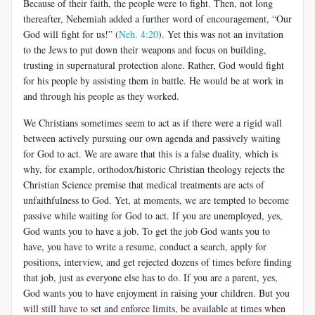
Because of their faith, the people were to fight. Then, not long
thereafter, Nehemiah added a further word of encouragement, “Our
God will fight for us!” (
Neh. 4:20
). Yet this was not an invitation
to the Jews to put down their weapons and focus on building,
trusting in supernatural protection alone. Rather, God would fight
for his people by assisting them in battle. He would be at work in
and through his people as they worked.
We Christians sometimes seem to act as if there were a rigid wall
between actively pursuing our own agenda and passively waiting
for God to act. We are aware that this is a false duality, which is
why, for example, orthodox/historic Christian theology rejects the
Christian Science premise that medical treatments are acts of
unfaithfulness to God. Yet, at moments, we are tempted to become
passive while waiting for God to act. If you are unemployed, yes,
God wants you to have a job. To get the job God wants you to
have, you have to write a resume, conduct a search, apply for
positions, interview, and get rejected dozens of times before finding
that job, just as everyone else has to do. If you are a parent, yes,
God wants you to have enjoyment in raising your children. But you
will still have to set and enforce limits, be available at times when