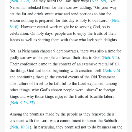
(
Neh. 8:2-5
). As they heard the Law, they wept (
Neh. 8:9
). Yet
Nehemiah rebuked them for their sorrow, adding, “Go your way,
eat the fat and drink sweet wine and send portions to him for
whom nothing is prepared; for this day is holy to our Lord” (
Neh.
8:10
). However central work might be to serving God, so is
celebration. On holy days, people are to enjoy the fruits of their
labors as well as sharing them with those who lack such delights.
Yet, as Nehemiah chapter 9 demonstrates, there was also a time for
godly sorrow as the people confessed their sins to God (
Neh. 9:2
).
Their confession came in the context of an extensive recital of all
the things God had done, beginning with creation itself (
Neh. 9:6
)
and continuing through the crucial events of the Old Testament.
The failure of Israel to be faithful to the Lord explained, among
other things, why God’s chosen people were “slaves” to foreign
kings and why those kings enjoyed the fruits of Israelite labors
(
Neh. 9:36-37
).
Among the promises made by the people as they renewed their
covenant with the Lord was a commitment to honor the Sabbath
(
Neh. 10:31
). In particular, they promised not to do business on the