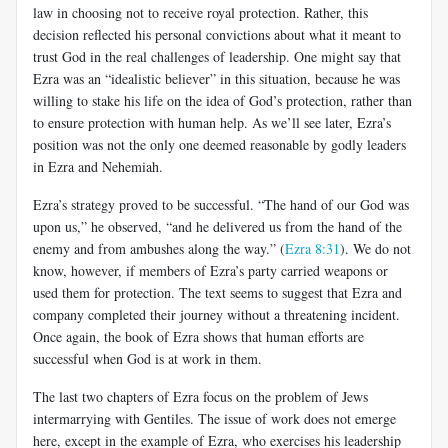
law in choosing not to receive royal protection. Rather, this
decision reflected his personal convictions about what it meant to
trust God in the real challenges of leadership. One might say that
Ezra was an “idealistic believer” in this situation, because he was
willing to stake his life on the idea of God’s protection, rather than
to ensure protection with human help. As we’ll see later, Ezra’s
position was not the only one deemed reasonable by godly leaders
in Ezra and Nehemiah.
Ezra’s strategy proved to be successful. “The hand of our God was
upon us,” he observed, “and he delivered us from the hand of the
enemy and from ambushes along the way.” (
Ezra 8:31
). We do not
know, however, if members of Ezra’s party carried weapons or
used them for protection. The text seems to suggest that Ezra and
company completed their journey without a threatening incident.
Once again, the book of Ezra shows that human efforts are
successful when God is at work in them.
The last two chapters of Ezra focus on the problem of Jews
intermarrying with Gentiles. The issue of work does not emerge
here, except in the example of Ezra, who exercises his leadership