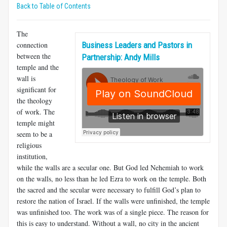
Back to Table of Contents
The
connection
Business Leaders and Pastors in
between the
Partnership: Andy Mills
temple and the
wall is
significant for
the theology
of work. The
temple might
seem to be a
religious
institution,
while the walls are a secular one. But God led Nehemiah to work
on the walls, no less than he led Ezra to work on the temple. Both
the sacred and the secular were necessary to fulfill God’s plan to
restore the nation of Israel. If the walls were unfinished, the temple
was unfinished too. The work was of a single piece. The reason for
this is easy to understand. Without a wall, no city in the ancient