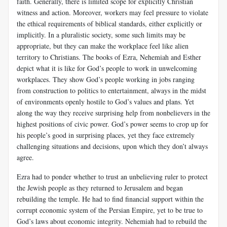
faith. Generally, there is limited scope for explicitly Christian
witness and action. Moreover, workers may feel pressure to violate
the ethical requirements of biblical standards, either explicitly or
implicitly. In a pluralistic society, some such limits may be
appropriate, but they can make the workplace feel like alien
territory to Christians. The books of Ezra, Nehemiah and Esther
depict what it is like for God’s people to work in unwelcoming
workplaces. They show God’s people working in jobs ranging
from construction to politics to entertainment, always in the midst
of environments openly hostile to God’s values and plans. Yet
along the way they receive surprising help from nonbelievers in the
highest positions of civic power. God’s power seems to crop up for
his people’s good in surprising places, yet they face extremely
challenging situations and decisions, upon which they don’t always
agree.
Ezra had to ponder whether to trust an unbelieving ruler to protect
the Jewish people as they returned to Jerusalem and began
rebuilding the temple. He had to find financial support within the
corrupt economic system of the Persian Empire, yet to be true to
God’s laws about economic integrity. Nehemiah had to rebuild the