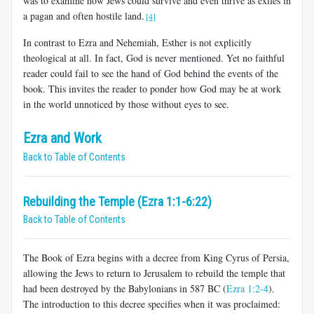
was to examine how Jews could survive and even thrive as exiles in
a pagan and often hostile land.
[4]
In contrast to Ezra and Nehemiah, Esther is not explicitly
theological at all. In fact, God is never mentioned. Yet no faithful
reader could fail to see the hand of God behind the events of the
book. This invites the reader to ponder how God may be at work
in the world unnoticed by those without eyes to see.
Ezra and Work
Back to Table of Contents
Rebuilding the Temple (Ezra 1:1-6:22)
Back to Table of Contents
The Book of Ezra begins with a decree from King Cyrus of Persia,
allowing the Jews to return to Jerusalem to rebuild the temple that
had been destroyed by the Babylonians in 587 BC (
Ezra 1:2-4
).
The introduction to this decree specifies when it was proclaimed: