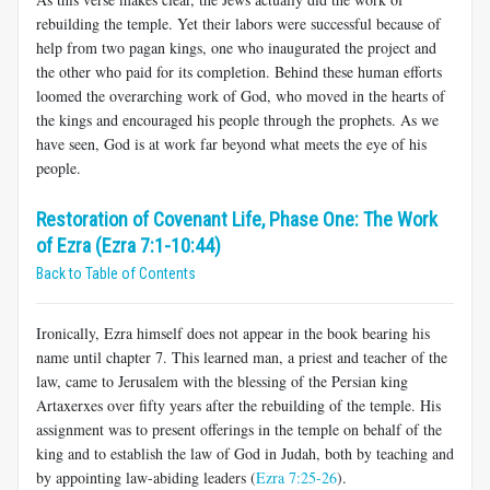
rebuilding the temple. Yet their labors were successful because of
help from two pagan kings, one who inaugurated the project and
the other who paid for its completion. Behind these human efforts
loomed the overarching work of God, who moved in the hearts of
the kings and encouraged his people through the prophets. As we
have seen, God is at work far beyond what meets the eye of his
people.
Restoration of Covenant Life, Phase One: The Work
of Ezra (Ezra 7:1-10:44)
Back to Table of Contents
Ironically, Ezra himself does not appear in the book bearing his
name until chapter 7. This learned man, a priest and teacher of the
law, came to Jerusalem with the blessing of the Persian king
Artaxerxes over fifty years after the rebuilding of the temple. His
assignment was to present offerings in the temple on behalf of the
king and to establish the law of God in Judah, both by teaching and
by appointing law-abiding leaders (
Ezra 7:25-26
).