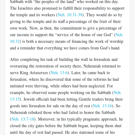
Sabbath with “the peoples of the land” who worked on this day.
The Israelites also promised to fulfill their responsibility to support
the temple and its workers (
Neh. 10:31-39
). They would do so by
giving to the temple and its staff a percentage of the fruit of their
own work. Now, as then, the commitment to give a percentage of
our income to support the “service of the house of our God” (
Neh.
10:32
) is both a necessary means of financing the work of worship
and a reminder that everything we have comes from God’s hand.
After completing his task of building the wall in Jerusalem and
overseeing the restoration of society there, Nehemiah returned to
serve King Artaxerxes (
Neh. 13:6
). Later, he came back to
Jerusalem, where he discovered that some of the reforms he had
initiated were thriving, while others had been neglected. For
example, he observed some people working on the Sabbath (
Neh.
13:15
). Jewish officials had been letting Gentile traders bring their
goods into Jerusalem for sale on the day of rest (
Neh. 13:16
). So
Nehemiah rebuked those who had failed to honor the Sabbath
(
Neh. 13:7-18
). Moreover, in his typically pragmatic approach, he
closed the city gates before the Sabbath began, keeping them shut
until the day of rest had passed. He also stationed some of his