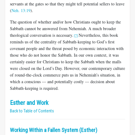
servants at the gates so that they might tell potential sellers to leave
(
Neh. 13:19
).
The question of whether and/or how Christians ought to keep the
Sabbath cannot be answered from Nehemiah. A much broader
theological conversation is necessary.
Nevertheless, this book
[7]
reminds us of the centrality of Sabbath-keeping to God’s first
covenant people and the threat posed by economic interaction with
those who do not honor the Sabbath. In our own context, it was
certainly easier for Christians to keep the Sabbath when the malls
were closed on the Lord’s Day. However, our contemporary culture
of round-the-clock commerce puts us in Nehemiah’s situation, in
which a conscious — and potentially costly — decision about
Sabbath-keeping is required.
Esther and Work
Back to Table of Contents
Working Within a Fallen System (Esther)