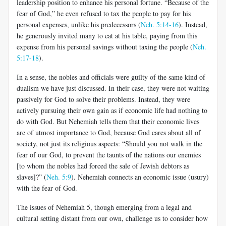
leadership position to enhance his personal fortune. “Because of the
fear of God,” he even refused to tax the people to pay for his
personal expenses, unlike his predecessors (
Neh. 5:14-16
). Instead,
he generously invited many to eat at his table, paying from this
expense from his personal savings without taxing the people (
Neh.
5:17-18
).
In a sense, the nobles and officials were guilty of the same kind of
dualism we have just discussed. In their case, they were not waiting
passively for God to solve their problems. Instead, they were
actively pursuing their own gain as if economic life had nothing to
do with God. But Nehemiah tells them that their economic lives
are of utmost importance to God, because God cares about all of
society, not just its religious aspects: “Should you not walk in the
fear of our God, to prevent the taunts of the nations our enemies
[to whom the nobles had forced the sale of Jewish debtors as
slaves]?” (
Neh. 5:9
). Nehemiah connects an economic issue (usury)
with the fear of God.
The issues of Nehemiah 5
, though emerging from a legal and
cultural setting distant from our own, challenge us to consider how