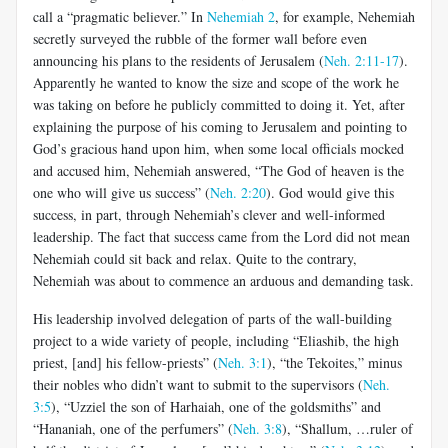
call a “pragmatic believer.” In
Nehemiah 2
, for example, Nehemiah
secretly surveyed the rubble of the former wall before even
announcing his plans to the residents of Jerusalem (
Neh. 2:11-17
).
Apparently he wanted to know the size and scope of the work he
was taking on before he publicly committed to doing it. Yet, after
explaining the purpose of his coming to Jerusalem and pointing to
God’s gracious hand upon him, when some local officials mocked
and accused him, Nehemiah answered, “The God of heaven is the
one who will give us success” (
Neh. 2:20
). God would give this
success, in part, through Nehemiah’s clever and well-informed
leadership. The fact that success came from the Lord did not mean
Nehemiah could sit back and relax. Quite to the contrary,
Nehemiah was about to commence an arduous and demanding task.
His leadership involved delegation of parts of the wall-building
project to a wide variety of people, including “Eliashib, the high
priest, [and] his fellow-priests” (
Neh. 3:1
), “the Tekoites,” minus
their nobles who didn’t want to submit to the supervisors (
Neh.
3:5
), “Uzziel the son of Harhaiah, one of the goldsmiths” and
“Hananiah, one of the perfumers” (
Neh. 3:8
), “Shallum, …ruler of