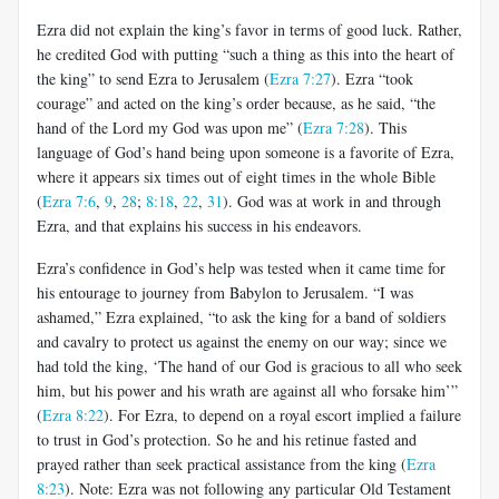
Ezra did not explain the king’s favor in terms of good luck. Rather,
he credited God with putting “such a thing as this into the heart of
the king” to send Ezra to Jerusalem (
Ezra 7:27
). Ezra “took
courage” and acted on the king’s order because, as he said, “the
hand of the Lord my God was upon me” (
Ezra 7:28
). This
language of God’s hand being upon someone is a favorite of Ezra,
where it appears six times out of eight times in the whole Bible
(
Ezra 7:6
,
9
,
28
;
8:18
,
22
,
31
). God was at work in and through
Ezra, and that explains his success in his endeavors.
Ezra’s confidence in God’s help was tested when it came time for
his entourage to journey from Babylon to Jerusalem. “I was
ashamed,” Ezra explained, “to ask the king for a band of soldiers
and cavalry to protect us against the enemy on our way; since we
had told the king, ‘The hand of our God is gracious to all who seek
him, but his power and his wrath are against all who forsake him’”
(
Ezra 8:22
). For Ezra, to depend on a royal escort implied a failure
to trust in God’s protection. So he and his retinue fasted and
prayed rather than seek practical assistance from the king (
Ezra
8:23
). Note: Ezra was not following any particular Old Testament