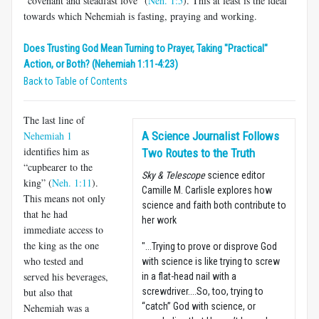
“covenant and steadfast love” (
Neh. 1:5
). This at least is the ideal
towards which Nehemiah is fasting, praying and working.
Does Trusting God Mean Turning to Prayer, Taking "Practical"
Action, or Both? (Nehemiah 1:11-4:23)
Back to Table of Contents
The last line of
Nehemiah 1
A Science Journalist Follows
identifies him as
Two Routes to the Truth
“cupbearer to the
Sky & Telescope
science editor
king” (
Neh. 1:11
).
Camille M. Carlisle explores how
This means not only
science and faith both contribute to
that he had
her work
immediate access to
the king as the one
"...Trying to prove or disprove God
who tested and
with science is like trying to screw
served his beverages,
in a flat-head nail with a
but also that
screwdriver....So, too, trying to
“catch” God with science, or
Nehemiah was a