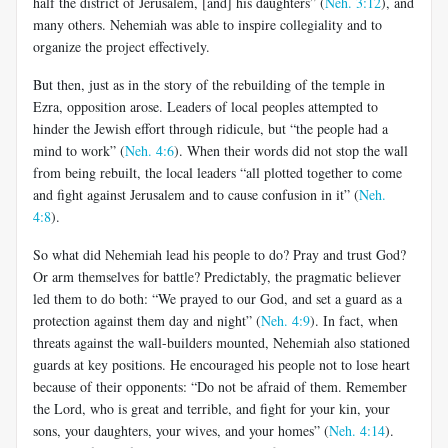
half the district of Jerusalem, [and] his daughters” (
Neh. 3:12
), and
many others. Nehemiah was able to inspire collegiality and to
organize the project effectively.
But then, just as in the story of the rebuilding of the temple in
Ezra, opposition arose. Leaders of local peoples attempted to
hinder the Jewish effort through ridicule, but “the people had a
mind to work” (
Neh. 4:6
). When their words did not stop the wall
from being rebuilt, the local leaders “all plotted together to come
and fight against Jerusalem and to cause confusion in it” (
Neh.
4:8
).
So what did Nehemiah lead his people to do? Pray and trust God?
Or arm themselves for battle? Predictably, the pragmatic believer
led them to do both: “We prayed to our God, and set a guard as a
protection against them day and night” (
Neh. 4:9
). In fact, when
threats against the wall-builders mounted, Nehemiah also stationed
guards at key positions. He encouraged his people not to lose heart
because of their opponents: “Do not be afraid of them. Remember
the Lord, who is great and terrible, and fight for your kin, your
sons, your daughters, your wives, and your homes” (
Neh. 4:14
).