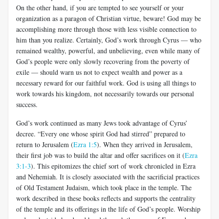
On the other hand, if you are tempted to see yourself or your
organization as a paragon of Christian virtue, beware! God may be
accomplishing more through those with less visible connection to
him than you realize. Certainly, God’s work through Cyrus — who
remained wealthy, powerful, and unbelieving, even while many of
God’s people were only slowly recovering from the poverty of
exile — should warn us not to expect wealth and power as a
necessary reward for our faithful work. God is using all things to
work towards his kingdom, not necessarily towards our personal
success.
God’s work continued as many Jews took advantage of Cyrus’
decree. “Every one whose spirit God had stirred” prepared to
return to Jerusalem (
Ezra 1:5
). When they arrived in Jerusalem,
their first job was to build the altar and offer sacrifices on it (
Ezra
3:1-3
). This epitomizes the chief sort of work chronicled in Ezra
and Nehemiah. It is closely associated with the sacrificial practices
of Old Testament Judaism, which took place in the temple. The
work described in these books reflects and supports the centrality
of the temple and its offerings in the life of God’s people. Worship