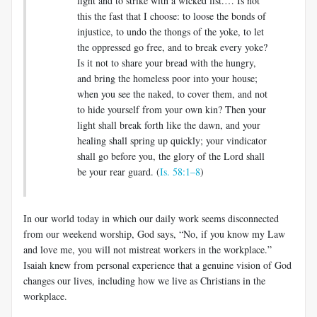
fight and to strike with a wicked fist.… Is not
this the fast that I choose: to loose the bonds of
injustice, to undo the thongs of the yoke, to let
the oppressed go free, and to break every yoke?
Is it not to share your bread with the hungry,
and bring the homeless poor into your house;
when you see the naked, to cover them, and not
to hide yourself from your own kin? Then your
light shall break forth like the dawn, and your
healing shall spring up quickly; your vindicator
shall go before you, the glory of the Lord shall
be your rear guard. (
Is. 58:1–8
)
In our world today in which our daily work seems disconnected
from our weekend worship, God says, “No, if you know my Law
and love me, you will not mistreat workers in the workplace.”
Isaiah knew from personal experience that a genuine vision of God
changes our lives, including how we live as Christians in the
workplace.