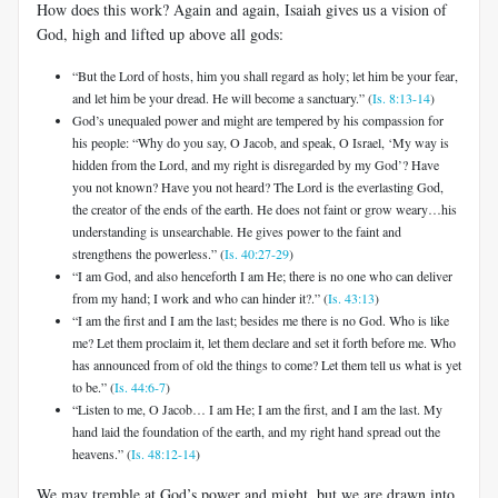
How does this work? Again and again, Isaiah gives us a vision of
God, high and lifted up above all gods:
“But the Lord of hosts, him you shall regard as holy; let him be your fear,
and let him be your dread. He will become a sanctuary.” (
Is. 8:13-14
)
God’s unequaled power and might are tempered by his compassion for
his people: “Why do you say, O Jacob, and speak, O Israel, ‘My way is
hidden from the Lord, and my right is disregarded by my God’? Have
you not known? Have you not heard? The Lord is the everlasting God,
the creator of the ends of the earth. He does not faint or grow weary…his
understanding is unsearchable. He gives power to the faint and
strengthens the powerless.” (
Is. 40:27-29
)
“I am God, and also henceforth I am He; there is no one who can deliver
from my hand; I work and who can hinder it?.” (
Is. 43:13
)
“I am the first and I am the last; besides me there is no God. Who is like
me? Let them proclaim it, let them declare and set it forth before me. Who
has announced from of old the things to come? Let them tell us what is yet
to be.” (
Is. 44:6-7
)
“Listen to me, O Jacob… I am He; I am the first, and I am the last. My
hand laid the foundation of the earth, and my right hand spread out the
heavens.” (
Is. 48:12-14
)
We may tremble at God’s power and might, but we are drawn into