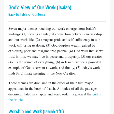
God's View of Our Work (Isaiah)
Back to Table of Contents
Seven major themes touching our work emerge from Isaiah’s
writings: (1) there is an integral connection between our worship
and our work life, (2) arrogant pride and self-sufficiency in our
work will bring us down, (3) God despises wealth gained by
exploiting poor and marginalized people, (4) God wills that as we
trust in him, we may live in peace and prosperity, (5) our creator
God is the source of everything, (6) in Isaiah, we see a powerful
example of God’s servant at work, and finally, (7) today’s work
finds its ultimate meaning in the New Creation.
These themes are discussed in the order of their first major
appearance in the book of Isaiah. An index of all the passages
discussed, listed in chapter and verse order, is given at the
end of
the article
.
Worship and Work (Isaiah 1ff.)