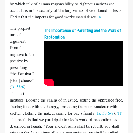
by which talk of human responsibility or righteous actions can
occur. It is in the security of the forgiveness of God found in Jesus
Christ that the impetus for good works materializes.
[10]
The prophet
The Importance of Parenting and the Work of
turns the
Restoration
argument
from the
negative to the
positive by
presenting
“the fast that I
[God] choose”
(
Is. 58:6
).
This fast
includes: Loosing the chains of injustice, setting the oppressed free,
sharing food with the hungry, providing the poor wanderer with
shelter, clothing the naked, caring for one’s family (
Is. 58:6-7
).
[11]
The result is that we participate in God's work of restoration, as
described in Isaiah, "Your ancient ruins shall be rebuilt; you shall
raise up the foundations of many generations; you shall be called