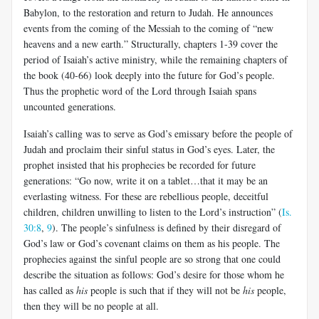
Babylon, to the restoration and return to Judah. He announces
events from the coming of the Messiah to the coming of “new
heavens and a new earth.” Structurally, chapters 1-39 cover the
period of Isaiah’s active ministry, while the remaining chapters of
the book (40-66) look deeply into the future for God’s people.
Thus the prophetic word of the Lord through Isaiah spans
uncounted generations.
Isaiah’s calling was to serve as God’s emissary before the people of
Judah and proclaim their sinful status in God’s eyes. Later, the
prophet insisted that his prophecies be recorded for future
generations: “Go now, write it on a tablet…that it may be an
everlasting witness. For these are rebellious people, deceitful
children, children unwilling to listen to the Lord’s instruction” (
Is.
30:8
,
9
). The people’s sinfulness is defined by their disregard of
God’s law or God’s covenant claims on them as his people. The
prophecies against the sinful people are so strong that one could
describe the situation as follows: God’s desire for those whom he
has called as
his
people is such that if they will not be
his
people,
then they will be no people at all.