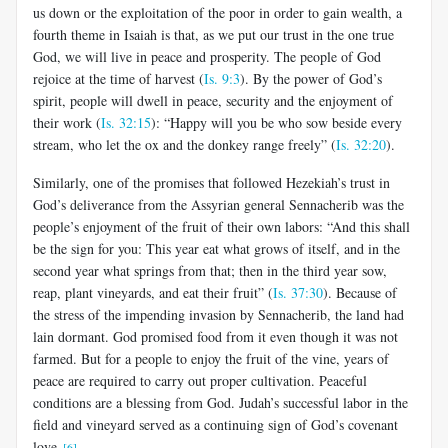
us down or the exploitation of the poor in order to gain wealth, a
fourth theme in Isaiah is that, as we put our trust in the one true
God, we will live in peace and prosperity. The people of God
rejoice at the time of harvest (
Is. 9:3
). By the power of God’s
spirit, people will dwell in peace, security and the enjoyment of
their work (
Is. 32:15
): “Happy will you be who sow beside every
stream, who let the ox and the donkey range freely” (
Is. 32:20
).
Similarly, one of the promises that followed Hezekiah’s trust in
God’s deliverance from the Assyrian general Sennacherib was the
people’s enjoyment of the fruit of their own labors: “And this shall
be the sign for you: This year eat what grows of itself, and in the
second year what springs from that; then in the third year sow,
reap, plant vineyards, and eat their fruit” (
Is. 37:30
). Because of
the stress of the impending invasion by Sennacherib, the land had
lain dormant. God promised food from it even though it was not
farmed. But for a people to enjoy the fruit of the vine, years of
peace are required to carry out proper cultivation. Peaceful
conditions are a blessing from God. Judah’s successful labor in the
field and vineyard served as a continuing sign of God’s covenant
love.
[6]