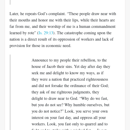
Later, he repeats God’s complaint. “These people draw near with
their mouths and honor me with their lips, while their hearts are
far from me, and their worship of me is a human commandment
learned by rote” (
Is. 29:13
). The catastrophe coming upon the
nation is a direct result of its oppression of workers and lack of
provision for those in economic need.
Announce to my people their rebellion, to the
house of Jacob their sins. Yet day after day they
seek me and delight to know my ways, as if
they were a nation that practiced righteousness
and did not forsake the ordinance of their God;
they ask of me righteous judgments, they
delight to draw near to God. “Why do we fast,
but you do not see? Why humble ourselves, but
you do not notice?” Look, you serve your own
interest on your fast day, and oppress all your
workers. Look, you fast only to quarrel and to