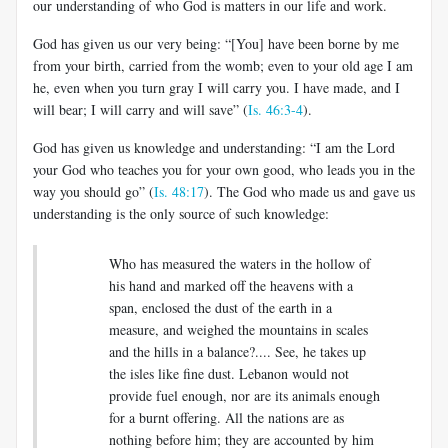
our understanding of who God is matters in our life and work.
God has given us our very being: “[You] have been borne by me
from your birth, carried from the womb; even to your old age I am
he, even when you turn gray I will carry you. I have made, and I
will bear; I will carry and will save” (
Is. 46:3-4
).
God has given us knowledge and understanding: “I am the Lord
your God who teaches you for your own good, who leads you in the
way you should go” (
Is. 48:17
). The God who made us and gave us
understanding is the only source of such knowledge:
Who has measured the waters in the hollow of
his hand and marked off the heavens with a
span, enclosed the dust of the earth in a
measure, and weighed the mountains in scales
and the hills in a balance?.... See, he takes up
the isles like fine dust. Lebanon would not
provide fuel enough, nor are its animals enough
for a burnt offering. All the nations are as
nothing before him; they are accounted by him