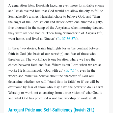
A generation later, Hezekiah faced an even more formidable enemy
and Isaiah assured him that God would not allow the city to fall to
Sennacherib’s armies. Hezekiah chose to believe God, and “then
the angel of the Lord set out and struck down one hundred eighty-
five thousand in the camp of the Assyrians; when morning dawned,
they were all dead bodies. Then King Sennacherib of Assyria left,
went home, and lived at Nineva” (
Is. 37:36-37a
).
In these two stories, Isaiah highlights for us the contrast between
faith in God (the basis of our worship) and fear of those who
threaten us. The workplace is one location where we face the
choice between faith and fear. Where is our Lord when we are at
work? He is Immanuel, “God with us” (
Is. 7:14
), even in the
workplace. What we believe about the character of God will
determine whether we will “stand firm in faith” or if we will be
overcome by fear of those who may have the power to do us harm.
Worship or work not emanating from a true vision of who God is
and what God has promised is not true worship or work at all.
Arrogant Pride and Self-Sufficiency (Isaiah 2ff.)