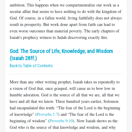
ambition. This happens when we compartmentalize our work as a
secular affair that seems to have nothing to do with the kingdom of
God. Of course, in a fallen world, living faithfully does not always
result in prosperity. But work done apart from faith can lead to
even worse outcomes than material poverty. The early chapters of
Isaiah’s prophecy witness to Judah discovering exactly this.
God: The Source of Life, Knowledge, and Wisdom
(Isaiah 28ff.)
Back to Table of Contents
More than any other writing prophet, Isaiah takes us repeatedly to
a vision of God that, once grasped, will cause us to bow low in
humble adoration. God is the source of all that we are, all that we
have and all that we know. Three hundred years earlier, Solomon
had encapsulated this truth: “The fear of the Lord is the beginning
of knowledge” (
Proverbs 1:7
) and “The fear of the Lord is the
beginning of wisdom” (
Proverbs 9:10
). Now Isaiah shows us the
God who is the source of that knowledge and wisdom, and why