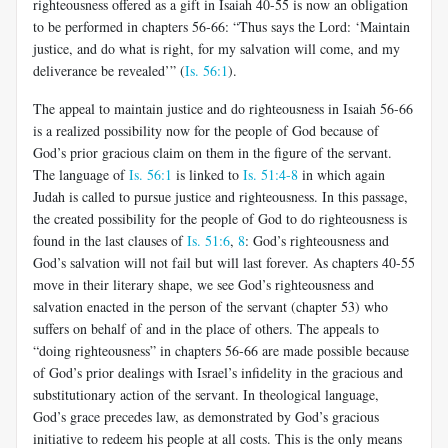
righteousness offered as a gift in Isaiah 40-55
is now an obligation
to be performed in chapters 56-66: “Thus says the Lord: ‘Maintain
justice, and do what is right, for my salvation will come, and my
deliverance be revealed’” (
Is. 56:1
).
The appeal to maintain justice and do righteousness in Isaiah 56-66
is a realized possibility now for the people of God because of
God’s prior gracious claim on them in the figure of the servant.
The language of
Is. 56:1
is linked to
Is. 51:4-8
in which again
Judah is called to pursue justice and righteousness. In this passage,
the created possibility for the people of God to do righteousness is
found in the last clauses of
Is. 51:6
,
8
: God’s righteousness and
God’s salvation will not fail but will last forever. As chapters 40-55
move in their literary shape, we see God’s righteousness and
salvation enacted in the person of the servant (chapter 53) who
suffers on behalf of and in the place of others.
The appeals to
“doing righteousness” in chapters 56-66 are made possible because
of God’s prior dealings with Israel’s infidelity in the gracious and
substitutionary action of the servant. In theological language,
God’s grace precedes law, as demonstrated by God’s gracious
initiative to redeem his people at all costs. This is the only means