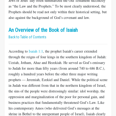
Jews of Jesus’ day often summarized the Old Testament succinctly
as “the Law and the Prophets.” To be most clearly understood, the
Prophets should be read not only within their historical setting, but
also against the background of God’s covenant and law.
An Overview of the Book of Isaiah
Back to Table of Contents
According to
Isaiah 1:1
, the prophet Isaiah’s career extended
through the reigns of four kings in the southern kingdom of Judah:
Uzziah, Jotham, Ahaz and Hezekiah. He served as God’s emissary
to Judah for more than fifty years (from around 740 to 686 B.C.),
roughly a hundred years before the other three major writing
prophets — Jeremiah, Ezekiel and Daniel. While the political scene
in Judah was different from that in the northern kingdom of Israel,
the sins of the people were distressingly similar: idol worship, the
oppression and marginalization of the poor for personal gain, and
business practices that fundamentally threatened God’s Law. Like
his contemporary Amos (who delivered God’s messages at the
shrine in Bethel to the unrepentant people of Israel), Isaiah clearly