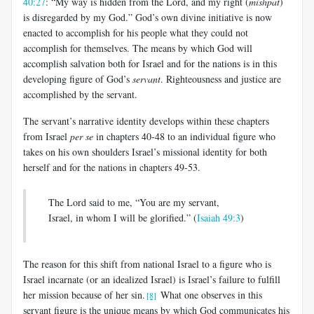
40:27
: “My way is hidden from the Lord, and my right (
mishpat
)
is disregarded by my God.” God’s own divine initiative is now
enacted to accomplish for his people what they could not
accomplish for themselves. The means by which God will
accomplish salvation both for Israel and for the nations is in this
developing figure of God’s
servant
. Righteousness and justice are
accomplished by the servant.
The servant’s narrative identity develops within these chapters
from Israel
per se
in chapters 40-48 to an individual figure who
takes on his own shoulders Israel’s missional identity for both
herself and for the nations in chapters 49-53.
The Lord said to me, “You are my servant,
Israel, in whom I will be glorified.” (
Isaiah 49:3
)
The reason for this shift from national Israel to a figure who is
Israel incarnate (or an idealized Israel) is Israel’s failure to fulfill
her mission because of her sin.
What one observes in this
[8]
servant figure is the unique means by which God communicates his