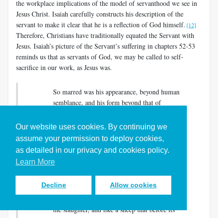
the workplace implications of the model of servanthood we see in
Jesus Christ. Isaiah carefully constructs his description of the
servant to make it clear that he is a reflection of God himself.
[12]
Therefore, Christians have traditionally equated the Servant with
Jesus. Isaiah’s picture of the Servant’s suffering in chapters 52-53
reminds us that as servants of God, we may be called to self-
sacrifice in our work, as Jesus was.
So marred was his appearance, beyond human
semblance, and his form beyond that of
mortals….He was despised and rejected by
others; a man of suffering and acquainted with
Our website uses cookies. By continuing we
infirmity; and as one from whom others hide
assume your permission to deploy cookies,
their faces he was despised, and we held him of
as detailed in our privacy and cookies policy.
no account….But he was wounded for our
Learn More
transgressions, crushed for our iniquities; upon
him was the punishment that made us whole,
Decline
Allow cookies
and by his bruises we are healed….Yet he did
not open his mouth; like a lamb that is led to
the slaughter, and like a sheep that before its