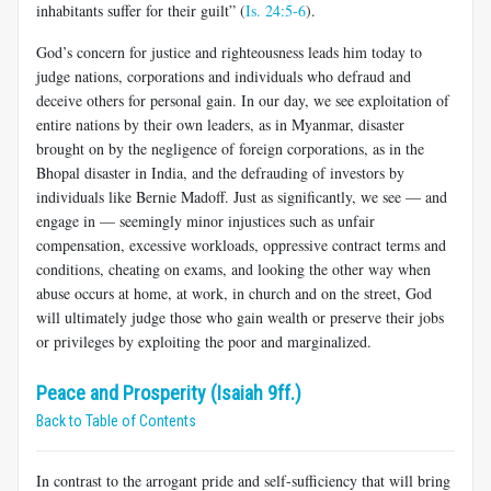
inhabitants suffer for their guilt” (
Is. 24:5-6
).
God’s concern for justice and righteousness leads him today to
judge nations, corporations and individuals who defraud and
deceive others for personal gain. In our day, we see exploitation of
entire nations by their own leaders, as in Myanmar, disaster
brought on by the negligence of foreign corporations, as in the
Bhopal disaster in India, and the defrauding of investors by
individuals like Bernie Madoff. Just as significantly, we see — and
engage in — seemingly minor injustices such as unfair
compensation, excessive workloads, oppressive contract terms and
conditions, cheating on exams, and looking the other way when
abuse occurs at home, at work, in church and on the street, God
will ultimately judge those who gain wealth or preserve their jobs
or privileges by exploiting the poor and marginalized.
Peace and Prosperity (Isaiah 9ff.)
Back to Table of Contents
In contrast to the arrogant pride and self-sufficiency that will bring