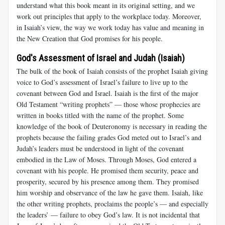
understand what this book meant in its original setting, and we
work out principles that apply to the workplace today. Moreover,
in Isaiah’s view, the way we work today has value and meaning in
the New Creation that God promises for his people.
God's Assessment of Israel and Judah (Isaiah)
The bulk of the book of Isaiah consists of the prophet Isaiah giving
voice to God’s assessment of Israel’s failure to live up to the
covenant between God and Israel. Isaiah is the first of the major
Old Testament “writing prophets” — those whose prophecies are
written in books titled with the name of the prophet. Some
knowledge of the book of Deuteronomy is necessary in reading the
prophets because the failing grades God meted out to Israel’s and
Judah’s leaders must be understood in light of the covenant
embodied in the Law of Moses. Through Moses, God entered a
covenant with his people. He promised them security, peace and
prosperity, secured by his presence among them. They promised
him worship and observance of the law he gave them. Isaiah, like
the other writing prophets, proclaims the people’s — and especially
the leaders’ — failure to obey God’s law. It is not incidental that