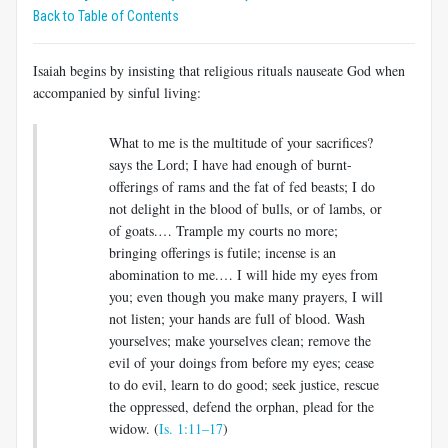
Back to Table of Contents
Isaiah begins by insisting that religious rituals nauseate God when
accompanied by sinful living:
What to me is the multitude of your sacrifices?
says the Lord; I have had enough of burnt-
offerings of rams and the fat of fed beasts; I do
not delight in the blood of bulls, or of lambs, or
of goats.… Trample my courts no more;
bringing offerings is futile; incense is an
abomination to me.… I will hide my eyes from
you; even though you make many prayers, I will
not listen; your hands are full of blood. Wash
yourselves; make yourselves clean; remove the
evil of your doings from before my eyes; cease
to do evil, learn to do good; seek justice, rescue
the oppressed, defend the orphan, plead for the
widow. (
Is. 1:11–17
)