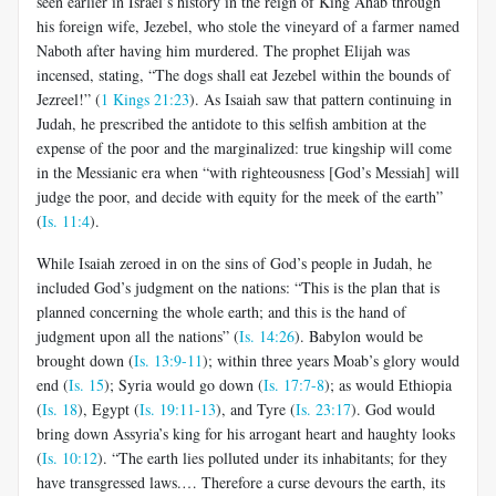
seen earlier in Israel’s history in the reign of King Ahab through
his foreign wife, Jezebel, who stole the vineyard of a farmer named
Naboth after having him murdered. The prophet Elijah was
incensed, stating, “The dogs shall eat Jezebel within the bounds of
Jezreel!” (
1 Kings 21:23
). As Isaiah saw that pattern continuing in
Judah, he prescribed the antidote to this selfish ambition at the
expense of the poor and the marginalized: true kingship will come
in the Messianic era when “with righteousness [God’s Messiah] will
judge the poor, and decide with equity for the meek of the earth”
(
Is. 11:4
).
While Isaiah zeroed in on the sins of God’s people in Judah, he
included God’s judgment on the nations: “This is the plan that is
planned concerning the whole earth; and this is the hand of
judgment upon all the nations” (
Is. 14:26
). Babylon would be
brought down (
Is. 13:9-11
); within three years Moab’s glory would
end (
Is. 15
); Syria would go down (
Is. 17:7-8
); as would Ethiopia
(
Is. 18
), Egypt (
Is. 19:11-13
), and Tyre (
Is. 23:17
). God would
bring down Assyria’s king for his arrogant heart and haughty looks
(
Is. 10:12
). “The earth lies polluted under its inhabitants; for they
have transgressed laws.… Therefore a curse devours the earth, its