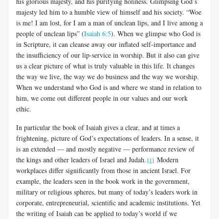
his glorious majesty, and his purifying holiness. Glimpsing God’s
majesty led him to a humble view of himself and his society. “Woe
is me! I am lost, for I am a man of unclean lips, and I live among a
people of unclean lips” (
Isaiah 6:5
). When we glimpse who God is
in Scripture, it can cleanse away our inflated self-importance and
the insufficiency of our lip-service in worship. But it also can give
us a clear picture of what is truly valuable in this life. It changes
the way we live, the way we do business and the way we worship.
When we understand who God is and where we stand in relation to
him, we come out different people in our values and our work
ethic.
In particular the book of Isaiah gives a clear, and at times a
frightening, picture of God’s expectations of leaders. In a sense, it
is an extended — and mostly negative — performance review of
the kings and other leaders of Israel and Judah.
Modern
[1]
workplaces differ significantly from those in ancient Israel. For
example, the leaders seen in the book work in the government,
military or religious spheres, but many of today’s leaders work in
corporate, entrepreneurial, scientific and academic institutions. Yet
the writing of Isaiah can be applied to today’s world if we