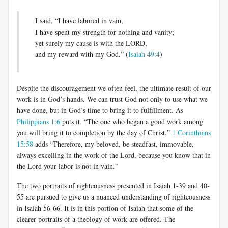
I said, “I have labored in vain,
I have spent my strength for nothing and vanity;
yet surely my cause is with the LORD,
and my reward with my God.” (
Isaiah 49:4
)
Despite the discouragement we often feel, the ultimate result of our
work is in God’s hands. We can trust God not only to use what we
have done, but in God’s time to bring it to fulfillment. As
Philippians 1:6
puts it, “The one who began a good work among
you will bring it to completion by the day of Christ.”
1 Corinthians
15:58
adds “Therefore, my beloved, be steadfast, immovable,
always excelling in the work of the Lord, because you know that in
the Lord your labor is not in vain.”
The two portraits of righteousness presented in Isaiah 1-39
and 40-
55 are pursued to give us a nuanced understanding of righteousness
in Isaiah 56-66
. It is in this portion of Isaiah that some of the
clearer portraits of a theology of work are offered. The