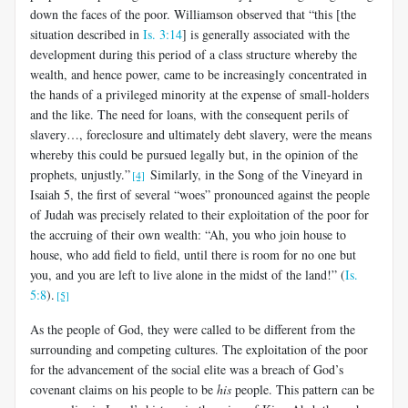
down the faces of the poor. Williamson observed that “this [the
situation described in
Is. 3:14
] is generally associated with the
development during this period of a class structure whereby the
wealth, and hence power, came to be increasingly concentrated in
the hands of a privileged minority at the expense of small-holders
and the like. The need for loans, with the consequent perils of
slavery…, foreclosure and ultimately debt slavery, were the means
whereby this could be pursued legally but, in the opinion of the
prophets, unjustly.”
Similarly, in the Song of the Vineyard in
[4]
Isaiah 5
, the first of several “woes” pronounced against the people
of Judah was precisely related to their exploitation of the poor for
the accruing of their own wealth: “Ah, you who join house to
house, who add field to field, until there is room for no one but
you, and you are left to live alone in the midst of the land!” (
Is.
5:8
).
[5]
As the people of God, they were called to be different from the
surrounding and competing cultures. The exploitation of the poor
for the advancement of the social elite was a breach of God’s
covenant claims on his people to be
his
people. This pattern can be