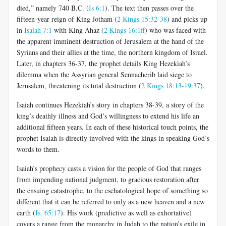
died,” namely 740 B.C. (
Is 6:1
). The text then passes over the
fifteen-year reign of King Jotham (
2 Kings 15:32-38
) and picks up
in
Isaiah 7:1
with King Ahaz (
2 Kings 16:1ff
) who was faced with
the apparent imminent destruction of Jerusalem at the hand of the
Syrians and their allies at the time, the northern kingdom of Israel.
Later, in chapters 36-37, the prophet details King Hezekiah’s
dilemma when the Assyrian general Sennacherib laid siege to
Jerusalem, threatening its total destruction (
2 Kings 18:13-19:37
).
Isaiah continues Hezekiah’s story in chapters 38-39, a story of the
king’s deathly illness and God’s willingness to extend his life an
additional fifteen years. In each of these historical touch points, the
prophet Isaiah is directly involved with the kings in speaking God’s
words to them.
Isaiah’s prophecy casts a vision for the people of God that ranges
from impending national judgment, to gracious restoration after
the ensuing catastrophe, to the eschatological hope of something so
different that it can be referred to only as a new heaven and a new
earth (
Is. 65:17
). His work (predictive as well as exhortative)
covers a range from the monarchy in Judah to the nation’s exile in