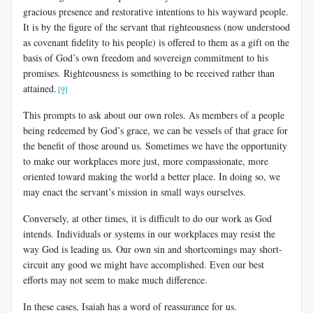
gracious presence and restorative intentions to his wayward people.
It is by the figure of the servant that righteousness (now understood
as covenant fidelity to his people) is offered to them as a gift on the
basis of God’s own freedom and sovereign commitment to his
promises. Righteousness is something to be received rather than
attained.
[9]
This prompts to ask about our own roles. As members of a people
being redeemed by God’s grace, we can be vessels of that grace for
the benefit of those around us. Sometimes we have the opportunity
to make our workplaces more just, more compassionate, more
oriented toward making the world a better place. In doing so, we
may enact the servant’s mission in small ways ourselves.
Conversely, at other times, it is difficult to do our work as God
intends. Individuals or systems in our workplaces may resist the
way God is leading us. Our own sin and shortcomings may short-
circuit any good we might have accomplished. Even our best
efforts may not seem to make much difference.
In these cases, Isaiah has a word of reassurance for us.