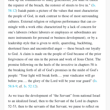
the repairer of the breach, the restorer of streets to live in." (
Is.
58:12
) Isaiah paints a picture of the values that must characterize
the people of God, in stark contrast to those of most surrounding
cultures. External religion or religious performance that can co-
mingle with a work ethic characterized by a lack of concern for
one’s laborers (where laborers or employees or subordinates are
mere instruments for personal or business development), or by a
leadership style that is given to strife, quarreling, backbiting,
shortened fuses and uncontrolled anger — these breach our loyalty
to God. A claim is made on the people of God because of the prior
forgiveness of our sins in the person and work of Jesus Christ. The
promise following on the heels of the invective in chapters 58 is
the breaking forth of all of God’s promises in the midst of God’s
people: “Your light will break forth…. your vindicator will go
before you…. the glory of the Lord will be your rear guard” (
Is.
58:8-9
; cf.
Is. 52:12
).
As we trace the development of “the Servant” from national Israel
to an idealized Israel, then to the Servant of the Lord in chapters
52-53, then to the servants of that Servant, we pause to reflect on