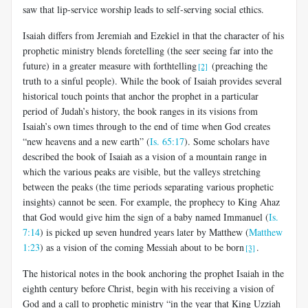
saw that lip-service worship leads to self-serving social ethics.
Isaiah differs from Jeremiah and Ezekiel in that the character of his
prophetic ministry blends foretelling (the seer seeing far into the
future) in a greater measure with forthtelling
(preaching the
[2]
truth to a sinful people). While the book of Isaiah provides several
historical touch points that anchor the prophet in a particular
period of Judah’s history, the book ranges in its visions from
Isaiah’s own times through to the end of time when God creates
“new heavens and a new earth” (
Is. 65:17
). Some scholars have
described the book of Isaiah as a vision of a mountain range in
which the various peaks are visible, but the valleys stretching
between the peaks (the time periods separating various prophetic
insights) cannot be seen. For example, the prophecy to King Ahaz
that God would give him the sign of a baby named Immanuel (
Is.
7:14
) is picked up seven hundred years later by Matthew (
Matthew
1:23
) as a vision of the coming Messiah about to be born
.
[3]
The historical notes in the book anchoring the prophet Isaiah in the
eighth century before Christ, begin with his receiving a vision of
God and a call to prophetic ministry “in the year that King Uzziah