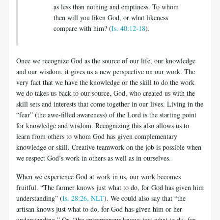
as less than nothing and emptiness. To whom
then will you liken God, or what likeness
compare with him? (
Is. 40:12-18
).
Once we recognize God as the source of our life, our knowledge
and our wisdom, it gives us a new perspective on our work. The
very fact that we have the knowledge or the skill to do the work
we do takes us back to our source, God, who created us with the
skill sets and interests that come together in our lives. Living in the
“fear” (the awe-filled awareness) of the Lord is the starting point
for knowledge and wisdom. Recognizing this also allows us to
learn from others to whom God has given complementary
knowledge or skill. Creative teamwork on the job is possible when
we respect God’s work in others as well as in ourselves.
When we experience God at work in us, our work becomes
fruitful. “The farmer knows just what to do, for God has given him
understanding” (
Is. 28:26, NLT
). We could also say that “the
artisan knows just what to do, for God has given him or her
understanding.” Or, “the entrepreneur knows just what to do, for