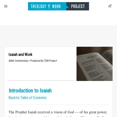
Isaiah and Work
Bible Commentary / Produced by TOW Project
Introduction to Isaiah
Back to Table of Contents
The Prophet Isaiah received a vision of God — of his great power,