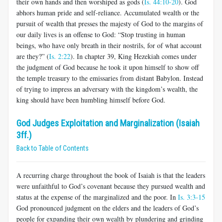
their own hands and then worshiped as gods (
Is. 44:10-20
). God
abhors human pride and self-reliance. Accumulated wealth or the
pursuit of wealth that presses the majesty of God to the margins of
our daily lives is an offense to God: “Stop trusting in human
beings, who have only breath in their nostrils, for of what account
are they?” (
Is. 2:22
). In chapter 39, King Hezekiah comes under
the judgment of God because he took it upon himself to show off
the temple treasury to the emissaries from distant Babylon. Instead
of trying to impress an adversary with the kingdom’s wealth, the
king should have been humbling himself before God.
God Judges Exploitation and Marginalization (Isaiah
3ff.)
Back to Table of Contents
A recurring charge throughout the book of Isaiah is that the leaders
were unfaithful to God’s covenant because they pursued wealth and
status at the expense of the marginalized and the poor. In
Is. 3:3-15
God pronounced judgment on the elders and the leaders of God’s
people for expanding their own wealth by plundering and grinding