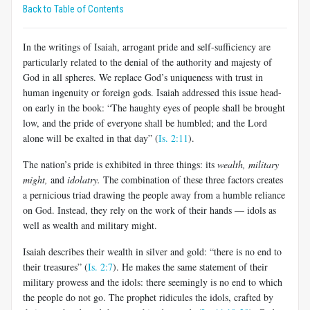
Back to Table of Contents
In the writings of Isaiah, arrogant pride and self-sufficiency are
particularly related to the denial of the authority and majesty of
God in all spheres. We replace God’s uniqueness with trust in
human ingenuity or foreign gods. Isaiah addressed this issue head-
on early in the book: “The haughty eyes of people shall be brought
low, and the pride of everyone shall be humbled; and the Lord
alone will be exalted in that day” (
Is. 2:11
).
The nation’s pride is exhibited in three things: its
wealth, military
might,
and
idolatry.
The combination of these three factors creates
a pernicious triad drawing the people away from a humble reliance
on God. Instead, they rely on the work of their hands — idols as
well as wealth and military might.
Isaiah describes their wealth in silver and gold: “there is no end to
their treasures” (
Is. 2:7
). He makes the same statement of their
military prowess and the idols: there seemingly is no end to which
the people do not go. The prophet ridicules the idols, crafted by