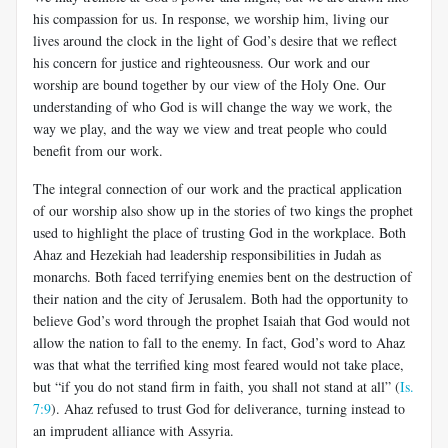
his compassion for us. In response, we worship him, living our
lives around the clock in the light of God’s desire that we reflect
his concern for justice and righteousness. Our work and our
worship are bound together by our view of the Holy One. Our
understanding of who God is will change the way we work, the
way we play, and the way we view and treat people who could
benefit from our work.
The integral connection of our work and the practical application
of our worship also show up in the stories of two kings the prophet
used to highlight the place of trusting God in the workplace. Both
Ahaz and Hezekiah had leadership responsibilities in Judah as
monarchs. Both faced terrifying enemies bent on the destruction of
their nation and the city of Jerusalem. Both had the opportunity to
believe God’s word through the prophet Isaiah that God would not
allow the nation to fall to the enemy. In fact, God’s word to Ahaz
was that what the terrified king most feared would not take place,
but “if you do not stand firm in faith, you shall not stand at all” (
Is.
7:9
). Ahaz refused to trust God for deliverance, turning instead to
an imprudent alliance with Assyria.