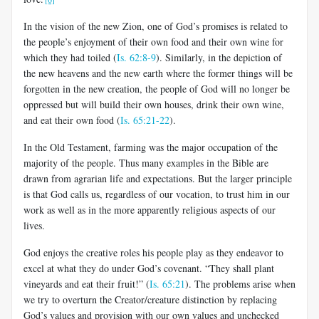
In the vision of the new Zion,
one of God’s promises is related to
the people’s enjoyment of their own food and their own wine for
which they had toiled (
Is. 62:8-9
). Similarly, in the depiction of
the new heavens and the new earth where the former things will be
forgotten in the new creation, the people of God will no longer be
oppressed but will build their own houses, drink their own wine,
and eat their own food (
Is. 65:21-22
).
In the Old Testament, farming was the major occupation of the
majority of the people. Thus many examples in the Bible are
drawn from agrarian life and expectations. But the larger principle
is that God calls us, regardless of our vocation, to trust him in our
work as well as in the more apparently religious aspects of our
lives.
God enjoys the creative roles his people play as they endeavor to
excel at what they do under God’s covenant. “They shall plant
vineyards and eat their fruit!” (
Is. 65:21
). The problems arise when
we try to overturn the Creator/creature distinction by replacing
God’s values and provision with our own values and unchecked