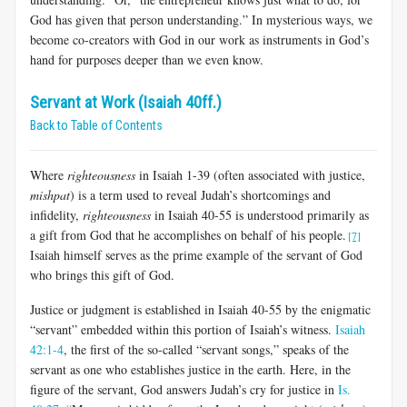
God has given that person understanding.” In mysterious ways, we
become co-creators with God in our work as instruments in God’s
hand for purposes deeper than we even know.
Servant at Work (Isaiah 40ff.)
Back to Table of Contents
Where
righteousness
in Isaiah 1-39
(often associated with justice,
mishpat
) is a term used to reveal Judah’s shortcomings and
infidelity,
righteousness
in Isaiah 40-55
is understood primarily as
a gift from God that he accomplishes on behalf of his people.
[7]
Isaiah himself serves as the prime example of the servant of God
who brings this gift of God.
Justice or judgment is established in Isaiah 40-55
by the enigmatic
“servant” embedded within this portion of Isaiah’s witness.
Isaiah
42:1-4
, the first of the so-called “servant songs,” speaks of the
servant as one who establishes justice in the earth. Here, in the
figure of the servant, God answers Judah’s cry for justice in
Is.