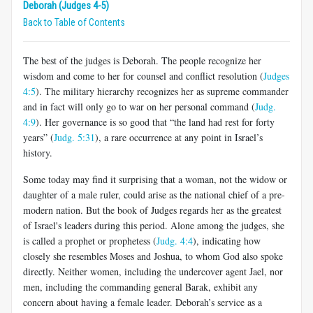
Deborah (Judges 4-5)
Back to Table of Contents
The best of the judges is Deborah. The people recognize her
wisdom and come to her for counsel and conflict resolution (
Judges
4:5
). The military hierarchy recognizes her as supreme commander
and in fact will only go to war on her personal command (
Judg.
4:9
). Her governance is so good that “the land had rest for forty
years” (
Judg. 5:31
), a rare occurrence at any point in Israel’s
history.
Some today may find it surprising that a woman, not the widow or
daughter of a male ruler, could arise as the national chief of a pre-
modern nation. But the book of Judges regards her as the greatest
of Israel's leaders during this period. Alone among the judges, she
is called a prophet or prophetess (
Judg. 4:4
), indicating how
closely she resembles Moses and Joshua, to whom God also spoke
directly. Neither women, including the undercover agent Jael, nor
men, including the commanding general Barak, exhibit any
concern about having a female leader. Deborah’s service as a