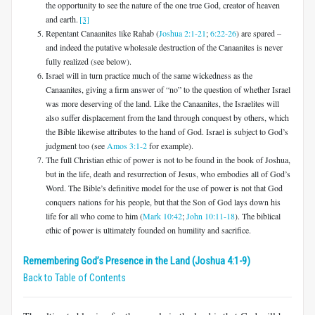
the opportunity to see the nature of the one true God, creator of heaven
and earth.
[3]
Repentant Canaanites like Rahab (
Joshua 2:1-21
;
6:22-26
) are spared –
and indeed the putative wholesale destruction of the Canaanites is never
fully realized (see below).
Israel will in turn practice much of the same wickedness as the
Canaanites, giving a firm answer of “no” to the question of whether Israel
was more deserving of the land. Like the Canaanites, the Israelites will
also suffer displacement from the land through conquest by others, which
the Bible likewise attributes to the hand of God. Israel is subject to God’s
judgment too (see
Amos 3:1-2
for example).
The full Christian ethic of power is not to be found in the book of Joshua,
but in the life, death and resurrection of Jesus, who embodies all of God’s
Word. The Bible’s definitive model for the use of power is not that God
conquers nations for his people, but that the Son of God lays down his
life for all who come to him (
Mark 10:42
;
John 10:11-18
). The biblical
ethic of power is ultimately founded on humility and sacrifice.
Remembering God’s Presence in the Land (Joshua 4:1-9)
Back to Table of Contents