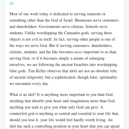
[9]
Most of our work today is dedicated to serving someone or
something other than the God of Israel. Businesses serve customers
and shareholders. Governments serve citizens. Schools serve
students. Unlike worshipping the Canaanite gods, serving these
objects is not evil in itself. In fact, serving other people is one of
the ways we serve God. But if serving customers, shareholders,
citizens, students, and the like becomes
more
important to us than
serving God, or if it becomes simply a means of enlarging
ourselves, we are following the ancient Israelites into worshipping
false gods. Tim Keller observes that idols are not an obsolete relic
of ancient religiosity, but a sophisticated, though false, spirituality
we encounter every day.
What is an idol? It is anything more important to you than God,
anything that absorbs your heart and imagination more than God,
anything you seek to give you what only God can give. A
counterfeit god is anything so central and essential to your life that,
should you lose it, your life would feel hardly worth living. An
idol has such a controlling position in your heart that you can spend