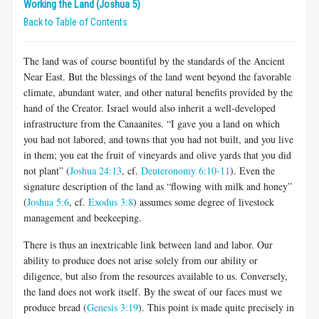
Working the Land (Joshua 5)
Back to Table of Contents
The land was of course bountiful by the standards of the Ancient
Near East. But the blessings of the land went beyond the favorable
climate, abundant water, and other natural benefits provided by the
hand of the Creator. Israel would also inherit a well-developed
infrastructure from the Canaanites. “I gave you a land on which
you had not labored, and towns that you had not built, and you live
in them; you eat the fruit of vineyards and olive yards that you did
not plant” (
Joshua 24:13
, cf.
Deuteronomy 6:10-11
). Even the
signature description of the land as “flowing with milk and honey”
(
Joshua 5:6
, cf.
Exodus 3:8
) assumes some degree of livestock
management and beekeeping.
There is thus an inextricable link between land and labor. Our
ability to produce does not arise solely from our ability or
diligence, but also from the resources available to us. Conversely,
the land does not work itself. By the sweat of our faces must we
produce bread (
Genesis 3:19
). This point is made quite precisely in