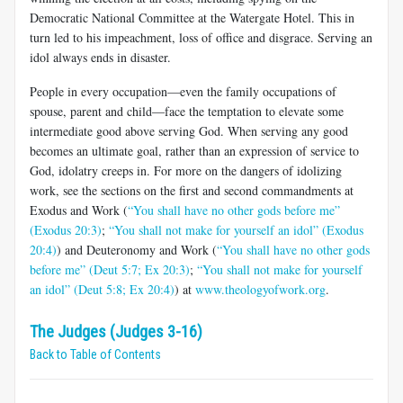
Democratic National Committee at the Watergate Hotel. This in
turn led to his impeachment, loss of office and disgrace. Serving an
idol always ends in disaster.
People in every occupation—even the family occupations of
spouse, parent and child—face the temptation to elevate some
intermediate good above serving God. When serving any good
becomes an ultimate goal, rather than an expression of service to
God, idolatry creeps in. For more on the dangers of idolizing
work, see the sections on the first and second commandments at
Exodus and Work (
“You shall have no other gods before me”
(Exodus 20:3)
;
“You shall not make for yourself an idol” (Exodus
20:4)
) and Deuteronomy and Work (
“You shall have no other gods
before me” (Deut 5:7; Ex 20:3)
;
“You shall not make for yourself
an idol” (Deut 5:8; Ex 20:4)
) at
www.theologyofwork.org
.
The Judges (Judges 3-16)
Back to Table of Contents