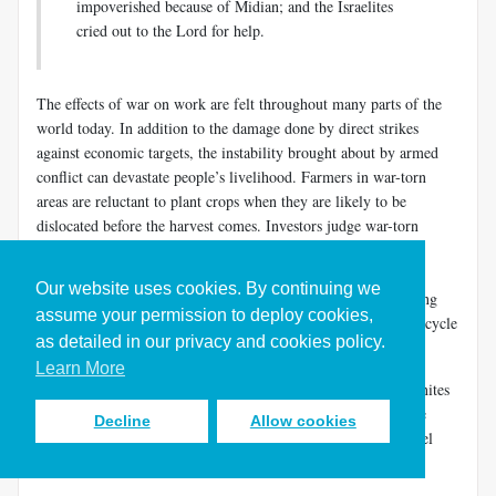
impoverished because of Midian; and the Israelites
cried out to the Lord for help.
The effects of war on work are felt throughout many parts of the
world today. In addition to the damage done by direct strikes
against economic targets, the instability brought about by armed
conflict can devastate people’s livelihood. Farmers in war-torn
areas are reluctant to plant crops when they are likely to be
dislocated before the harvest comes. Investors judge war-torn
countries a poor risk and are unlikely to funnel resources to
improving infrastructure. With little hope of economic
Our website uses cookies. By continuing we
development, people may be drawn into armed factions fighting
assume your permission to deploy cookies,
over whatever resources may be left to exploit. So the dismal cycle
as detailed in our privacy and cookies policy.
of war and destitution continues. Peace precedes plenty.
Learn More
Israel’s economic situation was so precarious under the Midianites
that we find the future judge Gideon “beating out wheat in the
Decline
Allow cookies
wine press, to hide it from the Midianites” (
Judg. 6:11
). Daniel
Block shows the rationale for his behavior.