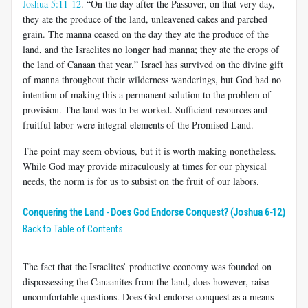
Joshua 5:11-12
. “On the day after the Passover, on that very day,
they ate the produce of the land, unleavened cakes and parched
grain. The manna ceased on the day they ate the produce of the
land, and the Israelites no longer had manna; they ate the crops of
the land of Canaan that year.” Israel has survived on the divine gift
of manna throughout their wilderness wanderings, but God had no
intention of making this a permanent solution to the problem of
provision. The land was to be worked. Sufficient resources and
fruitful labor were integral elements of the Promised Land.
The point may seem obvious, but it is worth making nonetheless.
While God may provide miraculously at times for our physical
needs, the norm is for us to subsist on the fruit of our labors.
Conquering the Land - Does God Endorse Conquest? (Joshua 6-12)
Back to Table of Contents
The fact that the Israelites’ productive economy was founded on
dispossessing the Canaanites from the land, does however, raise
uncomfortable questions. Does God endorse conquest as a means