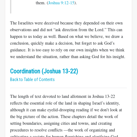
them. (
Joshua 9:12-15
).
The Israelites were deceived because they depended on their own
observations and did not “ask direction from the Lord.” This can
happen to us today as well. Based on what we believe, we draw a
conclusion, quickly make a decision, but forget to ask God’s
guidance. It is too easy to rely on our own insights when we think
we understand the situation, rather than asking God for his insight.
Coordination (Joshua 13-22)
Back to Table of Contents
The length of text devoted to land allotment in Joshua 13-22
reflects the essential role of the land in shaping Israel’s identity,
although it can make eyelid-drooping reading if we don’t look at
the big picture of the action. These chapters detail the work of
setting boundaries, assigning cities and towns, and creating
procedures to resolve conflicts —the work of organizing and
cultivating a society for human flourishing and glorifying God.