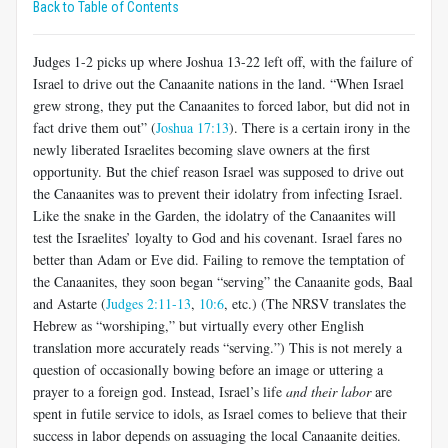
Back to Table of Contents
Judges 1-2
picks up where Joshua 13-22
left off, with the failure of
Israel to drive out the Canaanite nations in the land. “When Israel
grew strong, they put the Canaanites to forced labor, but did not in
fact drive them out” (
Joshua 17:13
). There is a certain irony in the
newly liberated Israelites becoming slave owners at the first
opportunity. But the chief reason Israel was supposed to drive out
the Canaanites was to prevent their idolatry from infecting Israel.
Like the snake in the Garden, the idolatry of the Canaanites will
test the Israelites’ loyalty to God and his covenant. Israel fares no
better than Adam or Eve did. Failing to remove the temptation of
the Canaanites, they soon began “serving” the Canaanite gods, Baal
and Astarte (
Judges 2:11-13
,
10:6
, etc.) (The NRSV translates the
Hebrew as “worshiping,” but virtually every other English
translation more accurately reads “serving.”) This is not merely a
question of occasionally bowing before an image or uttering a
prayer to a foreign god. Instead, Israel’s life
and their labor
are
spent in futile service to idols, as Israel comes to believe that their
success in labor depends on assuaging the local Canaanite deities.