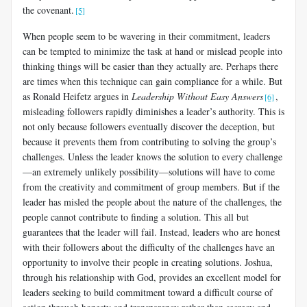
the covenant.
[5]
When people seem to be wavering in their commitment, leaders
can be tempted to minimize the task at hand or mislead people into
thinking things will be easier than they actually are. Perhaps there
are times when this technique can gain compliance for a while. But
as Ronald Heifetz argues in
Leadership Without Easy Answers
,
[6]
misleading followers rapidly diminishes a leader’s authority. This is
not only because followers eventually discover the deception, but
because it prevents them from contributing to solving the group’s
challenges. Unless the leader knows the solution to every challenge
—an extremely unlikely possibility—solutions will have to come
from the creativity and commitment of group members. But if the
leader has misled the people about the nature of the challenges, the
people cannot contribute to finding a solution. This all but
guarantees that the leader will fail. Instead, leaders who are honest
with their followers about the difficulty of the challenges have an
opportunity to involve their people in creating solutions. Joshua,
through his relationship with God, provides an excellent model for
leaders seeking to build commitment toward a difficult course of