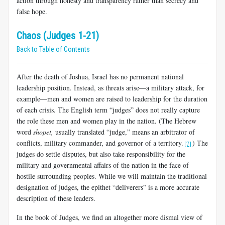
action through honesty and transparency rather than secrecy and
false hope.
Chaos (Judges 1-21)
Back to Table of Contents
After the death of Joshua, Israel has no permanent national
leadership position. Instead, as threats arise—a military attack, for
example—men and women are raised to leadership for the duration
of each crisis. The English term “judges” does not really capture
the role these men and women play in the nation. (The Hebrew
word
shopet,
usually translated “judge,” means an arbitrator of
conflicts, military commander, and governor of a territory.
) The
[7]
judges do settle disputes, but also take responsibility for the
military and governmental affairs of the nation in the face of
hostile surrounding peoples. While we will maintain the traditional
designation of judges, the epithet “deliverers” is a more accurate
description of these leaders.
In the book of Judges, we find an altogether more dismal view of