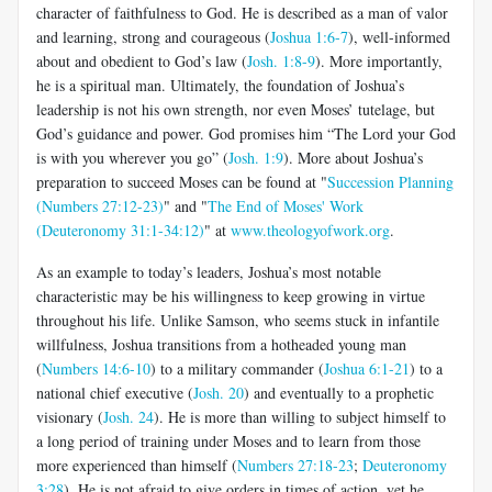
character of faithfulness to God. He is described as a man of valor
and learning, strong and courageous (
Joshua 1:6-7
), well-informed
about and obedient to God’s law (
Josh. 1:8-9
). More importantly,
he is a spiritual man. Ultimately, the foundation of Joshua’s
leadership is not his own strength, nor even Moses’ tutelage, but
God’s guidance and power. God promises him “The Lord your God
is with you wherever you go” (
Josh. 1:9
). More about Joshua’s
preparation to succeed Moses can be found at "
Succession Planning
(Numbers 27:12-23)
" and "
The End of Moses' Work
(Deuteronomy 31:1-34:12)
" at
www.theologyofwork.org
.
As an example to today’s leaders, Joshua’s most notable
characteristic may be his willingness to keep growing in virtue
throughout his life. Unlike Samson, who seems stuck in infantile
willfulness, Joshua transitions from a hotheaded young man
(
Numbers 14:6-10
) to a military commander (
Joshua 6:1-21
) to a
national chief executive (
Josh. 20
) and eventually to a prophetic
visionary (
Josh. 24
). He is more than willing to subject himself to
a long period of training under Moses and to learn from those
more experienced than himself (
Numbers 27:18-23
;
Deuteronomy
3:28
). He is not afraid to give orders in times of action, yet he