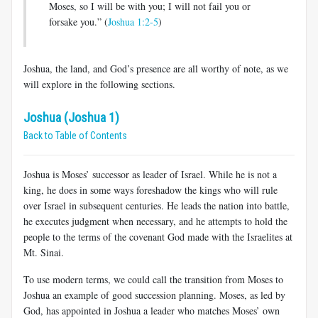
Moses, so I will be with you; I will not fail you or
forsake you.” (
Joshua 1:2-5
)
Joshua, the land, and God’s presence are all worthy of note, as we
will explore in the following sections.
Joshua (Joshua 1)
Back to Table of Contents
Joshua is Moses’ successor as leader of Israel. While he is not a
king, he does in some ways foreshadow the kings who will rule
over Israel in subsequent centuries. He leads the nation into battle,
he executes judgment when necessary, and he attempts to hold the
people to the terms of the covenant God made with the Israelites at
Mt. Sinai.
To use modern terms, we could call the transition from Moses to
Joshua an example of good succession planning. Moses, as led by
God, has appointed in Joshua a leader who matches Moses’ own