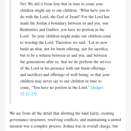
No! We did it from fear that in time to come your
children might say to our children, ‘What have you to
do with the Lord, the God of Israel? For the Lord has
made the Jordan a boundary between us and you, you
Reubenites and Gadites; you have no portion in the
Lord.’ So your children might make our children cease
to worship the Lord. Therefore we said, ‘Let us now
build an altar, not for burnt offering, nor for sacrifice,
but to be a witness between us and you, and between
the generations after us, that we do perform the service
of the Lord in his presence with our burnt offerings
and sacrifices and offerings of well-being; so that your
children may never say to our children in time to
come, “You have no portion in the Lord.” (
Judges
22:22-27
)
We see from all the detail that allotting the land fairly, creating
governance structures, resolving conflicts, and maintaining a united
mission was a complex process. Joshua was in overall charge, but