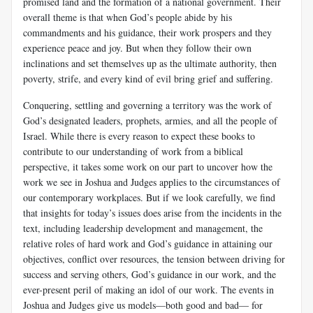
promised land and the formation of a national government. Their
overall theme is that when God’s people abide by his
commandments and his guidance, their work prospers and they
experience peace and joy. But when they follow their own
inclinations and set themselves up as the ultimate authority, then
poverty, strife, and every kind of evil bring grief and suffering.
Conquering, settling and governing a territory was the work of
God’s designated leaders, prophets, armies, and all the people of
Israel. While there is every reason to expect these books to
contribute to our understanding of work from a biblical
perspective, it takes some work on our part to uncover how the
work we see in Joshua and Judges applies to the circumstances of
our contemporary workplaces. But if we look carefully, we find
that insights for today’s issues does arise from the incidents in the
text, including leadership development and management, the
relative roles of hard work and God’s guidance in attaining our
objectives, conflict over resources, the tension between driving for
success and serving others, God’s guidance in our work, and the
ever-present peril of making an idol of our work. The events in
Joshua and Judges give us models—both good and bad— for