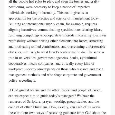
all the people had roles to play, and even the tussles and crafty
positioning were necessary to keep a nation of imperfect
individuals working in harmony. This could give us an
appreciation for the practice and science of management today.
Building an international supply chain, for example, requires
aligning incentives, communicating specifications, sharing ideas,
resolving competing-yet-cooperative interests, increasing your own
profitability without driving other elements into losses, attracting
and motivating skilled contributors, and overcoming unforeseeable
obstacles, similarly to what Israel’s leaders had to do. The same is
true in universities, government agencies, banks, agricultural
cooperatives, media companies, and virtually every kind of
workplace. Society also depends on those who research and teach
management methods and who shape corporate and government
policy accordingly.
If God guided Joshua and the other leaders and people of Israel,
can we expect him to guide today’s managers? We have the
resources of Scripture, prayer, worship, group studies, and the
counsel of other Christians. How, exactly, can each of us weave
these into our own ways of receiving guidance from God about the