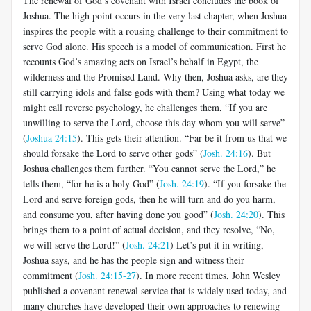
The renewal of God’s covenant with Israel concludes the book of
Joshua. The high point occurs in the very last chapter, when Joshua
inspires the people with a rousing challenge to their commitment to
serve God alone. His speech is a model of communication. First he
recounts God’s amazing acts on Israel’s behalf in Egypt, the
wilderness and the Promised Land. Why then, Joshua asks, are they
still carrying idols and false gods with them? Using what today we
might call reverse psychology, he challenges them, “If you are
unwilling to serve the Lord, choose this day whom you will serve”
(
Joshua 24:15
). This gets their attention. “Far be it from us that we
should forsake the Lord to serve other gods” (
Josh. 24:16
). But
Joshua challenges them further. “You cannot serve the Lord,” he
tells them, “for he is a holy God” (
Josh. 24:19
). “If you forsake the
Lord and serve foreign gods, then he will turn and do you harm,
and consume you, after having done you good” (
Josh. 24:20
). This
brings them to a point of actual decision, and they resolve, “No,
we will serve the Lord!” (
Josh. 24:21
) Let’s put it in writing,
Joshua says, and he has the people sign and witness their
commitment (
Josh. 24:15-27
). In more recent times, John Wesley
published a covenant renewal service that is widely used today, and
many churches have developed their own approaches to renewing