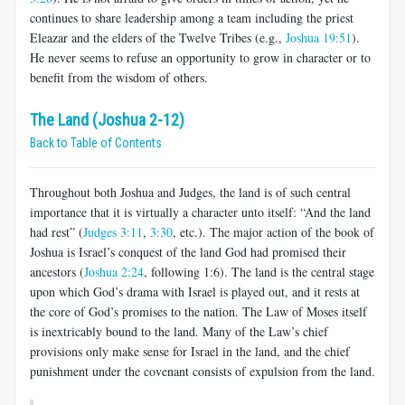
continues to share leadership among a team including the priest
Eleazar and the elders of the Twelve Tribes (e.g.,
Joshua 19:51
).
He never seems to refuse an opportunity to grow in character or to
benefit from the wisdom of others.
The Land (Joshua 2-12)
Back to Table of Contents
Throughout both Joshua and Judges, the land is of such central
importance that it is virtually a character unto itself: “And the land
had rest” (
Judges 3:11
,
3:30
, etc.). The major action of the book of
Joshua is Israel’s conquest of the land God had promised their
ancestors (
Joshua 2:24
, following 1:6). The land is the central stage
upon which God’s drama with Israel is played out, and it rests at
the core of God’s promises to the nation. The Law of Moses itself
is inextricably bound to the land. Many of the Law’s chief
provisions only make sense for Israel in the land, and the chief
punishment under the covenant consists of expulsion from the land.