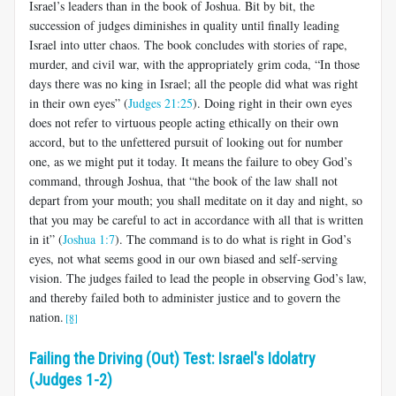
Israel’s leaders than in the book of Joshua. Bit by bit, the
succession of judges diminishes in quality until finally leading
Israel into utter chaos. The book concludes with stories of rape,
murder, and civil war, with the appropriately grim coda, “In those
days there was no king in Israel; all the people did what was right
in their own eyes” (
Judges 21:25
). Doing right in their own eyes
does not refer to virtuous people acting ethically on their own
accord, but to the unfettered pursuit of looking out for number
one, as we might put it today. It means the failure to obey God’s
command, through Joshua, that “the book of the law shall not
depart from your mouth; you shall meditate on it day and night, so
that you may be careful to act in accordance with all that is written
in it” (
Joshua 1:7
). The command is to do what is right in God’s
eyes, not what seems good in our own biased and self-serving
vision. The judges failed to lead the people in observing God’s law,
and thereby failed both to administer justice and to govern the
nation.
[8]
Failing the Driving (Out) Test: Israel's Idolatry
(Judges 1-2)