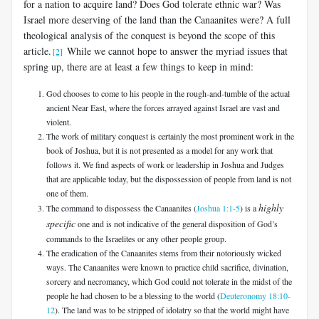
for a nation to acquire land? Does God tolerate ethnic war? Was
Israel more deserving of the land than the Canaanites were? A full
theological analysis of the conquest is beyond the scope of this
article.
While we cannot hope to answer the myriad issues that
[2]
spring up, there are at least a few things to keep in mind:
God chooses to come to his people in the rough-and-tumble of the actual
ancient Near East, where the forces arrayed against Israel are vast and
violent.
The work of military conquest is certainly the most prominent work in the
book of Joshua, but it is not presented as a model for any work that
follows it. We find aspects of work or leadership in Joshua and Judges
that are applicable today, but the dispossession of people from land is not
one of them.
highly
The command to dispossess the Canaanites (
Joshua 1:1-5
) is a
specific
one and is not indicative of the general disposition of God’s
commands to the Israelites or any other people group.
The eradication of the Canaanites stems from their notoriously wicked
ways. The Canaanites were known to practice child sacrifice, divination,
sorcery and necromancy, which God could not tolerate in the midst of the
people he had chosen to be a blessing to the world (
Deuteronomy 18:10-
12
). The land was to be stripped of idolatry so that the world might have