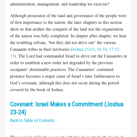
administration, management, and leadership we exercise?
Although possession of the land and governance of the people were
of first importance to the nation, the later chapters in this section
show us that neither the conquest of the land nor the organization
of the nation was fully completed. In chapter after chapter, we hear
the troubling refrain, “but they did not drive out” the various
Canaanite tribes in their territories (
Joshua 15:63
,
16:10
,
17:12-
13
). The Lord had commanded Israel to drive out the Canaanites in
order to establish a new order not degraded by the previous
occupants’ abominable practices. The Canaanites’ continued
presence becomes a major cause of Israel’s later faithlessness to
God’s covenant, although this does not occur during the period
covered by the book of Joshua.
Covenant: Israel Makes a Commitment (Joshua
23-24)
Back to Table of Contents