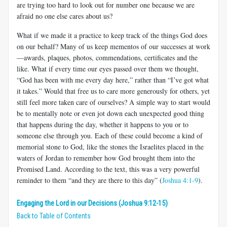
are trying too hard to look out for number one because we are
afraid no one else cares about us?
What if we made it a practice to keep track of the things God does
on our behalf? Many of us keep mementos of our successes at work
—awards, plaques, photos, commendations, certificates and the
like. What if every time our eyes passed over them we thought,
“God has been with me every day here,” rather than “I’ve got what
it takes.” Would that free us to care more generously for others, yet
still feel more taken care of ourselves? A simple way to start would
be to mentally note or even jot down each unexpected good thing
that happens during the day, whether it happens to you or to
someone else through you. Each of these could become a kind of
memorial stone to God, like the stones the Israelites placed in the
waters of Jordan to remember how God brought them into the
Promised Land. According to the text, this was a very powerful
reminder to them “and they are there to this day” (
Joshua 4:1-9
).
Engaging the Lord in our Decisions (Joshua 9:12-15)
Back to Table of Contents