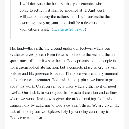
I will devastate the land, so that your enemies who
come to settle in it shall be appalled at it. And you I
will scatter among the nations, and I will unsheathe the
sword against you; your land shall be a desolation, and
your cities a waste. (
Leviticus 26:32–33
)
The land—the earth, the ground under our feet—is where our
existence takes place. (Even those who take to the sea and the air
spend most of their lives on land.) God’s promise to his people is
not a disembodied abstraction, but a concrete place where his will
is done and his presence is found. The place we are at any moment
is the place we encounter God and the only place we have to go
about his work. Creation can be a place where either evil or good
dwells. Our task is to work good in the actual creation and culture
where we work. Joshua was given the task of making the land of
Canaan holy by adhering to God’s covenant there. We are given the
task of making our workplaces holy by working according to
God’s covenant also.