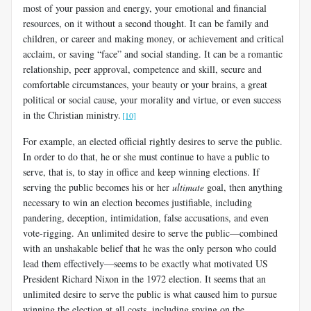
most of your passion and energy, your emotional and financial
resources, on it without a second thought. It can be family and
children, or career and making money, or achievement and critical
acclaim, or saving “face” and social standing. It can be a romantic
relationship, peer approval, competence and skill, secure and
comfortable circumstances, your beauty or your brains, a great
political or social cause, your morality and virtue, or even success
in the Christian ministry.
[10]
For example, an elected official rightly desires to serve the public.
In order to do that, he or she must continue to have a public to
serve, that is, to stay in office and keep winning elections. If
serving the public becomes his or her
ultimate
goal, then anything
necessary to win an election becomes justifiable, including
pandering, deception, intimidation, false accusations, and even
vote-rigging. An unlimited desire to serve the public—combined
with an unshakable belief that he was the only person who could
lead them effectively—seems to be exactly what motivated US
President Richard Nixon in the 1972 election. It seems that an
unlimited desire to serve the public is what caused him to pursue
winning the election at all costs, including spying on the