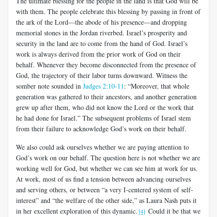
The ultimate blessing for the people in the land is that God will be
with them. The people celebrate this blessing by passing in front of
the ark of the Lord—the abode of his presence—and dropping
memorial stones in the Jordan riverbed. Israel’s prosperity and
security in the land are to come from the hand of God. Israel’s
work is always derived from the prior work of God on their
behalf. Whenever they become disconnected from the presence of
God, the trajectory of their labor turns downward. Witness the
somber note sounded in
Judges 2:10-11
: “Moreover, that whole
generation was gathered to their ancestors, and another generation
grew up after them, who did not know the Lord or the work that
he had done for Israel.” The subsequent problems of Israel stem
from their failure to acknowledge God’s work on their behalf.
We also could ask ourselves whether we are paying attention to
God’s work on our behalf. The question here is not whether we are
working well for God, but whether we can see him at work for us.
At work, most of us find a tension between advancing ourselves
and serving others, or between “a very I-centered system of self-
interest” and “the welfare of the other side,” as Laura Nash puts it
in her excellent exploration of this dynamic.
Could it be that we
[4]