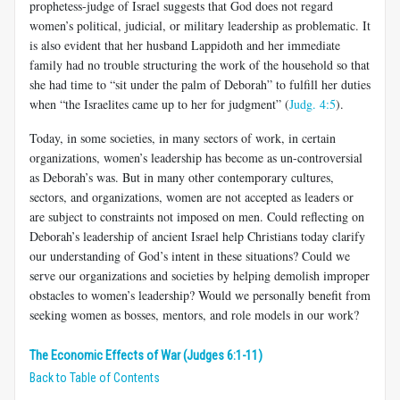
prophetess-judge of Israel suggests that God does not regard
women’s political, judicial, or military leadership as problematic. It
is also evident that her husband Lappidoth and her immediate
family had no trouble structuring the work of the household so that
she had time to “sit under the palm of Deborah” to fulfill her duties
when “the Israelites came up to her for judgment” (
Judg. 4:5
).
Today, in some societies, in many sectors of work, in certain
organizations, women’s leadership has become as un-controversial
as Deborah’s was. But in many other contemporary cultures,
sectors, and organizations, women are not accepted as leaders or
are subject to constraints not imposed on men. Could reflecting on
Deborah’s leadership of ancient Israel help Christians today clarify
our understanding of God’s intent in these situations? Could we
serve our organizations and societies by helping demolish improper
obstacles to women’s leadership? Would we personally benefit from
seeking women as bosses, mentors, and role models in our work?
The Economic Effects of War (Judges 6:1-11)
Back to Table of Contents