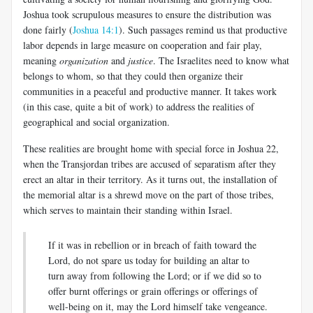
Joshua took scrupulous measures to ensure the distribution was
done fairly (
Joshua 14:1
). Such passages remind us that productive
labor depends in large measure on cooperation and fair play,
meaning
organization
and
justice
. The Israelites need to know what
belongs to whom, so that they could then organize their
communities in a peaceful and productive manner. It takes work
(in this case, quite a bit of work) to address the realities of
geographical and social organization.
These realities are brought home with special force in Joshua 22
,
when the Transjordan tribes are accused of separatism after they
erect an altar in their territory. As it turns out, the installation of
the memorial altar is a shrewd move on the part of those tribes,
which serves to maintain their standing within Israel.
If it was in rebellion or in breach of faith toward the
Lord, do not spare us today for building an altar to
turn away from following the Lord; or if we did so to
offer burnt offerings or grain offerings or offerings of
well-being on it, may the Lord himself take vengeance.