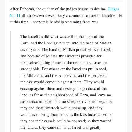
After Deborah, the quality of the judges begins to decline.
Judges
6:1-11
illustrates what was likely a common feature of Israelite life
at this time – economic hardship stemming from war.
The Israelites did what was evil in the sight of the
Lord, and the Lord gave them into the hand of Midian
seven years. The hand of Midian prevailed over Israel;
and because of Midian the Israelites provided for
themselves hiding places in the mountains, caves and
strongholds. For whenever the Israelites put in seed,
the Midianites and the Amalekites and the people of
the east would come up against them. They would
encamp against them and destroy the produce of the
land, as far as the neighborhood of Gaza, and leave no
sustenance in Israel, and no sheep or ox or donkey. For
they and their livestock would come up, and they
would even bring their tents, as thick as locusts; neither
they nor their camels could be counted; so they wasted
the land as they came in. Thus Israel was greatly