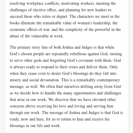
resolving workplace conflicts, motivating workers, meeting the
challenges of elective office, and planning for new leaders to
succeed those who retire or depart. The characters we meet in the
books illustrate the remarkable value of women’s leadership, the
economic effects of war, and the complicity of the powerful in the
abuse of the vulnerable at work.
The primary story line of both Joshua and Judges is that while
God’s chosen people are repeatedly rebellious against God, turning
to serve other gods and forgetting God’s covenant with them, God
is always ready to respond to their crises and deliver them. Only
when they cease even to desire God’s blessings do they fall into
misery and social devastation. This is a remarkably contemporary
message, as well. We often find ourselves drifting away from God
as we decide how to handle the many opportunities and challenges
that arise in our work. We discover that we have elevated other
concerns above receiving his love and loving and serving him
through our work. The message of Joshua and Judges is that God is
ready, now and here, for us to return to him and receive his
blessings in our life and work.