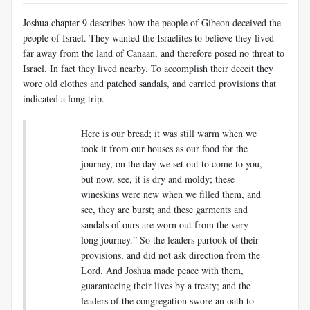
Joshua chapter 9 describes how the people of Gibeon deceived the
people of Israel. They wanted the Israelites to believe they lived
far away from the land of Canaan, and therefore posed no threat to
Israel. In fact they lived nearby. To accomplish their deceit they
wore old clothes and patched sandals, and carried provisions that
indicated a long trip.
Here is our bread; it was still warm when we
took it from our houses as our food for the
journey, on the day we set out to come to you,
but now, see, it is dry and moldy;
these
wineskins were new when we filled them, and
see, they are burst; and these garments and
sandals of ours are worn out from the very
long journey.” So the leaders partook of their
provisions, and did not ask direction from the
Lord. And Joshua made peace with them,
guaranteeing their lives by a treaty; and the
leaders of the congregation swore an oath to