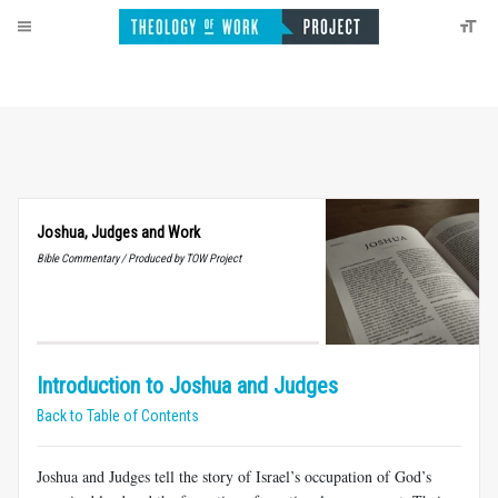
Joshua, Judges and Work
Bible Commentary / Produced by TOW Project
Introduction to Joshua and Judges
Back to Table of Contents
Joshua and Judges tell the story of Israel’s occupation of God’s