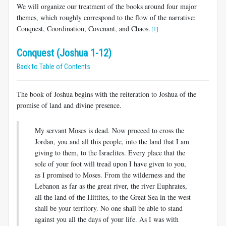
We will organize our treatment of the books around four major
themes, which roughly correspond to the flow of the narrative:
Conquest, Coordination, Covenant, and Chaos.
[1]
Conquest (Joshua 1-12)
Back to Table of Contents
The book of Joshua begins with the reiteration to Joshua of the
promise of land and divine presence.
My servant Moses is dead. Now proceed to cross the
Jordan, you and all this people, into the land that I am
giving to them, to the Israelites. Every place that the
sole of your foot will tread upon I have given to you,
as I promised to Moses. From the wilderness and the
Lebanon as far as the great river, the river Euphrates,
all the land of the Hittites, to the Great Sea in the west
shall be your territory. No one shall be able to stand
against you all the days of your life. As I was with