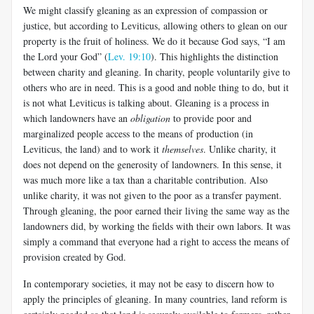
We might classify gleaning as an expression of compassion or
justice, but according to Leviticus, allowing others to glean on our
property is the fruit of holiness. We do it because God says, “I am
the Lord your God” (
Lev. 19:10
). This highlights the distinction
between charity and gleaning. In charity, people voluntarily give to
others who are in need. This is a good and noble thing to do, but it
is not what Leviticus is talking about. Gleaning is a process in
which landowners have an
obligation
to provide poor and
marginalized people access to the means of production (in
Leviticus, the land) and to work it
themselves
. Unlike charity, it
does not depend on the generosity of landowners. In this sense, it
was much more like a tax than a charitable contribution. Also
unlike charity, it was not given to the poor as a transfer payment.
Through gleaning, the poor earned their living the same way as the
landowners did, by working the fields with their own labors. It was
simply a command that everyone had a right to access the means of
provision created by God.
In contemporary societies, it may not be easy to discern how to
apply the principles of gleaning. In many countries, land reform is