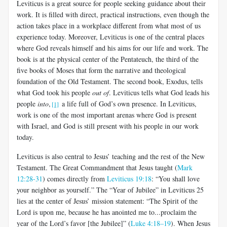
Leviticus is a great source for people seeking guidance about their
work. It is filled with direct, practical instructions, even though the
action takes place in a workplace different from what most of us
experience today. Moreover, Leviticus is one of the central places
where God reveals himself and his aims for our life and work. The
book is at the physical center of the Pentateuch, the third of the
five books of Moses that form the narrative and theological
foundation of the Old Testament. The second book, Exodus, tells
what God took his people
out of
. Leviticus tells what God leads his
people
into
,
a life full of God’s own presence. In Leviticus,
[1]
work is one of the most important arenas where God is present
with Israel, and God is still present with his people in our work
today.
Leviticus is also central to Jesus’ teaching and the rest of the New
Testament. The Great Commandment that Jesus taught (
Mark
12:28-31
) comes directly from
Leviticus 19:18
: “You shall love
your neighbor as yourself.” The “Year of Jubilee” in Leviticus 25
lies at the center of Jesus’ mission statement: “The Spirit of the
Lord is upon me, because he has anointed me to...proclaim the
year of the Lord’s favor [the Jubilee]” (
Luke 4:18–19
). When Jesus