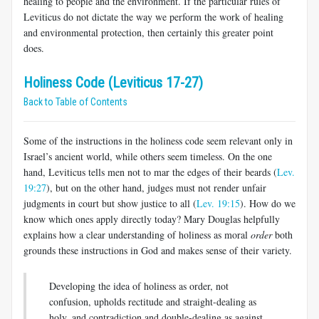
healing to people and the environment. If the particular rules of
Leviticus do not dictate the way we perform the work of healing
and environmental protection, then certainly this greater point
does.
Holiness Code (Leviticus 17-27)
Back to Table of Contents
Some of the instructions in the holiness code seem relevant only in
Israel’s ancient world, while others seem timeless. On the one
hand, Leviticus tells men not to mar the edges of their beards (
Lev.
19:27
), but on the other hand, judges must not render unfair
judgments in court but show justice to all (
Lev. 19:15
). How do we
know which ones apply directly today? Mary Douglas helpfully
explains how a clear understanding of holiness as moral
order
both
grounds these instructions in God and makes sense of their variety.
Developing the idea of holiness as order, not
confusion, upholds rectitude and straight-dealing as
holy, and contradiction and double-dealing as against