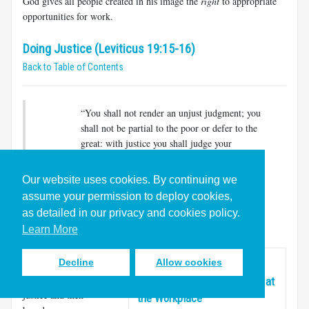
God gives all people created in his image the
right
to appropriate
opportunities for work.
Doing Justice (Leviticus 19:15-16)
Back to Table of Contents
“You shall not render an unjust judgment; you
shall not be partial to the poor or defer to the
great: with justice you shall judge your
neighbor. You shall not go around as a
slanderer among your people, and you shall
Our website uses cookies. By continuing we
not profit by the blood of your neighbor: I am
assume your permission to deploy cookies,
the Lord.” (
Lev. 19:15-16
)
as detailed in our privacy and cookies policy.
Learn More
This short section
Decline
Allow cookies
upholds the familiar
Unleashing Love,
biblical value of
Righteousness, and Justice at
justice and then
the Workplace