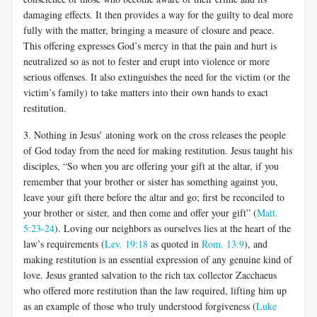
damaging effects. It then provides a way for the guilty to deal more
fully with the matter, bringing a measure of closure and peace.
This offering expresses God’s mercy in that the pain and hurt is
neutralized so as not to fester and erupt into violence or more
serious offenses. It also extinguishes the need for the victim (or the
victim’s family) to take matters into their own hands to exact
restitution.
3. Nothing in Jesus’ atoning work on the cross releases the people
of God today from the need for making restitution. Jesus taught his
disciples, “So when you are offering your gift at the altar, if you
remember that your brother or sister has something against you,
leave your gift there before the altar and go; first be reconciled to
your brother or sister, and then come and offer your gift” (
Matt.
5:23-24
). Loving our neighbors as ourselves lies at the heart of the
law’s requirements (
Lev. 19:18
as quoted in
Rom. 13:9
), and
making restitution is an essential expression of any genuine kind of
love. Jesus granted salvation to the rich tax collector Zacchaeus
who offered more restitution than the law required, lifting him up
as an example of those who truly understood forgiveness (
Luke