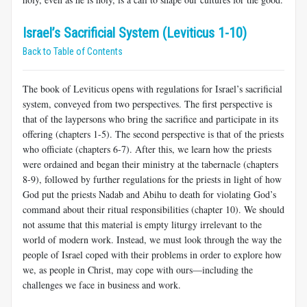
Israel’s Sacrificial System (Leviticus 1-10)
Back to Table of Contents
The book of Leviticus opens with regulations for Israel’s sacrificial
system, conveyed from two perspectives. The first perspective is
that of the laypersons who bring the sacrifice and participate in its
offering (chapters 1-5). The second perspective is that of the priests
who officiate (chapters 6-7). After this, we learn how the priests
were ordained and began their ministry at the tabernacle (chapters
8-9), followed by further regulations for the priests in light of how
God put the priests Nadab and Abihu to death for violating God’s
command about their ritual responsibilities (chapter 10). We should
not assume that this material is empty liturgy irrelevant to the
world of modern work. Instead, we must look through the way the
people of Israel coped with their problems in order to explore how
we, as people in Christ, may cope with ours—including the
challenges we face in business and work.