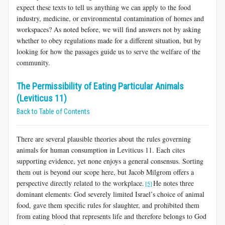
expect these texts to tell us anything we can apply to the food
industry, medicine, or environmental contamination of homes and
workspaces? As noted before, we will find answers not by asking
whether to obey regulations made for a different situation, but by
looking for how the passages guide us to serve the welfare of the
community.
The Permissibility of Eating Particular Animals
(Leviticus 11)
Back to Table of Contents
There are several plausible theories about the rules governing
animals for human consumption in Leviticus 11
. Each cites
supporting evidence, yet none enjoys a general consensus. Sorting
them out is beyond our scope here, but Jacob Milgrom offers a
perspective directly related to the workplace.
He notes three
[5]
dominant elements: God severely lim­ited Israel’s choice of animal
food, gave them specific rules for slaughter, and prohibited them
from eating blood that represents life and therefore belongs to God