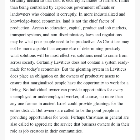
certainly needed so that land is securely available to farmers, rather
than being controlled by capricious government officials or
landowners who obtained it corruptly. In more industrialized and
knowledge-based economies, land is not the chief factor of
production. Access to education, capital, product and job markets,
transport systems, and non-discriminatory laws and regulations
may be what poor people need to be productive. As Christians may
not be more capable than anyone else of determining precisely
what solutions will be most effective, solutions need to come from
across society. Certainly Leviticus does not contain a system ready-
made for today’s economies. But the gleaning system in Leviticus
does place an obligation on the owners of productive assets to
ensure that marginalized people have the opportunity to work for a
living. No individual owner can provide opportunities for every
unemployed or underemployed worker, of course, no more than
any one farmer in ancient Israel could provide gleanings for the
entire district. But owners are called to be the point people in
providing opportunities for work. Perhaps Christians in general are
also called to appreciate the service that business owners do in their
role as job creators in their communities.