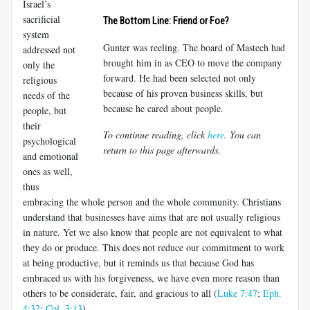
Israel’s
sacrificial
The Bottom Line: Friend or Foe?
system
Gunter was reeling. The board of Mastech had
addressed not
brought him in as CEO to move the company
only the
forward. He had been selected not only
religious
because of his proven business skills, but
needs of the
because he cared about people.
people, but
their
To continue reading, click
here
. You can
psychological
return to this page afterwards.
and emotional
ones as well,
thus
embracing the whole person and the whole community. Christians
understand that businesses have aims that are not usually religious
in nature. Yet we also know that people are not equivalent to what
they do or produce. This does not reduce our commitment to work
at being productive, but it reminds us that because God has
embraced us with his forgiveness, we have even more reason than
others to be considerate, fair, and gracious to all (
Luke 7:47
;
Eph.
4:32
;
Col. 3:13
).