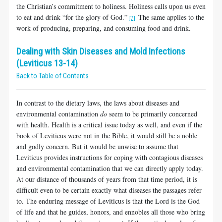
the Christian’s commitment to holiness. Holiness calls upon us even
to eat and drink “for the glory of God.”
The same applies to the
[7]
work of producing, preparing, and consuming food and drink.
Dealing with Skin Diseases and Mold Infections
(Leviticus 13-14)
Back to Table of Contents
In contrast to the dietary laws, the laws about diseases and
environmental contamination
do
seem to be primarily concerned
with health. Health is a critical issue today as well, and even if the
book of Leviticus were not in the Bible, it would still be a noble
and godly concern. But it would be unwise to assume that
Leviticus provides instructions for coping with contagious diseases
and environmental contamination that we can directly apply today.
At our distance of thousands of years from that time period, it is
difficult even to be certain exactly what diseases the passages refer
to. The enduring message of Leviticus is that the Lord is the God
of life and that he guides, honors, and ennobles all those who bring