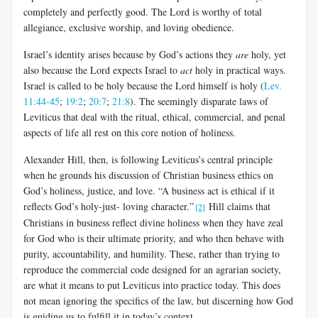
completely and perfectly good. The Lord is worthy of total
allegiance, exclusive worship, and loving obedience.
Israel’s identity arises because by God’s actions they
are
holy, yet
also because the Lord expects Israel to
act
holy in practical ways.
Israel is called to be holy because the Lord himself is holy (
Lev.
11:44-45
;
19:2
;
20:7
;
21:8
). The seemingly disparate laws of
Leviticus that deal with the ritual, ethical, commercial, and penal
aspects of life all rest on this core notion of holiness.
Alexander Hill, then, is following Leviticus’s central principle
when he grounds his discussion of Christian business ethics on
God’s holiness, justice, and love. “A business act is ethical if it
reflects God’s holy-just- loving character.”
Hill claims that
[2]
Christians in business reflect divine holiness when they have zeal
for God who is their ultimate priority, and who then behave with
purity, accountability, and humility. These, rather than trying to
reproduce the commercial code designed for an agrarian society,
are what it means to put Leviticus into practice today. This does
not mean ignoring the specifics of the law, but discerning how God
is guiding us to fulfill it in today’s context.