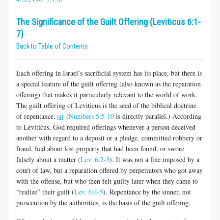
The Significance of the Guilt Offering (Leviticus 6:1-
7)
Back to Table of Contents
Each offering in Israel’s sacrificial system has its place, but there is
a special feature of the guilt offering (also known as the reparation
offering) that makes it particularly relevant to the world of work.
The guilt offering of Leviticus is the seed of the biblical doctrine
of repentance.
(
Numbers 5:5-10
is directly parallel.) According
[4]
to Leviticus, God required offerings whenever a person deceived
another with regard to a deposit or a pledge, committed robbery or
fraud, lied about lost property that had been found, or swore
falsely about a matter (
Lev. 6:2-3
). It was not a fine imposed by a
court of law, but a reparation offered by perpetrators who got away
with the offense, but who then felt guilty later when they came to
“realize” their guilt (
Lev. 6:4-5
). Repentance by the sinner, not
prosecution by the authorities, is the basis of the guilt offering.