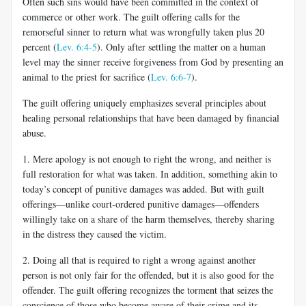
Often such sins would have been committed in the context of
commerce or other work. The guilt offering calls for the
remorseful sinner to return what was wrongfully taken plus 20
percent (
Lev. 6:4-5
). Only after settling the matter on a human
level may the sinner receive forgiveness from God by presenting an
animal to the priest for sacrifice (
Lev. 6:6-7
).
The guilt offering uniquely emphasizes several principles about
healing personal relationships that have been damaged by financial
abuse.
1. Mere apology is not enough to right the wrong, and neither is
full restoration for what was taken. In addition, something akin to
today’s concept of punitive damages was added. But with guilt
offerings—unlike court-ordered punitive damages—offenders
willingly take on a share of the harm themselves, thereby sharing
in the distress they caused the victim.
2. Doing all that is required to right a wrong against another
person is not only fair for the offended, but it is also good for the
offender. The guilt offering recognizes the torment that seizes the
conscience of those who become aware of their crime and its