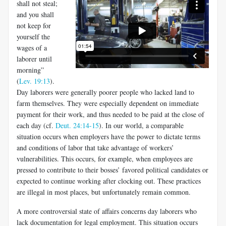
shall not steal;
and you shall
not keep for
yourself the
wages of a
laborer until
morning”
(
Lev. 19:13
).
Day laborers were generally poorer people who lacked land to
farm themselves. They were especially dependent on immediate
payment for their work, and thus needed to be paid at the close of
each day (cf.
Deut. 24:14-15
). In our world, a comparable
situation occurs when employers have the power to dictate terms
and conditions of labor that take advantage of workers’
vulnerabilities. This occurs, for example, when employees are
pressed to contribute to their bosses’ favored political candidates or
expected to continue working after clocking out. These practices
are illegal in most places, but unfortunately remain common.
A more controversial state of affairs concerns day laborers who
lack documentation for legal employment. This situation occurs