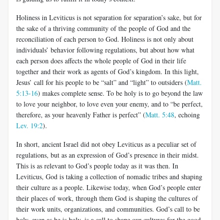
Holiness in Leviticus is not separation for separation’s sake, but for
the sake of a thriving community of the people of God and the
recon­ciliation of each person to God. Holiness is not only about
individuals’ behavior following regulations, but about how what
each person does affects the whole people of God in their life
together and their work as agents of God’s kingdom. In this light,
Jesus’ call for his people to be “salt” and “light” to outsiders (
Matt.
5:13-16
) makes complete sense. To be holy is to go beyond the law
to love your neighbor, to love even your enemy, and to “be perfect,
therefore, as your heavenly Father is perfect” (
Matt. 5:48
, echoing
Lev. 19:2
).
In short, ancient Israel did not obey Leviticus as a peculiar set of
regulations, but as an expression of God’s presence in their midst.
This is as relevant to God’s people today as it was then. In
Leviticus, God is tak­ing a collection of nomadic tribes and shaping
their culture as a people. Likewise today, when God’s people enter
their places of work, through them God is shaping the cultures of
their work units, organizations, and communities. God’s call to be
holy, even as he is holy, is a call to shape our cultures for the good.