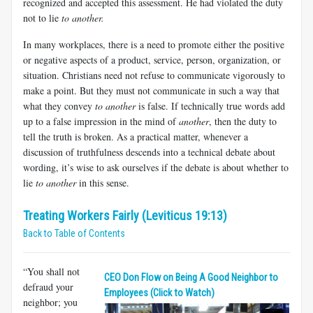
recognized and accepted this assessment. He had violated the duty
not to lie
to another.
In many workplaces, there is a need to promote either the positive
or negative aspects of a product, service, person, organization, or
situation. Christians need not refuse to communicate vigorously to
make a point. But they must not communicate in such a way that
what they convey
to another
is false. If technically true words add
up to a false impression in the mind of
another
, then the duty to
tell the truth is broken. As a practical matter, whenever a
discussion of truthfulness descends into a technical debate about
wording, it’s wise to ask ourselves if the debate is about whether to
lie
to another
in this sense.
Treating Workers Fairly (Leviticus 19:13)
Back to Table of Contents
“You shall not
CEO Don Flow on Being A Good Neighbor to
defraud your
Employees (Click to Watch)
neighbor; you