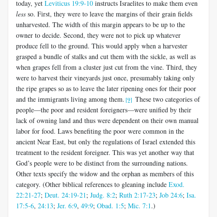
today, yet
Leviticus 19:9-10
instructs Israelites to make them even
less
so. First, they were to leave the margins of their grain fields
unharvested. The width of this margin appears to be up to the
owner to decide. Second, they were not to pick up whatever
produce fell to the ground. This would apply when a harvester
grasped a bundle of stalks and cut them with the sickle, as well as
when grapes fell from a cluster just cut from the vine. Third, they
were to harvest their vineyards just once, presumably taking only
the ripe grapes so as to leave the later ripening ones for their poor
and the immigrants living among them.
These two categories of
[9]
people—the poor and resident foreigners—were unified by their
lack of owning land and thus were dependent on their own manual
labor for food. Laws benefiting the poor were common in the
ancient Near East, but only the regulations of Israel extended this
treatment to the resident foreigner. This was yet another way that
God’s people were to be distinct from the surrounding nations.
Other texts specify the widow and the orphan as members of this
category. (Other biblical references to gleaning include
Exod.
22:21-27
;
Deut. 24:19-21
;
Judg. 8:2
;
Ruth 2:17-23
;
Job 24:6
;
Isa.
17:5-6
,
24:13
;
Jer. 6:9
,
49:9
;
Obad. 1:5
;
Mic. 7:1
.)