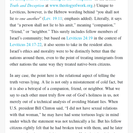
Truth and Deception
at
www.theologyofwork.org
.) Unique to
Leviticus, however, is the Hebrew wording behind “you shall not
lie
to one another
” (
Lev. 19:11
; emphasis added). Literally, it says
that “a person shall not lie to his amit,” meaning “companion,”
“friend,” or “neighbor.” This surely includes fellow members of
Israel’s community; but based on
Leviticus 24:19
in the context of
Leviticus 24:17-22
, it also seems to take in the resident alien.
Israel’s ethics and morality were to be distinctly better than the
nations around them, even to the point of treating immigrants from
other nations the same way they treated native-born citizens.
In any case, the point here is the relational aspect of telling the
truth versus lying. A lie is not only a misstatement of cold fact, but
it is also a betrayal of a companion, friend, or neighbor. What we
say to each other must truly flow out of God’s holiness in us, not
merely out of a technical analysis of avoiding blatant lies. When
U.S. president Bill Clinton said, “I did not have sexual relations
with that woman,” he may have had some tortuous logic in mind
under which the statement was not technically a lie. But his fellow
citizens rightly felt that he had broken trust with them, and he later