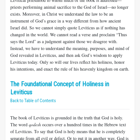
Levitical priesthood to whom much of the book is addressed—
priests performing animal sacrifice to the God of Israel—no longer
exists. Moreover, in Christ we understand the law to be an
instrument of God’s grace in a way different from how ancient
Israel did. So we cannot simply quote Leviticus as if nothing has
changed in the world. We cannot read a verse and proclaim “Thus
says the Lord” as a judgment against those we disagree with.
Instead, we have to understand the meaning, purposes, and mind of
God revealed in Leviticus, and then ask God’s wisdom to apply
Leviticus today. Only so will our lives reflect his holiness, honor
his intentions, and enact the rule of his heavenly kingdom on earth.
The Foundational Concept of Holiness in
Leviticus
Back to Table of Contents
The book of Leviticus is grounded in the truth that God is holy.
The word
qodesh
occurs over a hundred times in the Hebrew text
of Leviticus. To say that God is holy means that he is completely
separate from all evil or defect. Or to put it in another way, God is