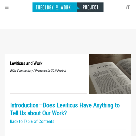
Leviticus and Work
Bible Commentary / Produced by TOW Project
Introduction—Does Leviticus Have Anything to
Tell Us about Our Work?
Back to Table of Contents