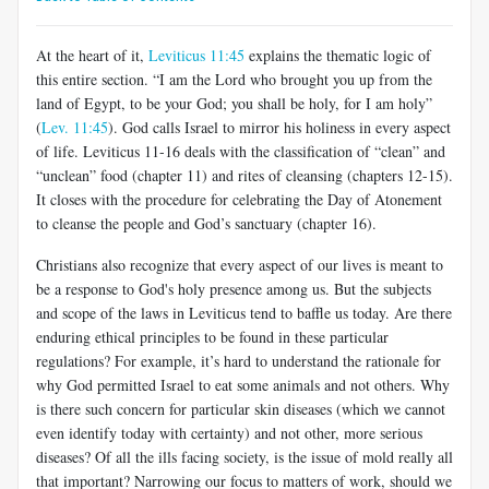
At the heart of it,
Leviticus 11:45
explains the thematic logic of
this entire section. “I am the Lord who brought you up from the
land of Egypt, to be your God; you shall be holy, for I am holy”
(
Lev. 11:45
). God calls Israel to mirror his holiness in every aspect
of life. Leviticus 11-16
deals with the classification of “clean” and
“unclean” food (chapter 11) and rites of cleansing (chapters 12-15).
It closes with the procedure for celebrating the Day of Atonement
to cleanse the people and God’s sanctuary (chapter 16).
Christians also recognize that every aspect of our lives is meant to
be a response to God's holy presence among us. But the subjects
and scope of the laws in Leviticus tend to baffle us today. Are there
enduring ethical principles to be found in these particular
regulations? For example, it’s hard to understand the rationale for
why God permitted Israel to eat some animals and not others. Why
is there such concern for particular skin diseases (which we cannot
even identify today with certainty) and not other, more serious
diseases? Of all the ills facing society, is the issue of mold really all
that important? Narrowing our focus to matters of work, should we