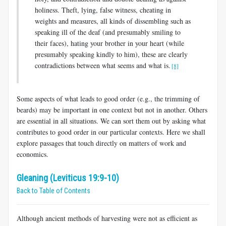
holiness. Theft, lying, false witness, cheating in
weights and measures, all kinds of dissembling such as
speaking ill of the deaf (and presumably smiling to
their faces), hating your brother in your heart (while
presumably speaking kindly to him), these are clearly
contradictions between what seems and what is.
[8]
Some aspects of what leads to good order (e.g., the trimming of
beards) may be important in one context but not in another. Others
are essential in all situations. We can sort them out by asking what
contributes to good order in our particular contexts. Here we shall
explore passages that touch directly on matters of work and
economics.
Gleaning (Leviticus 19:9-10)
Back to Table of Contents
Although ancient methods of harvesting were not as efficient as