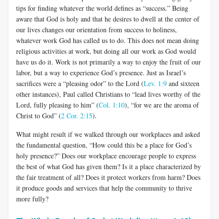
tips for finding whatever the world defines as “success.” Being
aware that God is holy and that he desires to dwell at the center of
our lives changes our orientation from success to holiness,
whatever work God has called us to do. This does not mean doing
religious activities at work, but doing all our work as God would
have us do it. Work is not primarily a way to enjoy the fruit of our
labor, but a way to experience God’s presence. Just as Israel’s
sacrifices were a “pleasing odor” to the Lord (
Lev. 1:9
and sixteen
other instances), Paul called Christians to “lead lives worthy of the
Lord, fully pleasing to him” (
Col. 1:10
), “for we are the aroma of
Christ to God” (
2 Cor. 2:15
).
What might result if we walked through our workplaces and asked
the fundamental question, “How could this be a place for God’s
holy presence?” Does our workplace encourage people to express
the best of what God has given them? Is it a place characterized by
the fair treatment of all? Does it protect workers from harm? Does
it produce goods and services that help the community to thrive
more fully?