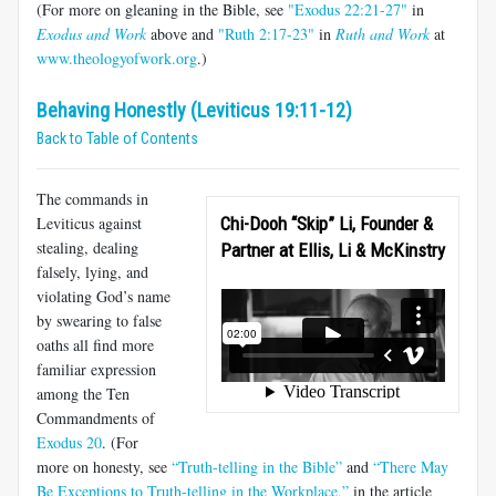
(For more on gleaning in the Bible, see
"Exodus 22:21-27"
in
Exodus and Work
above and
"Ruth 2:17-23"
in
Ruth and Work
at
www.theologyofwork.org
.)
Behaving Honestly (Leviticus 19:11-12)
Back to Table of Contents
The commands in
Leviticus against
Chi-Dooh “Skip” Li, Founder &
stealing, dealing
Partner at Ellis, Li & McKinstry
falsely, lying, and
violating God’s name
by swearing to false
oaths all find more
familiar expression
among the Ten
Commandments of
Exodus 20
. (For
more on honesty, see
“Truth-telling in the Bible”
and
“There May
Be Exceptions to Truth-telling in the Workplace,”
in the article