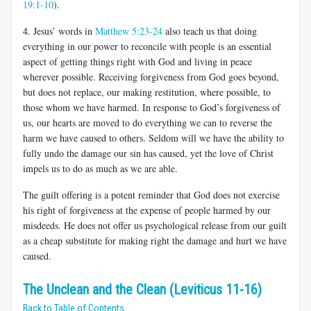
19:1-10
).
4. Jesus’ words in
Matthew 5:23-24
also teach us that
doing
everything in our power to reconcile with people is an essential
aspect of getting things right with God and living in peace
wherever possible. Receiving forgiveness from God goes beyond,
but does not replace, our making restitution, where possible, to
those whom we have harmed. In response to God’s forgiveness of
us, our hearts are moved to do everything we can to reverse the
harm we have caused to others. Seldom will we have the ability to
fully undo the damage our sin has caused, yet the love of Christ
impels us to do as much as we are able.
The guilt offering is a potent reminder that God does not exercise
his right of forgiveness at the expense of people harmed by our
misdeeds. He does not offer us psychological release from our guilt
as a cheap substitute for making right the damage and hurt we have
caused.
The Unclean and the Clean (Leviticus 11-16)
Back to Table of Contents