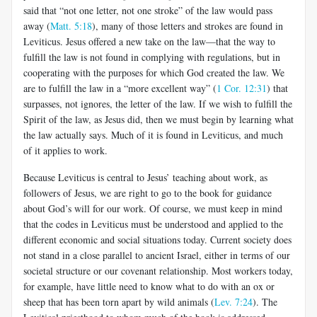
said that “not one letter, not one stroke” of the law would pass
away (
Matt. 5:18
), many of those letters and strokes are found in
Leviticus. Jesus offered a new take on the law—that the way to
fulfill the law is not found in complying with regulations, but in
cooperating with the purposes for which God created the law. We
are to fulfill the law in a “more excellent way” (
1 Cor. 12:31
) that
surpasses,
not ignores, the letter of the law. If we wish to fulfill the
Spirit of the law, as Jesus did, then we must begin by learning what
the law actually says. Much of it is found in Leviticus, and much
of it applies to work.
Because Leviticus is central to Jesus’ teaching about work, as
followers of Jesus, we are right to go to the book for guidance
about God’s will for our work. Of course, we must keep in mind
that the codes in Leviticus must be understood and applied to the
different economic and social situations today. Current society does
not stand in a close parallel to ancient Israel, either in terms of our
societal structure or our covenant relationship. Most workers today,
for example, have little need to know what to do with an ox or
sheep that has been torn apart by wild animals (
Lev. 7:24
). The