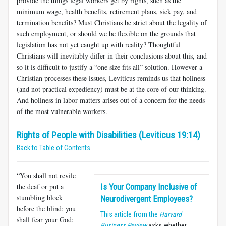
provide the things legal workers get by rights, such as the
minimum wage, health benefits, retirement plans, sick pay, and
termination benefits? Must Christians be strict about the legality of
such employment, or should we be flexible on the grounds that
legislation has not yet caught up with reality? Thoughtful
Christians will inevitably differ in their conclusions about this, and
so it is difficult to justify a “one size fits all” solution. However a
Christian processes these issues, Leviticus reminds us that holiness
(and not practical expediency) must be at the core of our thinking.
And holiness in labor matters arises out of a concern for the needs
of the most vulnerable workers.
Rights of People with Disabilities (Leviticus 19:14)
Back to Table of Contents
“You shall not revile
the deaf or put a
Is Your Company Inclusive of
stumbling block
Neurodivergent Employees?
before the blind; you
This article from the
Harvard
shall fear your God:
Business Review
asks whether