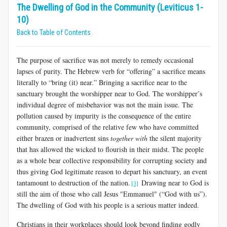
The Dwelling of God in the Community (Leviticus 1-
10)
Back to Table of Contents
The purpose of sacrifice was not merely to remedy occasional
lapses of purity. The Hebrew verb for “offering” a sacrifice means
literally to “bring (it) near.” Bringing a sacrifice near to the
sanctuary brought the worshipper near to God. The worshipper’s
individual degree of misbehavior was not the main issue. The
pollution caused by impurity is the consequence of the entire
community, comprised of the relative few who have committed
either brazen or inadvertent sins
together with
the silent majority
that has allowed the wicked to flourish in their midst. The people
as a whole bear collective responsibility for corrupting society and
thus giving God legitimate reason to depart his sanctuary, an event
tantamount to destruction of the nation.
Drawing near to God is
[3]
still the aim of those who call Jesus "Emmanuel" (“God with us”).
The dwelling of God with his people is a serious matter indeed.
Christians in their workplaces should look beyond finding godly