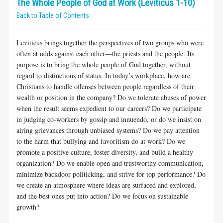
The Whole People of God at Work (Leviticus 1-10)
Back to Table of Contents
Leviticus brings together the perspectives of two groups who were
often at odds against each other—the priests and the people. Its
purpose is to bring the whole people of God together, without
regard to distinctions of status. In today’s workplace, how are
Christians to handle offenses between people regardless of their
wealth or position in the company? Do we tolerate abuses of power
when the result seems expedient to our careers? Do we participate
in judging co-workers by gossip and innuendo, or do we insist on
airing grievances through unbiased systems? Do we pay attention
to the harm that bullying and favoritism do at work? Do we
promote a positive culture, foster diversity, and build a healthy
organization? Do we enable open and trustworthy communication,
minimize backdoor politicking, and strive for top performance? Do
we create an atmosphere where ideas are surfaced and explored,
and the best ones put into action? Do we focus on sustainable
growth?