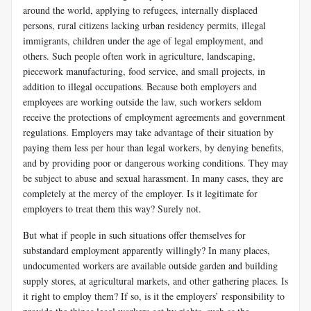
around the world, applying to refugees, internally displaced
persons, rural citizens lacking urban residency permits, illegal
immigrants, children under the age of legal employment, and
others. Such people often work in agri­culture, landscaping,
piecework manufacturing, food service, and small projects, in
addition to illegal occupations. Because both employers and
employees are working outside the law, such workers seldom
receive the protections of employment agreements and government
regulations. Employers may take advantage of their situation by
paying them less per hour than legal workers, by denying benefits,
and by providing poor or dangerous working conditions. They may
be subject to abuse and sexual harassment. In many cases, they are
completely at the mercy of the em­ployer. Is it legitimate for
employers to treat them this way? Surely not.
But what if people in such situations offer themselves for
substandard employment apparently willingly? In many places,
undocumented workers are available outside garden and building
supply stores, at agricultural markets, and other gathering places. Is
it right to employ them? If so, is it the employers’ responsibility to