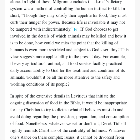
alone. In light of these, Milgrom concludes that Israel’s dietary
system was a method of controlling the human instinct to kill. In
short, “Though they may satisfy their appetite for food, they must
curb their hunger for power. Because life is inviolable it may not
be tampered with indiscriminately.”
If God chooses to get
[6]
involved in the details of which animals may be killed and how it
is to be done, how could we miss the point that the killing of
humans is even more restricted and subject to God’s scrutiny? This
view suggests more applicability to the present day. For example,
if every agricultural, animal, and food service facility practiced
daily accountability to God for the treatment and condition of its
animals, wouldn’t it be all the more attentive to the safety and
work­ing conditions of its people?
In spite of the extensive details in Leviticus that initiate the
ongoing discussion of food in the Bible, it would be inappropriate
for any Christian to try to dictate what all believers must do and
avoid doing regarding the provision, preparation, and consumption
of food. Nonetheless, whatever we eat or don’t eat, Derek Tidball
rightly reminds Christians of the centrality of holiness. Whatever
one’s stance on these complex issues, it cannot be divorced from