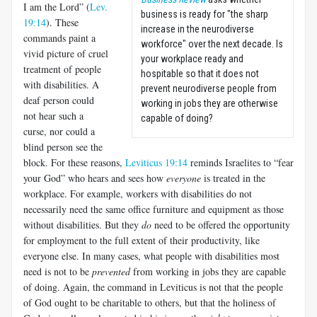
I am the Lord” (
Lev.
business is ready for "the sharp
19:14
). These
increase in the neurodiverse
commands paint a
workforce" over the next decade. Is
vivid picture of cruel
your workplace ready and
treatment of people
hospitable so that it does not
with disabilities. A
prevent neurodiverse people from
deaf person could
working in jobs they are otherwise
not hear such a
capable of doing?
curse, nor could a
blind person see the
block. For these reasons,
Leviticus 19:14
reminds Israelites to “fear
your God” who hears and sees how
everyone
is treated in the
workplace. For example, workers with disabilities do not
necessarily need the same office furniture and equipment as those
without disabilities. But they
do
need to be offered the opportunity
for employment to the full extent of their productivity, like
everyone else. In many cases, what people with disabilities most
need is not to be
prevented
from working in jobs they are capable
of doing. Again, the command in Leviticus is not that the people
of God ought to be charitable to others, but that the holiness of