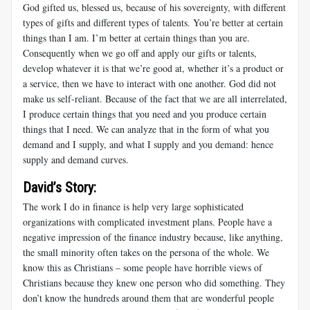
God gifted us, blessed us, because of his sovereignty, with different
types of gifts and different types of talents. You’re better at certain
things than I am. I’m better at certain things than you are.
Consequently when we go off and apply our gifts or talents,
develop whatever it is that we’re good at, whether it’s a product or
a service, then we have to interact with one another. God did not
make us self-reliant. Because of the fact that we are all interrelated,
I produce certain things that you need and you produce certain
things that I need. We can analyze that in the form of what you
demand and I supply, and what I supply and you demand: hence
supply and demand curves.
David’s Story:
The work I do in finance is help very large sophisticated
organizations with complicated investment plans. People have a
negative impression of the finance industry because, like anything,
the small minority often takes on the persona of the whole. We
know this as Christians – some people have horrible views of
Christians because they knew one person who did something. They
don’t know the hundreds around them that are wonderful people