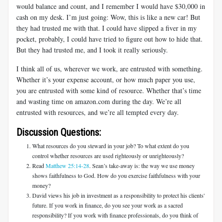
would balance and count, and I remember I would have $30,000 in
cash on my desk. I’m just going: Wow, this is like a new car! But
they had trusted me with that. I could have slipped a fiver in my
pocket, probably, I could have tried to figure out how to hide that.
But they had trusted me, and I took it really seriously.
I think all of us, wherever we work, are entrusted with something.
Whether it’s your expense account, or how much paper you use,
you are entrusted with some kind of resource. Whether that’s time
and wasting time on amazon.com during the day. We’re all
entrusted with resources, and we’re all tempted every day.
Discussion Questions:
What resources do you steward in your job? To what extent do you
control whether resources are used righteously or unrighteously?
Read
Matthew 25:14-28
. Sean’s take-away is: the way we use money
shows faithfulness to God. How do you exercise faithfulness with your
money?
David views his job in investment as a responsibility to protect his clients'
future. If you work in finance, do you see your work as a sacred
responsibility? If you work with finance professionals, do you think of