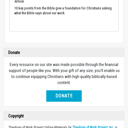
Article
10 key points from the Bible give a foundation for Christians asking
what the Bible says about our work.
Donate
Every resource on our site was made possible through the financial
support of people like you. With your gift of any size, you’ll enable us
to continue equipping Christians with high-quality biblically-based
content.
DONATE
Copyright