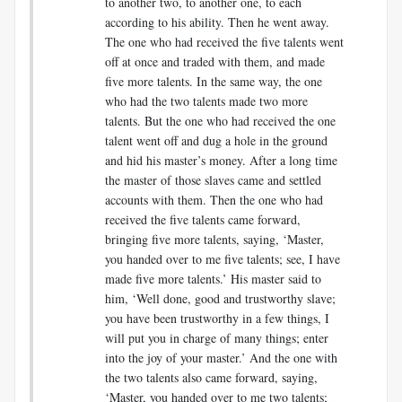
to another two, to another one, to each
according to his ability. Then he went away.
The one who had received the five talents went
off at once and traded with them, and made
five more talents. In the same way, the one
who had the two talents made two more
talents. But the one who had received the one
talent went off and dug a hole in the ground
and hid his master’s money. After a long time
the master of those slaves came and settled
accounts with them. Then the one who had
received the five talents came forward,
bringing five more talents, saying, ‘Master,
you handed over to me five talents; see, I have
made five more talents.’ His master said to
him, ‘Well done, good and trustworthy slave;
you have been trustworthy in a few things, I
will put you in charge of many things; enter
into the joy of your master.’ And the one with
the two talents also came forward, saying,
‘Master, you handed over to me two talents;