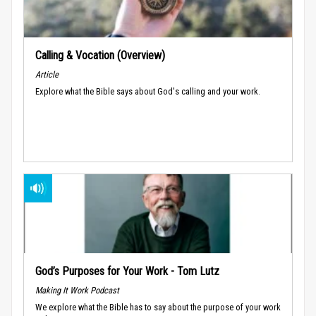
Calling & Vocation (Overview)
Article
Explore what the Bible says about God's calling and your work.
God’s Purposes for Your Work - Tom Lutz
Making It Work Podcast
We explore what the Bible has to say about the purpose of your work