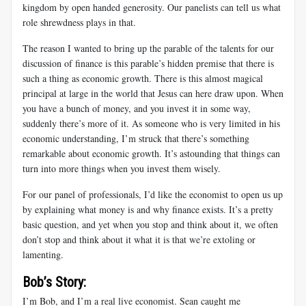
kingdom by open handed generosity. Our panelists can tell us what
role shrewdness plays in that.
The reason I wanted to bring up the parable of the talents for our
discussion of finance is this parable’s hidden premise that there is
such a thing as economic growth. There is this almost magical
principal at large in the world that Jesus can here draw upon. When
you have a bunch of money, and you invest it in some way,
suddenly there’s more of it. As someone who is very limited in his
economic understanding, I’m struck that there’s something
remarkable about economic growth. It’s astounding that things can
turn into more things when you invest them wisely.
For our panel of professionals, I’d like the economist to open us up
by explaining what money is and why finance exists. It’s a pretty
basic question, and yet when you stop and think about it, we often
don’t stop and think about it what it is that we’re extoling or
lamenting.
Bob’s Story:
I’m Bob, and I’m a real live economist. Sean caught me