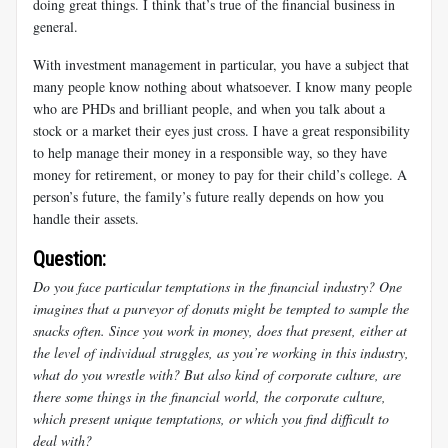
doing great things. I think that’s true of the financial business in
general.
With investment management in particular, you have a subject that
many people know nothing about whatsoever. I know many people
who are PHDs and brilliant people, and when you talk about a
stock or a market their eyes just cross. I have a great responsibility
to help manage their money in a responsible way, so they have
money for retirement, or money to pay for their child’s college. A
person’s future, the family’s future really depends on how you
handle their assets.
Question:
Do you face particular temptations in the financial industry? One
imagines that a purveyor of donuts might be tempted to sample the
snacks often. Since you work in money, does that present, either at
the level of individual struggles, as you’re working in this industry,
what do you wrestle with? But also kind of corporate culture, are
there some things in the financial world, the corporate culture,
which present unique temptations, or which you find difficult to
deal with?