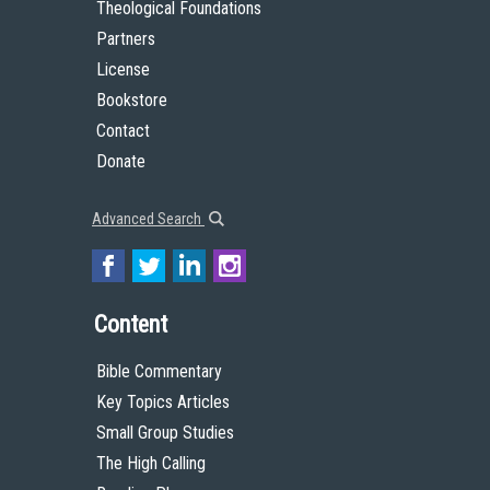
Team
Theological Foundations
Partners
License
Bookstore
Contact
Donate
Advanced Search
Content
Bible Commentary
Key Topics Articles
Small Group Studies
The High Calling