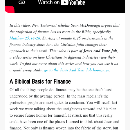
In this video, New Testament scholar Sean McDonough argues that
the profession of finance has its roots in the Bible, specifically
Matthew 25:14-28
. Starting at minute 6:25 professionals in the
finance industry share how the Christian faith changes their
approach to their work. This video is part of
Jesus And Your Job
,
a video series on how Christians in different industries view their
work. To find out more about this series and how you can use it as
a small group study,
go to the Jesus And Your Job homepage
.
A Biblical Basis for Finance
Of all the things people do, finance may be the one that’s least
understood by the average person. In the mass media it’s the
profession people are most quick to condemn. You will recall last
week we were talking about the unrighteous steward and his plan
to secure future homes for himself. It struck me that this really
could have been one of the places I turned to think about Jesus and
finance. Not only is finance woven into the fabric of the story, but