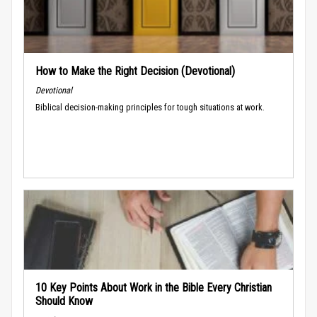
How to Make the Right Decision (Devotional)
Devotional
Biblical decision-making principles for tough situations at work.
10 Key Points About Work in the Bible Every Christian
Should Know