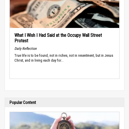
What I Wish I Had Said at the Occupy Wall Street
Protest
Daily Reflection
True life is to be found, not in riches, not in resentment, but in Jesus
Christ, and in living each day for...
Popular Content