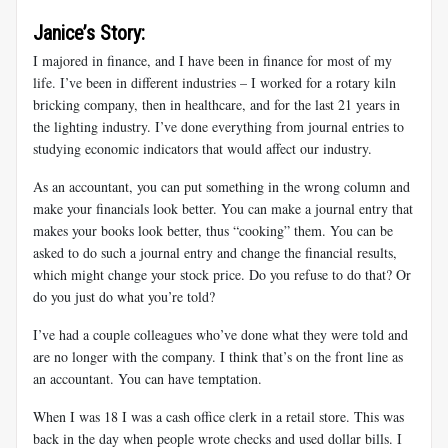
Janice’s Story:
I majored in finance, and I have been in finance for most of my
life. I’ve been in different industries – I worked for a rotary kiln
bricking company, then in healthcare, and for the last 21 years in
the lighting industry. I’ve done everything from journal entries to
studying economic indicators that would affect our industry.
As an accountant, you can put something in the wrong column and
make your financials look better. You can make a journal entry that
makes your books look better, thus “cooking” them. You can be
asked to do such a journal entry and change the financial results,
which might change your stock price. Do you refuse to do that? Or
do you just do what you’re told?
I’ve had a couple colleagues who’ve done what they were told and
are no longer with the company. I think that’s on the front line as
an accountant. You can have temptation.
When I was 18 I was a cash office clerk in a retail store. This was
back in the day when people wrote checks and used dollar bills. I