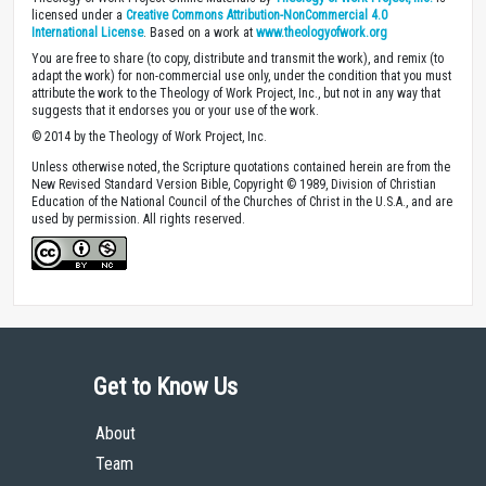
Theology of Work Project Online Materials by
Theology of Work Project, Inc.
is
licensed under a
Creative Commons Attribution-NonCommercial 4.0
International License
. Based on a work at
www.theologyofwork.org
You are free to share (to copy, distribute and transmit the work), and remix (to
adapt the work) for non-commercial use only, under the condition that you must
attribute the work to the Theology of Work Project, Inc., but not in any way that
suggests that it endorses you or your use of the work.
© 2014 by the Theology of Work Project, Inc.
Unless otherwise noted, the Scripture quotations contained herein are from the
New Revised Standard Version Bible, Copyright © 1989, Division of Christian
Education of the National Council of the Churches of Christ in the U.S.A., and are
used by permission. All rights reserved.
Get to Know Us
About