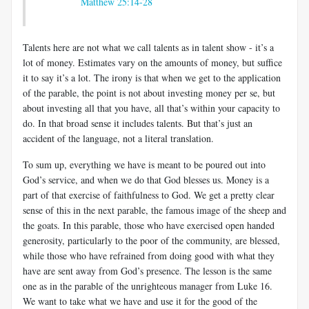
Matthew 25:14-28
Talents here are not what we call talents as in talent show - it’s a
lot of money. Estimates vary on the amounts of money, but suffice
it to say it’s a lot. The irony is that when we get to the application
of the parable, the point is not about investing money per se, but
about investing all that you have, all that’s within your capacity to
do. In that broad sense it includes talents. But that’s just an
accident of the language, not a literal translation.
To sum up, everything we have is meant to be poured out into
God’s service, and when we do that God blesses us. Money is a
part of that exercise of faithfulness to God. We get a pretty clear
sense of this in the next parable, the famous image of the sheep and
the goats. In this parable, those who have exercised open handed
generosity, particularly to the poor of the community, are blessed,
while those who have refrained from doing good with what they
have are sent away from God’s presence. The lesson is the same
one as in the parable of the unrighteous manager from Luke 16
.
We want to take what we have and use it for the good of the