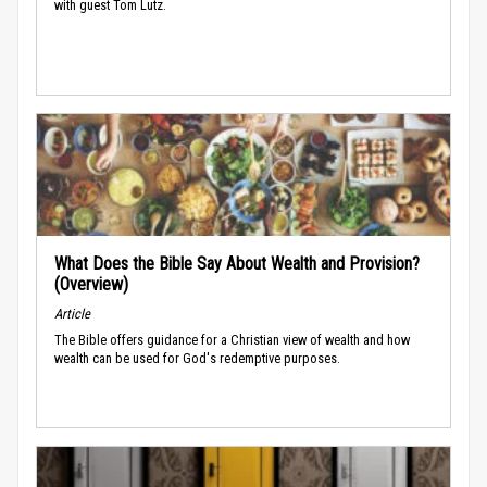
with guest Tom Lutz.
What Does the Bible Say About Wealth and Provision?
(Overview)
Article
The Bible offers guidance for a Christian view of wealth and how
wealth can be used for God's redemptive purposes.