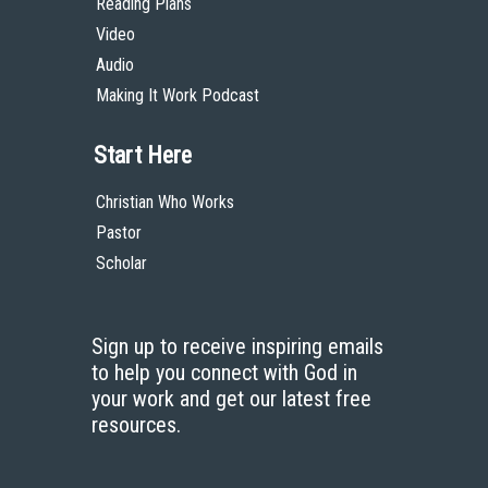
Reading Plans
Video
Audio
Making It Work Podcast
Start Here
Christian Who Works
Pastor
Scholar
Sign up to receive inspiring emails
to help you connect with God in
your work and get our latest free
resources.