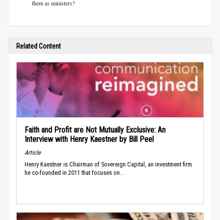
them as ministers?
Related Content
Faith and Profit are Not Mutually Exclusive: An
Interview with Henry Kaestner by Bill Peel
Article
Henry Kaestner is Chairman of Sovereign Capital, an investment firm
he co-founded in 2011 that focuses on...