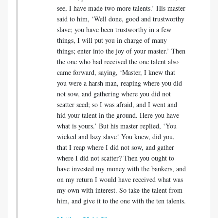
see, I have made two more talents.’ His master
said to him, ‘Well done, good and trustworthy
slave; you have been trustworthy in a few
things, I will put you in charge of many
things; enter into the joy of your master.’ Then
the one who had received the one talent also
came forward, saying, ‘Master, I knew that
you were a harsh man, reaping where you did
not sow, and gathering where you did not
scatter seed; so I was afraid, and I went and
hid your talent in the ground. Here you have
what is yours.’ But his master replied, ‘You
wicked and lazy slave! You knew, did you,
that I reap where I did not sow, and gather
where I did not scatter? Then you ought to
have invested my money with the bankers, and
on my return I would have received what was
my own with interest. So take the talent from
him, and give it to the one with the ten talents.