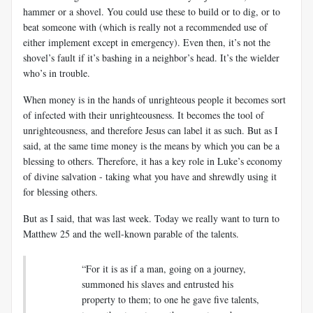
hammer or a shovel. You could use these to build or to dig, or to
beat someone with (which is really not a recommended use of
either implement except in emergency). Even then, it’s not the
shovel’s fault if it’s bashing in a neighbor’s head. It’s the wielder
who’s in trouble.
When money is in the hands of unrighteous people it becomes sort
of infected with their unrighteousness. It becomes the tool of
unrighteousness, and therefore Jesus can label it as such. But as I
said, at the same time money is the means by which you can be a
blessing to others. Therefore, it has a key role in Luke’s economy
of divine salvation - taking what you have and shrewdly using it
for blessing others.
But as I said, that was last week. Today we really want to turn to
Matthew 25
and the well-known parable of the talents.
“For it is as if a man, going on a journey,
summoned his slaves and entrusted his
property to them; to one he gave five talents,