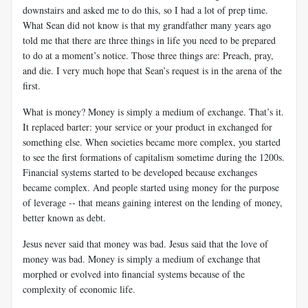
downstairs and asked me to do this, so I had a lot of prep time.
What Sean did not know is that my grandfather many years ago
told me that there are three things in life you need to be prepared
to do at a moment’s notice. Those three things are: Preach, pray,
and die. I very much hope that Sean’s request is in the arena of the
first.
What is money? Money is simply a medium of exchange. That’s it.
It replaced barter: your service or your product in exchanged for
something else. When societies became more complex, you started
to see the first formations of capitalism sometime during the 1200s.
Financial systems started to be developed because exchanges
became complex. And people started using money for the purpose
of leverage -- that means gaining interest on the lending of money,
better known as debt.
Jesus never said that money was bad. Jesus said that the love of
money was bad. Money is simply a medium of exchange that
morphed or evolved into financial systems because of the
complexity of economic life.