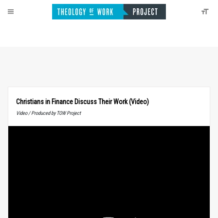
Christians in Finance Discuss Their Work (Video)
Video / Produced by TOW Project