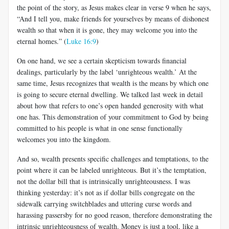
the point of the story, as Jesus makes clear in verse 9 when he says,
“And I tell you, make friends for yourselves by means of dishonest
wealth so that when it is gone, they may welcome you into the
eternal homes.” (
Luke 16:9
)
On one hand, we see a certain skepticism towards financial
dealings, particularly by the label ‘unrighteous wealth.’ At the
same time, Jesus recognizes that wealth is the means by which one
is going to secure eternal dwelling. We talked last week in detail
about how that refers to one’s open handed generosity with what
one has. This demonstration of your commitment to God by being
committed to his people is what in one sense functionally
welcomes you into the kingdom.
And so, wealth presents specific challenges and temptations, to the
point where it can be labeled unrighteous. But it’s the temptation,
not the dollar bill that is intrinsically unrighteousness. I was
thinking yesterday: it’s not as if dollar bills congregate on the
sidewalk carrying switchblades and uttering curse words and
harassing passersby for no good reason, therefore demonstrating the
intrinsic unrighteousness of wealth. Money is just a tool, like a