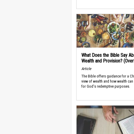
What Does the Bible Say Ab
Wealth and Provision? (Ove
Article
The Bible offers guidance for a Ch
view of wealth and how wealth can
for God's redemptive purposes.