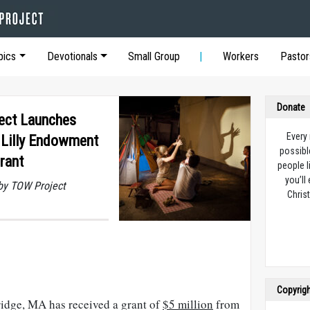
pics
Devotionals
Small Group
Workers
Pastor
Donate
ect Launches
Every
 Lilly Endowment
possibl
Grant
people l
you’ll
by TOW Project
Christ
Copyrig
idge, MA has received a grant of
$5 million
from