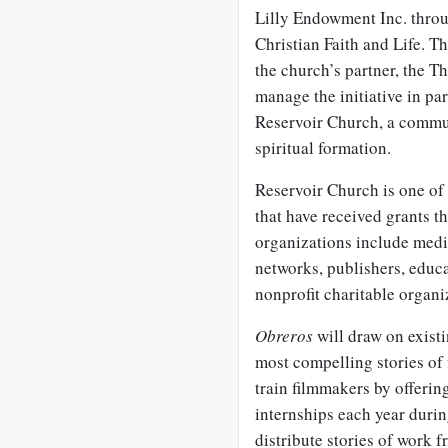
Lilly Endowment Inc. throug
Christian Faith and Life. T
the church’s partner, the 
manage the initiative in pa
Reservoir Church, a commun
spiritual formation.
Reservoir Church is one of
that have received grants t
organizations include medi
networks, publishers, educa
nonprofit charitable organi
Obreros
will draw on exist
most compelling stories of 
train filmmakers by offerin
internships each year durin
distribute stories of work 