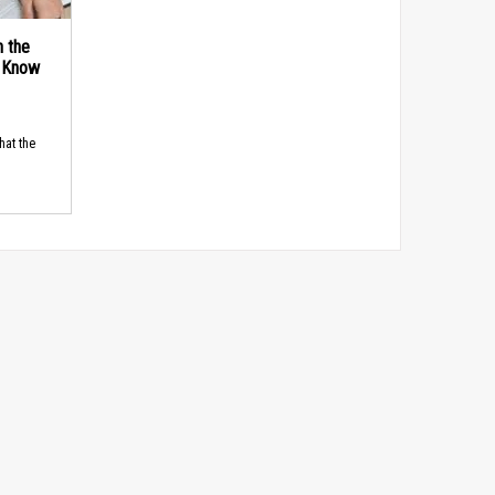
n the
d Know
hat the