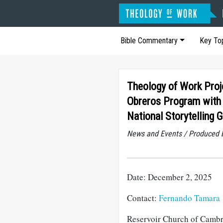
Bible Commentary
Key To
Theology of Work Proj
Obreros Program with
National Storytelling 
News and Events / Produced 
Date: December 2, 2025
Contact:
Fernando Tamara
Reservoir Church of Cambr