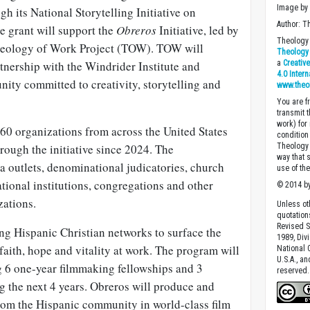
Image b
h its National Storytelling Initiative on
Author: T
he grant will support the
Obreros
Initiative, led by
Theology 
Theology of Work Project (TOW). TOW will
Theology 
rtnership with the Windrider Institute and
a
Creativ
4.0 Inter
ity committed to creativity, storytelling and
www.theo
You are fr
transmit 
work) for
 60 organizations from across the United States
condition 
hrough the initiative since 2024. The
Theology o
way that 
a outlets, denominational judicatories, church
use of th
tional institutions, congregations and other
© 2014 by
zations.
Unless ot
quotation
Revised S
ing Hispanic Christian networks to surface the
1989, Divi
faith, hope and vitality at work. The program will
National C
U.S.A., a
g 6 one-year filmmaking fellowships and 3
reserved.
g the next 4 years. Obreros will produce and
from the Hispanic community in world-class film