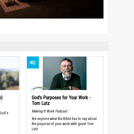
w)
God’s Purposes for Your Work -
Tom Lutz
Making It Work Podcast
 God's
We explore what the Bible has to say about
the purpose of your work with guest Tom
Lutz.