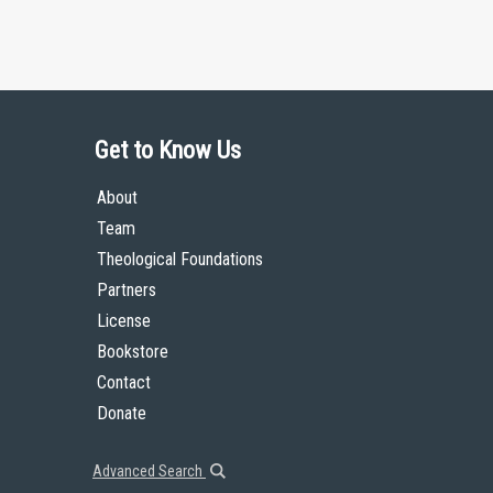
Get to Know Us
About
Team
Theological Foundations
Partners
License
Bookstore
Contact
Donate
Advanced Search