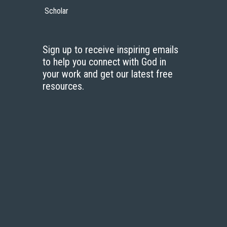
Scholar
Sign up to receive inspiring emails
to help you connect with God in
your work and get our latest free
resources.