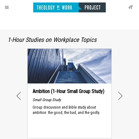
1-Hour Studies on Workplace Topics
Ambition (1-Hour Small Group Study)
Small Group Study
PREVIOUS
NEXT
Group discussion and Bible study about
ambition: the good, the bad, and the godly.