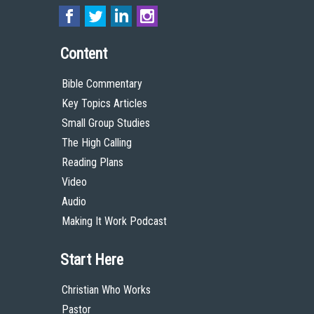
Content
Bible Commentary
Key Topics Articles
Small Group Studies
The High Calling
Reading Plans
Video
Audio
Making It Work Podcast
Start Here
Christian Who Works
Pastor