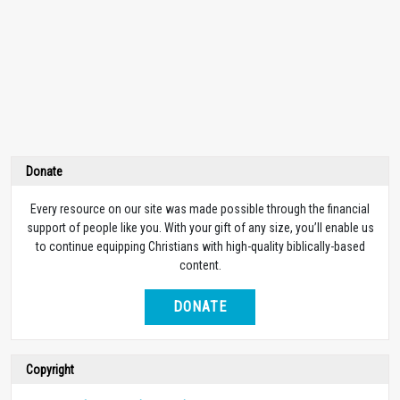
Donate
Every resource on our site was made possible through the financial
support of people like you. With your gift of any size, you’ll enable us
to continue equipping Christians with high-quality biblically-based
content.
DONATE
Copyright