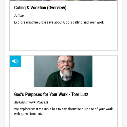
Calling & Vocation (Overview)
Article
Explore what the Bible says about God's calling and your work.
God’s Purposes for Your Work - Tom Lutz
Making It Work Podcast
We explore what the Bible has to say about the purpose of your work
with guest Tom Lutz.