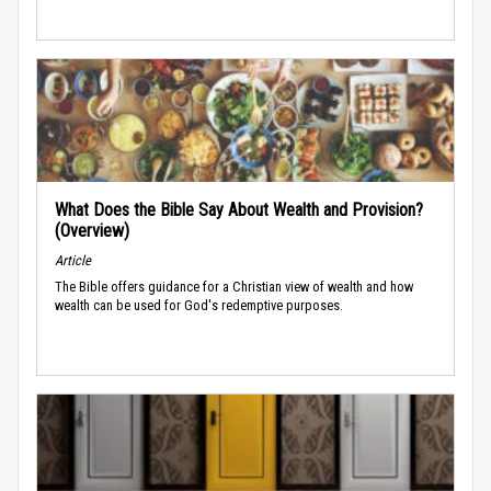
What Does the Bible Say About Wealth and Provision?
(Overview)
Article
The Bible offers guidance for a Christian view of wealth and how
wealth can be used for God's redemptive purposes.