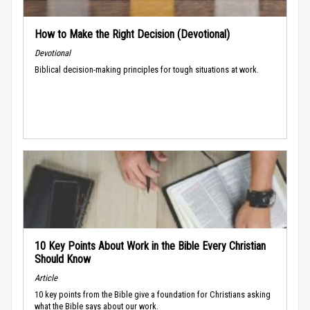
How to Make the Right Decision (Devotional)
Devotional
Biblical decision-making principles for tough situations at work.
10 Key Points About Work in the Bible Every Christian
Should Know
Article
10 key points from the Bible give a foundation for Christians asking
what the Bible says about our work.