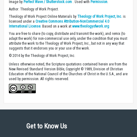
Image by
Perfect Wave / Shutterstock.com
. Used with
Permission
.
Author: Theology of Work Project.
Theology of Work Project Online Materials by
Theology of Work Project, Inc.
is
licensed under a
Creative Commons Attribution-NonCommercial 4.0
International License
. Based on a work at
www.theologyofwork.org
You are free to share (to copy, distribute and transmit the work), and remix (to
adapt the work) for non-commercial use only, under the condition that you must
attribute the work to the Theology of Work Project, Inc., but not in any way that
suggests that it endorses you or your use of the work.
© 2014 by the Theology of Work Project, Inc.
Unless otherwise noted, the Scripture quotations contained herein are from the
New Revised Standard Version Bible, Copyright © 1989, Division of Christian
Education of the National Council of the Churches of Christ in the U.S.A., and are
used by permission. All rights reserved.
Get to Know Us