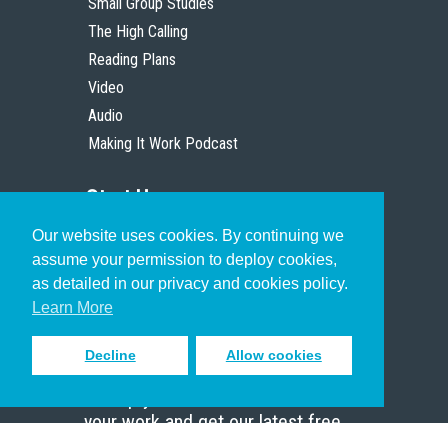
Small Group Studies
The High Calling
Reading Plans
Video
Audio
Making It Work Podcast
Start Here
Our website uses cookies. By continuing we
Christian Who Works
assume your permission to deploy cookies,
Pastor
as detailed in our privacy and cookies policy.
Scholar
Learn More
Decline
Allow cookies
Sign up to receive inspiring emails
to help you connect with God in
your work and get our latest free
resources.