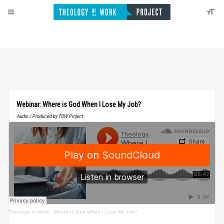
Webinar: Where is God When I Lose My Job?
Audio / Produced by TOW Project
Theology of Work
·
Where Is God When I Lose My Job?