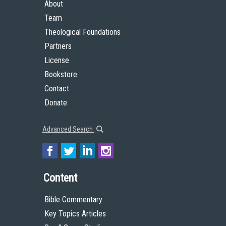
About
Team
Theological Foundations
Partners
License
Bookstore
Contact
Donate
Advanced Search
Content
Bible Commentary
Key Topics Articles