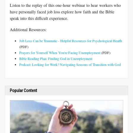
Listen to the replay of this one-hour webinar to hear workers who
have personally faced job loss explore how faith and the Bible
speak into this difficult experience.
Additional Resources:
Job Loss Can be Traumatic - Helpful Resources for Psychological Health
(PDF)
Prayers for Yourself When You're Facing Unemployment
(PDF)
Bible Reading Plan: Finding God in Unemployment
Podcast: Looking for Work? Navigating Seasons of Transition with God
Popular Content