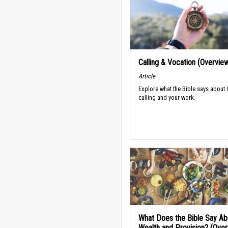
Calling & Vocation (Overvie
Article
Explore what the Bible says about
calling and your work.
What Does the Bible Say Ab
Wealth and Provision? (Ove