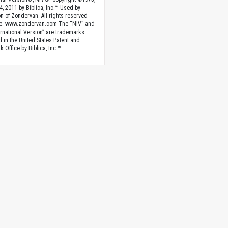
4, 2011 by Biblica, Inc.™ Used by
n of Zondervan. All rights reserved
e. www.zondervan.com The “NIV” and
rnational Version” are trademarks
d in the United States Patent and
 Office by Biblica, Inc.™