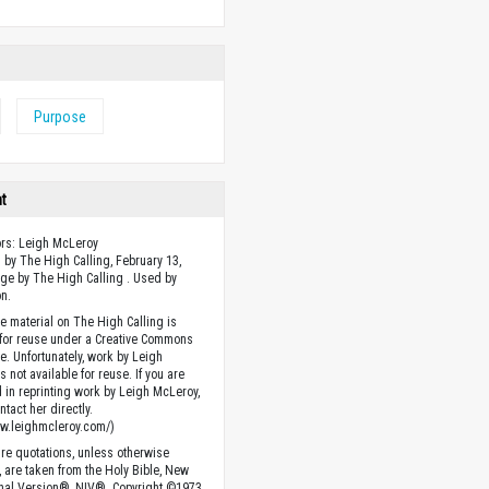
Purpose
ht
ors: Leigh McLeroy
 by The High Calling, February 13,
ge by The High Calling . Used by
n.
he material on The High Calling is
 for reuse under a Creative Commons
se. Unfortunately, work by Leigh
 not available for reuse. If you are
d in reprinting work by Leigh McLeroy,
tact her directly.
ww.leighmcleroy.com/)
ture quotations, unless otherwise
, are taken from the Holy Bible, New
onal Version®, NIV®. Copyright ©1973,