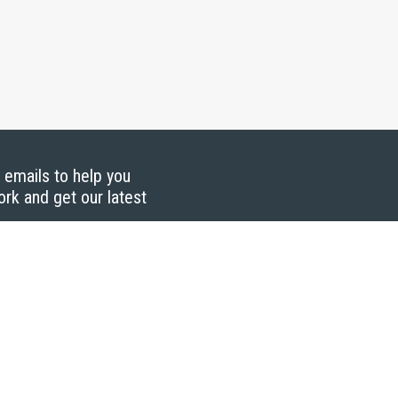
g emails to help you
ork and get our latest