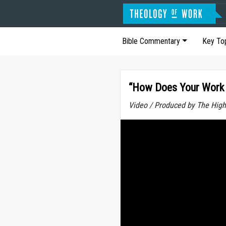
Bible Commentary
Key To
“How Does Your Work 
Video / Produced by The High