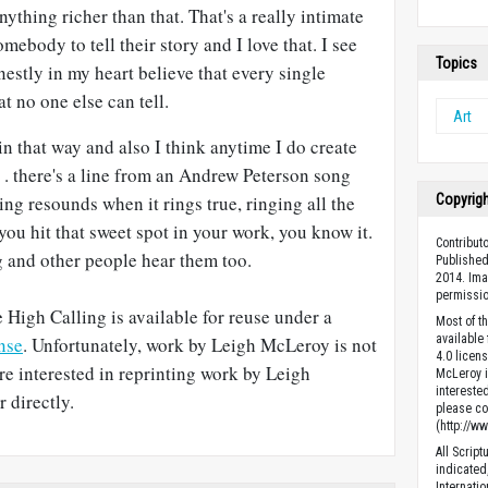
anything richer than that. That's a really intimate
ebody to tell their story and I love that. I see
Topics
onestly in my heart believe that every single
at no one else can tell.
Art
 in that way and also I think anytime I do create
. . there's a line from an Andrew Peterson song
Copyrig
hing resounds when it rings true, ringing all the
you hit that sweet spot in your work, you know it.
Contribut
g and other people hear them too.
Published
2014. Ima
permissio
 High Calling is available for reuse under a
Most of t
available
nse
. Unfortunately, work by Leigh McLeroy is not
4.0 licen
are interested in reprinting work by Leigh
McLeroy is
intereste
 directly.
please con
(http://w
All Scrip
indicated
Internati