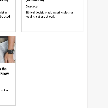
Devotional
ristian
Biblical decision-making principles for
 be used
tough situations at work.
n the
d Know
hat the