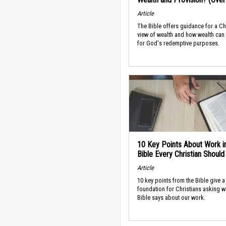
Article
The Bible offers guidance for a Ch
view of wealth and how wealth can
for God's redemptive purposes.
10 Key Points About Work i
Bible Every Christian Shoul
Article
10 key points from the Bible give a
foundation for Christians asking w
Bible says about our work.