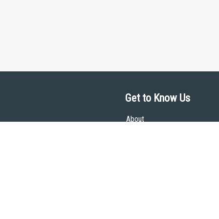
Get to Know Us
About
Team
Theological Foundations
Partners
License
Bookstore
Contact
Donate