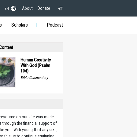
About
Donate
EN
s
Scholars
Podcast
 Content
Human Creativity
With God (Psalm
104)
Bible Commentary
 resource on our site was made
e through the financial support of
ike you. With your gift of any size,
 enable us to continue equipping