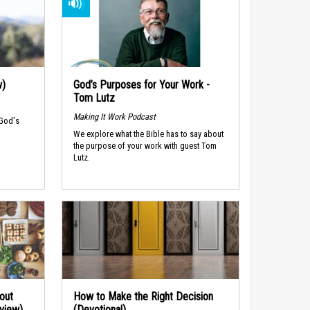
w)
God’s Purposes for Your Work -
Tom Lutz
Making It Work Podcast
 God's
We explore what the Bible has to say about
the purpose of your work with guest Tom
Lutz.
out
How to Make the Right Decision
rview)
(Devotional)