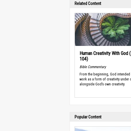
Related Content
Human Creativity With God 
104)
Bible Commentary
From the beginning, God intended
work as a form of creativity under 
alongside God’s own creativity.
Popular Content