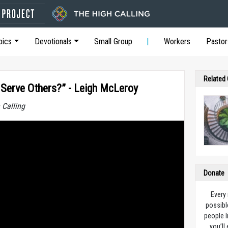
pics
Devotionals
Small Group
Workers
Pastor
Related
Serve Others?” - Leigh McLeroy
 Calling
Donate
Every
possibl
people l
you’ll