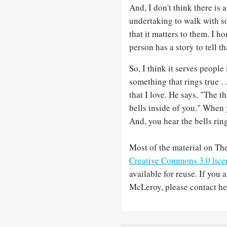
And, I don't think there is 
undertaking to walk with som
that it matters to them. I h
person has a story to tell th
So, I think it serves people
something that rings true . 
that I love. He says, "The t
bells inside of you." When 
And, you hear the bells rin
Most of the material on The
Creative Commons 3.0 lice
available for reuse. If you 
McLeroy, please contact her