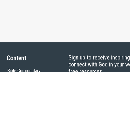
Sign up to receive inspirin
Content
connect with God in your w
Bible Commentary
free resources.
Key Topics Articles
Small Group Studies
The High Calling
Reading Plans
Video
Audio
Making It Work Podcast