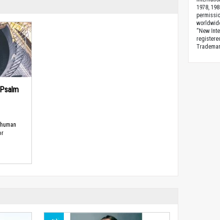
1978, 198
permissio
worldwid
“New Inte
registere
Trademark
(Psalm
 human
or