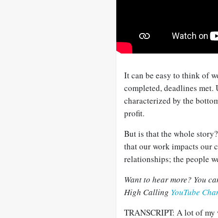
It can be easy to think of w
completed, deadlines met. U
characterized by the bottom 
profit.
But is that the whole story
that our work impacts our 
relationships; the people w
Want to hear more? You can 
High Calling
YouTube Cha
TRANSCRIPT: A lot of my wo