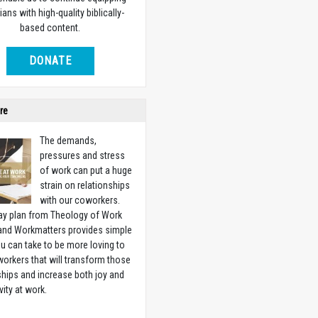
ians with high-quality biblically-
based content.
DONATE
re
The demands,
pressures and stress
of work can put a huge
strain on relationships
with our coworkers.
ay plan from Theology of Work
 and Workmatters provides simple
u can take to be more loving to
orkers that will transform those
ships and increase both joy and
vity at work.
w