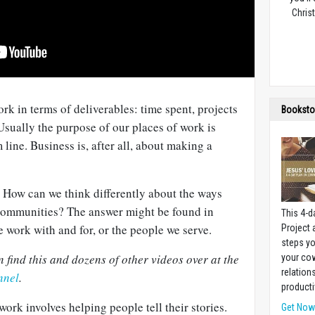
Christ
ork in terms of deliverables: time spent, projects
Booksto
sually the purpose of our places of work is
line. Business is, after all, about making a
? How can we think differently about the ways
communities? The answer might be found in
This 4-d
e work with and for, or the people we serve.
Project
steps yo
find this and dozens of other videos over at the
your cow
relation
nnel
.
producti
rk involves helping people tell their stories.
Get No