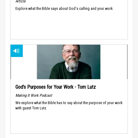
Article
Explore what the Bible says about God's calling and your work.
God’s Purposes for Your Work - Tom Lutz
Making It Work Podcast
We explore what the Bible has to say about the purpose of your work
with guest Tom Lutz.