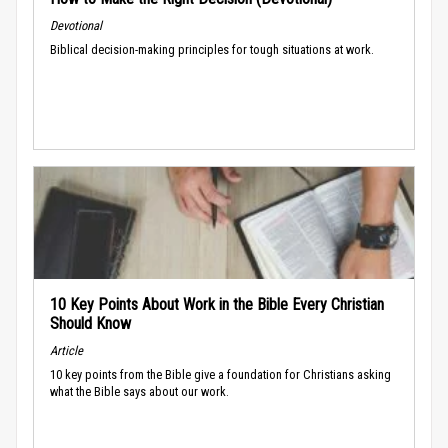
Devotional
Biblical decision-making principles for tough situations at work.
10 Key Points About Work in the Bible Every Christian
Should Know
Article
10 key points from the Bible give a foundation for Christians asking
what the Bible says about our work.