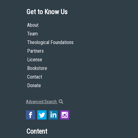
Get to Know Us
About
Team
Theological Foundations
Partners
License
Bookstore
Contact
Donate
Advanced Search
Content