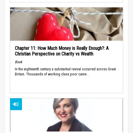
Chapter 11: How Much Money is Really Enough?: A
Christian Perspective on Charity vs Wealth
Book
In the eighteenth century a substantial revival occurred across Great
Britain. Thousands of working class poor came...