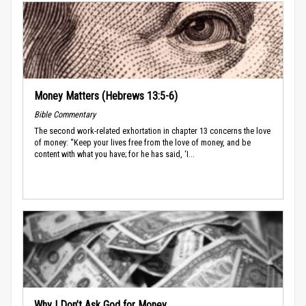
Money Matters (Hebrews 13:5-6)
Bible Commentary
The second work-related exhortation in chapter 13 concerns the love
of money: “Keep your lives free from the love of money, and be
content with what you have; for he has said, ‘I...
Why I Don’t Ask God for Money