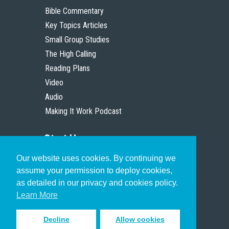
Bible Commentary
Key Topics Articles
Small Group Studies
The High Calling
Reading Plans
Video
Audio
Making It Work Podcast
Start Here
Our website uses cookies. By continuing we
Christian Who Works
assume your permission to deploy cookies,
Pastor
as detailed in our privacy and cookies policy.
Scholar
Learn More
Decline
Allow cookies
Sign up to receive inspiring emails