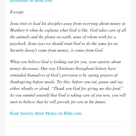
devotional on Bible.com
Excerpt:
Jesus tries to lead his disciples away from worrying about money in
Matthew 6
when he explains what God is like. God takes care of all
the animals and the plants on earth, none of whom work for a
paycheck. Jesus says we should trust God to do the same for us.
Security doesn’t come from money, it comes from God.
When you believe God is looking out for you, your anxiety about
money decreases. One way Christians throughout history have
reminded themselves of God’s provision is by saying prayers of
thanksgiving before meals. Try this: before you eat, pause and say
either silently or aloud, “Thank you God for giving me this food.”
As you remind yourself that God is taking care of you now, you will
start to believe that he will provide for you in the future.
Read Anxiety about Money on Bible.com