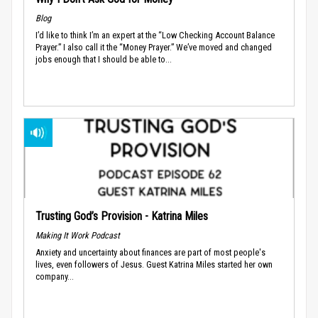
Blog
I’d like to think I’m an expert at the “Low Checking Account Balance
Prayer.” I also call it the “Money Prayer.” We’ve moved and changed
jobs enough that I should be able to...
Trusting God’s Provision - Katrina Miles
Making It Work Podcast
Anxiety and uncertainty about finances are part of most people's
lives, even followers of Jesus. Guest Katrina Miles started her own
company...