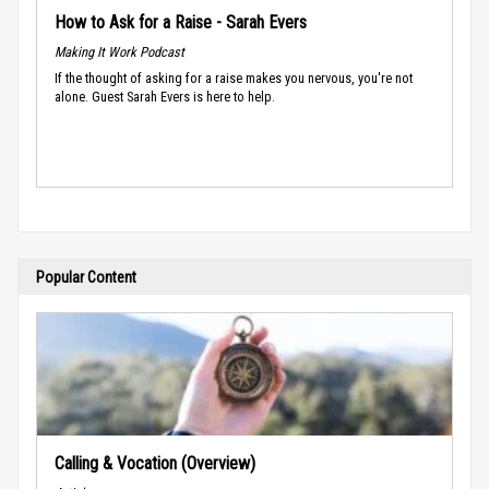
How to Ask for a Raise - Sarah Evers
Making It Work Podcast
If the thought of asking for a raise makes you nervous, you're not
alone. Guest Sarah Evers is here to help.
Popular Content
Calling & Vocation (Overview)