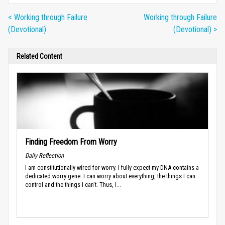
< Working through Failure
Working through Failure
(Devotional)
(Devotional) >
Related Content
Finding Freedom From Worry
Daily Reflection
I am constitutionally wired for worry. I fully expect my DNA contains a
dedicated worry gene. I can worry about everything, the things I can
control and the things I can't. Thus, I...