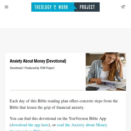
Anxiety About Money (Devotional)
Devotional / Produced by TOW Project
Each day of this Bible reading plan offers concrete steps from the
Bible that lessen the grip of financial anxiety.
You can find this devotional on the YouVersion Bible App
(
download the app here
), or
read the Anxiety about Money