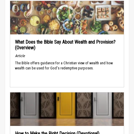
What Does the Bible Say About Wealth and Provision?
(Overview)
Article
The Bible offers guidance for a Christian view of wealth and how
wealth can be used for God's redemptive purposes.
How to Make the Right Decision (Devotional)