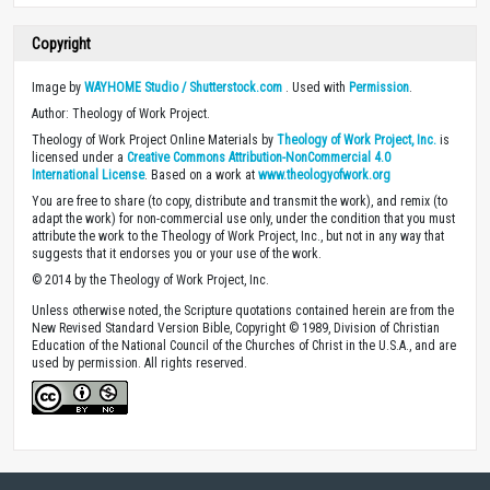
Copyright
Image by
WAYHOME Studio / Shutterstock.com
. Used with
Permission
.
Author: Theology of Work Project.
Theology of Work Project Online Materials by
Theology of Work Project, Inc.
is
licensed under a
Creative Commons Attribution-NonCommercial 4.0
International License
. Based on a work at
www.theologyofwork.org
You are free to share (to copy, distribute and transmit the work), and remix (to
adapt the work) for non-commercial use only, under the condition that you must
attribute the work to the Theology of Work Project, Inc., but not in any way that
suggests that it endorses you or your use of the work.
© 2014 by the Theology of Work Project, Inc.
Unless otherwise noted, the Scripture quotations contained herein are from the
New Revised Standard Version Bible, Copyright © 1989, Division of Christian
Education of the National Council of the Churches of Christ in the U.S.A., and are
used by permission. All rights reserved.