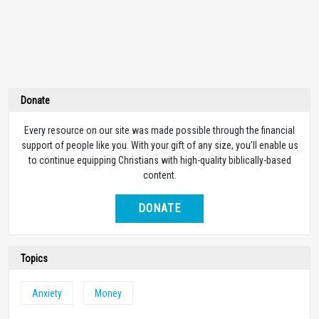
Donate
Every resource on our site was made possible through the financial
support of people like you. With your gift of any size, you’ll enable us
to continue equipping Christians with high-quality biblically-based
content.
DONATE
Topics
Anxiety
Money