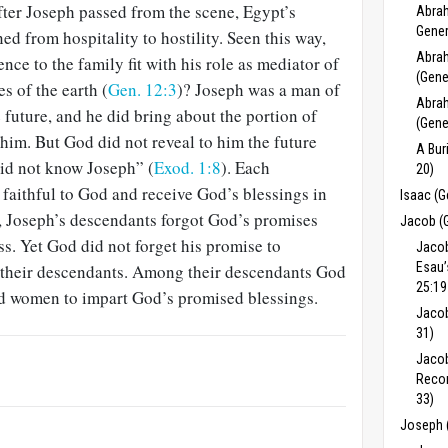
fter Joseph passed from the scene, Egypt’s
Abrah
Gener
ned from hospitality to hostility. Seen this way,
Abrah
ce to the family fit with his role as mediator of
(Gene
es of the earth (
Gen. 12:3
)? Joseph was a man of
Abrah
 future, and he did bring about the portion of
(Gene
him. But God did not reveal to him the future
A Bur
id not know Joseph” (
Exod. 1:8
). Each
20)
faithful to God and receive God’s blessings in
Isaac (G
y, Joseph’s descendants forgot God’s promises
Jacob (
ss. Yet God did not forget his promise to
Jacob
Esau’
 their descendants. Among their descendants God
25:19
d women to impart God’s promised blessings.
Jacob
31)
Jacob
Recon
33)
Joseph 