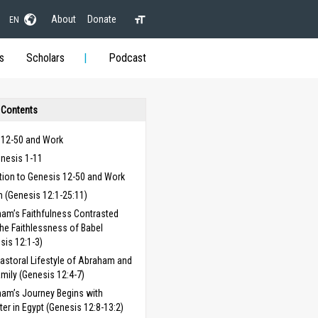
About
Donate
EN
s
Scholars
Podcast
 Contents
 12-50 and Work
enesis 1-11
tion to Genesis 12-50 and Work
 (Genesis 12:1-25:11)
am’s Faithfulness Contrasted
the Faithlessness of Babel
sis 12:1-3)
astoral Lifestyle of Abraham and
amily (Genesis 12:4-7)
am’s Journey Begins with
ter in Egypt (Genesis 12:8-13:2)