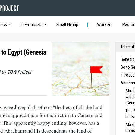
pics
Devotionals
Small Group
Workers
Pastor
Table of
 to Egypt (Genesis
Genesis
Go to G
 by TOW Project
Introduc
Abraham
Abrah
with 
(Gene
 gave Joseph’s brothers “the best of all the land
The P
 and supplied them for their return to Canaan and
his F
y. This apparently happy ending, however, has a
Abrah
ed Abraham and his descendants the land of
Disas