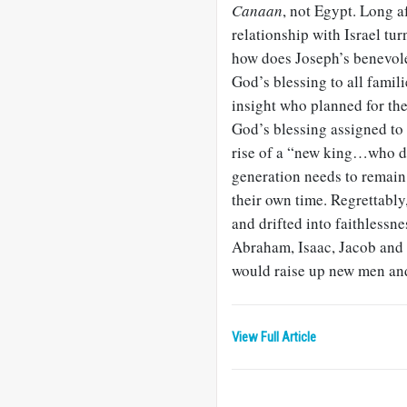
Canaan
, not Egypt. Long a
relationship with Israel tur
how does Joseph’s benevolen
God’s blessing to all famili
insight who planned for the
God’s blessing assigned to 
rise of a “new king…who d
generation needs to remain 
their own time. Regrettabl
and drifted into faithlessne
Abraham, Isaac, Jacob and
would raise up new men an
View Full Article