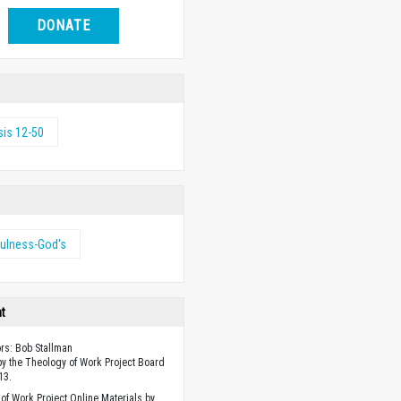
DONATE
is 12-50
fulness-God's
ht
ors: Bob Stallman
y the Theology of Work Project Board
13.
of Work Project Online Materials by