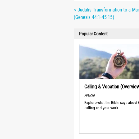
< Judah’s Transformation to a Ma
(Genesis 44:1-45:15)
Popular Content
Calling & Vocation (Overvie
Article
Explore what the Bible says about
calling and your work.