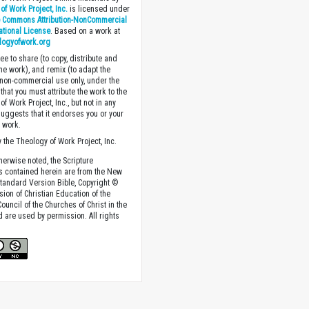
of Work Project, Inc.
is licensed under
e Commons Attribution-NonCommercial
national License
. Based on a work at
logyofwork.org
ee to share (to copy, distribute and
the work), and remix (to adapt the
 non-commercial use only, under the
that you must attribute the work to the
f Work Project, Inc., but not in any
suggests that it endorses you or your
e work.
 the Theology of Work Project, Inc.
herwise noted, the Scripture
s contained herein are from the New
tandard Version Bible, Copyright ©
sion of Christian Education of the
ouncil of the Churches of Christ in the
nd are used by permission. All rights