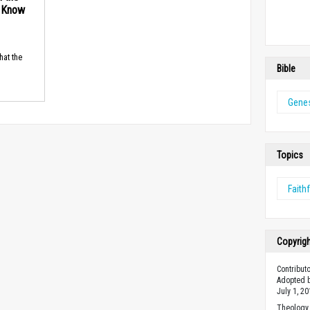
d Know
hat the
Bible
Genes
Topics
Faith
Copyrig
Contribut
Adopted b
July 1, 20
Theology 