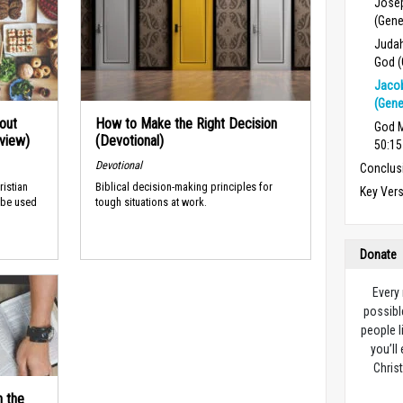
Josep
(Gene
Judah
God (
Jacob
(Gene
out
How to Make the Right Decision
God M
rview)
(Devotional)
50:15
Devotional
Conclus
ristian
Biblical decision-making principles for
Key Ver
 be used
tough situations at work.
Donate
Every
possibl
people l
you’ll
Christ
n the