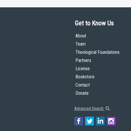
Get to Know Us
About
Team
Theological Foundations
Partners
License
Bookstore
Contact
Donate
Advanced Search