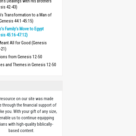
h’s Dealings with His Brothers
sis 42-43)
’s Transformation to a Man of
Genesis 44:1-45:15)
’s Family’s Move to Egypt
sis 45:16-47:12)
eant All for Good (Genesis
-21)
ions from Genesis 12-50
ses and Themes in Genesis 12-50
 resource on our site was made
e through the financial support of
ike you. With your gift of any size,
 enable us to continue equipping
ians with high-quality biblically-
based content.