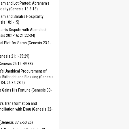
am and Lot Parted: Abraham's
osity (Genesis 13:3-18)
am and Sarah’s Hospitality
sis 18:1-15)
am’s Dispute with Abimelech
sis 20:1-16; 21:22-34)
ial Plot for Sarah (Genesis 23:1-
enesis 21:1-35:29)
Genesis 25:19-49:33)
’s Unethical Procurement of
s Birthright and Blessing (Genesis
-34; 26:34-28:9)
 Gains His Fortune (Genesis 30-
’s Transformation and
ciliation with Esau (Genesis 32-
(Genesis 37:2-50:26)