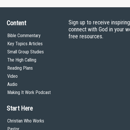
Sign up to receive inspirin
Content
connect with God in your w
Bible Commentary
free resources.
Key Topics Articles
Small Group Studies
The High Calling
Reading Plans
Video
Audio
Making It Work Podcast
Start Here
Christian Who Works
Pastor