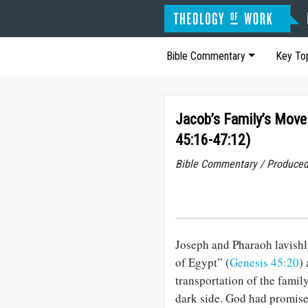
Bible Commentary
Key To
Jacob’s Family’s Move
45:16-47:12)
Bible Commentary / Produced
Joseph and Pharaoh lavishly
of Egypt” (
Genesis 45:20
)
transportation of the famil
dark side. God had promis