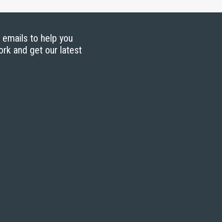
g emails to help you
ork and get our latest