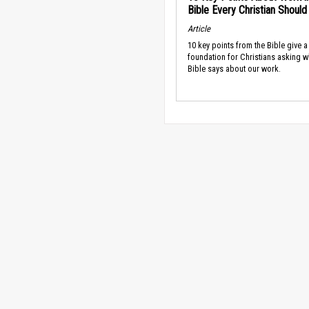
Bible Every Christian Shoul
Article
10 key points from the Bible give a
foundation for Christians asking w
Bible says about our work.