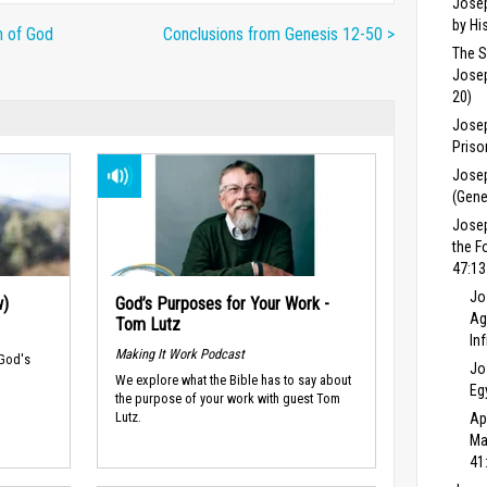
Josep
by Hi
n of God
Conclusions from Genesis 12-50 >
The S
Josep
20)
Josep
Priso
Josep
(Gene
Jose
the F
47:13
Jo
w)
God’s Purposes for Your Work -
Ag
Tom Lutz
In
Making It Work Podcast
 God's
Jo
We explore what the Bible has to say about
Eg
the purpose of your work with guest Tom
Lutz.
Ap
Ma
41