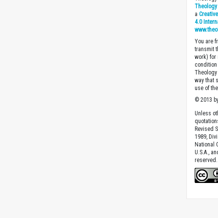
Theology 
a
Creativ
4.0 Inter
www.theo
You are fr
transmit 
work) for
condition 
Theology o
way that 
use of th
© 2013 by
Unless ot
quotation
Revised S
1989, Divi
National C
U.S.A., a
reserved.