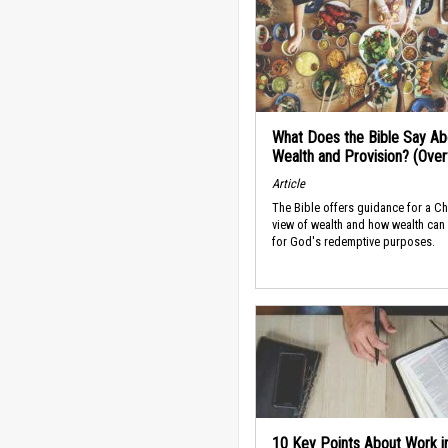
What Does the Bible Say Ab
Wealth and Provision? (Ove
Article
The Bible offers guidance for a Ch
view of wealth and how wealth can
for God's redemptive purposes.
10 Key Points About Work i