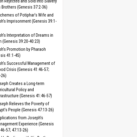
h Rejected and Sold into Slavery
s Brothers (Genesis 37:2-36)
chemes of Potiphar’s Wife and
h’s Imprisonment (Genesis 39:1-
h’s Interpretation of Dreams in
n (Genesis 39:20-40:23)
h’s Promotion by Pharaoh
sis 41:1-45)
ph’s Successful Management of
ood Crisis (Genesis 41:46-57;
-26)
seph Creates a Long-term
ricultural Policy and
frastructure (Genesis 41:46-57)
seph Relieves the Poverty of
ypt’s People (Genesis 47:13-26)
plications from Joseph’s
nagement Experience (Genesis
:46-57; 47:13-26)